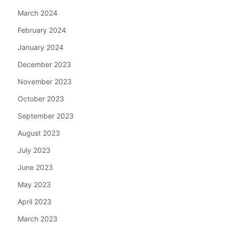
March 2024
February 2024
January 2024
December 2023
November 2023
October 2023
September 2023
August 2023
July 2023
June 2023
May 2023
April 2023
March 2023