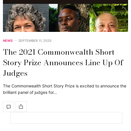
NEWS
SEPTEMBER 11, 2020
The 2021 Commonwealth Short
Story Prize Announces Line Up Of
Judges
The Commonwealth Short Story Prize is excited to announce the
brilliant panel of judges for…