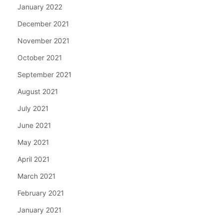
January 2022
December 2021
November 2021
October 2021
September 2021
August 2021
July 2021
June 2021
May 2021
April 2021
March 2021
February 2021
January 2021