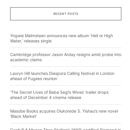
RECENT POSTS
Yngwie Malmsteen announces new album ‘Hell or High
Water,’ releases single
Cambridge professor Jason Arday resigns amid probe into
academic claims
Lauryn Hill launches Diaspora Calling festival in London
ahead of Fugees reunion
‘The Secret Lives of Baba Segi’s Wives’ trailer drops
ahead of December 4 cinema release
Masobe Books acquires Olukorede S. Yishau’s new novel
‘Black Market’
Cardi B & Megan Thee Stallion’s ‘WAP’ certified Diamond in