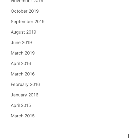
November 2019
October 2019
September 2019
August 2019
June 2019
March 2019
April 2016
March 2016
February 2016
January 2016
April 2015
March 2015