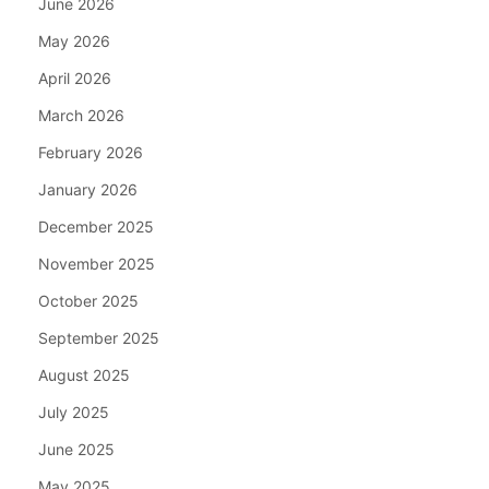
June 2026
May 2026
April 2026
March 2026
February 2026
January 2026
December 2025
November 2025
October 2025
September 2025
August 2025
July 2025
June 2025
May 2025