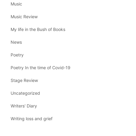
Music
Music Review
My life in the Bush of Books
News
Poetry
Poetry In the time of Covid-19
Stage Review
Uncategorized
Writers' Diary
Writing loss and grief