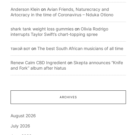
Anderson Klein
on
Avian Friends, Naturecracy and
Artocracy in the time of Coronavirus – Nduka Otiono
shark tank weight loss gummies
on
Olivia Rodrigo
interrupts Taylor Swift’s chart-topping spree
такой вот
on
The best South African musicians of all time
Renew Calm CBD Ingredient
on
Skepta announces “Knife
and Fork” album after hiatus
ARCHIVES
August 2026
July 2026