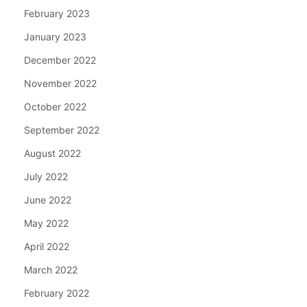
February 2023
January 2023
December 2022
November 2022
October 2022
September 2022
August 2022
July 2022
June 2022
May 2022
April 2022
March 2022
February 2022