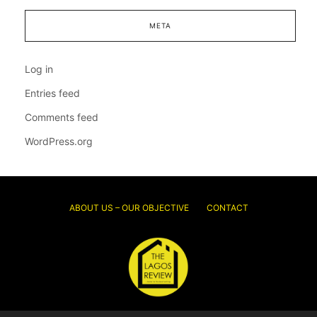
META
Log in
Entries feed
Comments feed
WordPress.org
ABOUT US – OUR OBJECTIVE
CONTACT