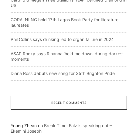
US
CORA, NLNG hold 17th Lagos Book Party for literature
laureates
Phil Collins says drinking led to organ failure in 2024
ASAP Rocky says Rihanna ‘held me down’ during darkest
moments
Diana Ross debuts new song for 35th Brighton Pride
RECENT COMMENTS
Young Zhean
on
Break Time: Falz is speaking out –
Ekemini Joseph