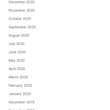
December 2020
November 2020
October 2020
September 2020
August 2020
July 2020
June 2020
May 2020
April 2020
March 2020
February 2020
January 2020
December 2019