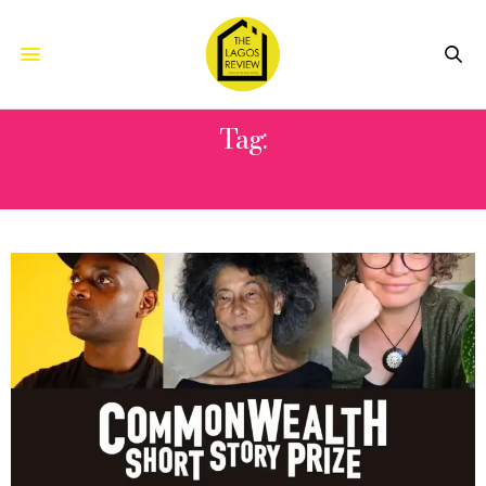
Tag:
2021PRIZE