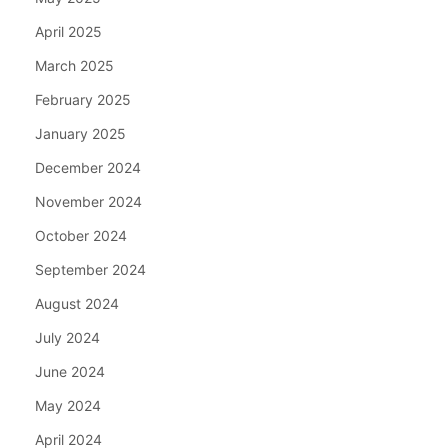
April 2025
March 2025
February 2025
January 2025
December 2024
November 2024
October 2024
September 2024
August 2024
July 2024
June 2024
May 2024
April 2024