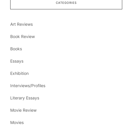
CATEGORIES
Art Reviews
Book Review
Books
Essays
Exhibition
Interviews/Profiles
Literary Essays
Movie Review
Movies