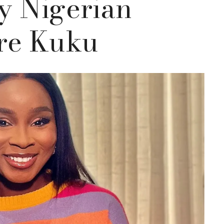
y Nigerian
are Kuku