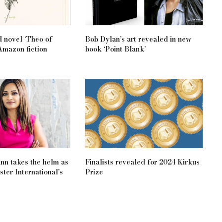
d novel ‘Theo of
Bob Dylan’s art revealed in new
Amazon fiction
book ‘Point Blank’
n takes the helm as
Finalists revealed for 2024 Kirkus
ter International’s
Prize