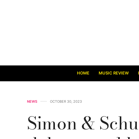
HOME
MUSIC REVIEW
NEWS
OCTOBER 30, 2023
Simon & Schu