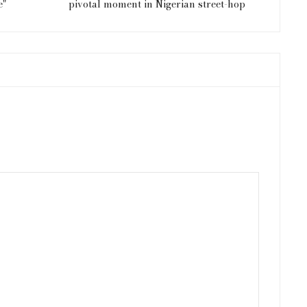
e"
pivotal moment in Nigerian street-hop