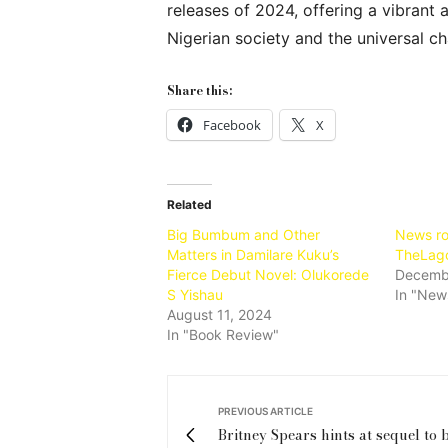
releases of 2024, offering a vibran
Nigerian society and the universal c
Share this:
Facebook
X
Related
Big Bumbum and Other
News ro
Matters in Damilare Kuku’s
TheLag
Fierce Debut Novel: Olukorede
Decembe
S Yishau
In "New
August 11, 2024
In "Book Review"
PREVIOUS ARTICLE
Britney Spears hints at sequel to b