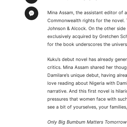
Mina Assam, the assistant editor of a
Commonwealth rights for the novel. 
Johnson & Alcock. On the other side 
exclusively acquired by Gretchen Sc
for the book underscores the universa
Kuku’s debut novel has already gene
critics. Mina Assam shared her thoug
Damilare’s unique debut, having alre
love reading about Nigeria with Dami
narrative. And this first novel is hila
pressures that women face with such p
see a bit of yourselves, your families,
Only Big Bumbum Matters Tomorrow