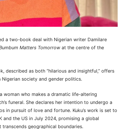
ed a two-book deal with Nigerian writer Damilare
 Bumbum Matters Tomorrow
at the centre of the
, described as both “hilarious and insightful,” offers
Nigerian society and gender politics.
 a woman who makes a dramatic life-altering
h’s funeral. She declares her intention to undergo a
gos in pursuit of love and fortune. Kuku’s work is set to
K and the US in July 2024, promising a global
at transcends geographical boundaries.