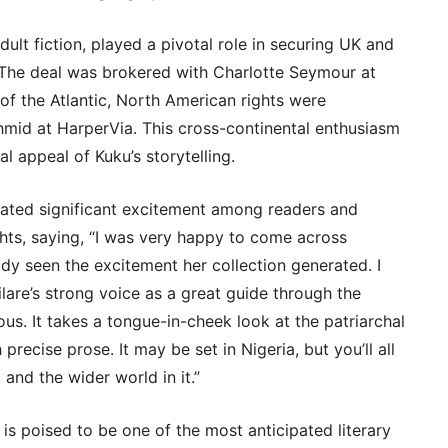
dult fiction, played a pivotal role in securing UK and
The deal was brokered with Charlotte Seymour at
of the Atlantic, North American rights were
hmid at HarperVia. This cross-continental enthusiasm
l appeal of Kuku’s storytelling.
rated significant excitement among readers and
hts, saying, “I was very happy to come across
ady seen the excitement her collection generated. I
lare’s strong voice as a great guide through the
rious. It takes a tongue-in-cheek look at the patriarchal
recise prose. It may be set in Nigeria, but you’ll all
 and the wider world in it.”
is poised to be one of the most anticipated literary