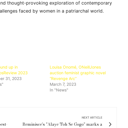
t and thought-provoking exploration of contemporary
hallenges faced by women in a patriarchal world.
und up in
Louisa Onomé, ONeillJones
osReview 2023
auction feminist graphic novel
r 31, 2023
“Revenge Arc”
s"
March 7, 2023
In "News"
NEXT ARTICLE
est-
Reminisce's "Alaye Toh Se Gogo" marks a