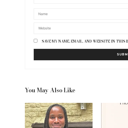
SAVE MY NAME, EMAIL, AND WEBSITE IN THIS
You May Also Like