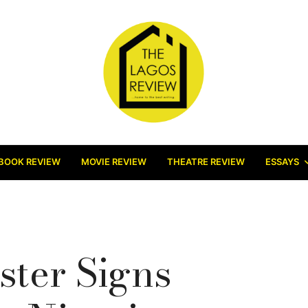
BOOK REVIEW
MOVIE REVIEW
THEATRE REVIEW
ESSAYS
ster Signs