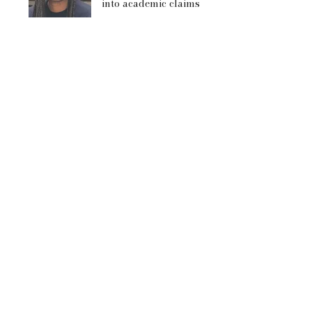
into academic claims