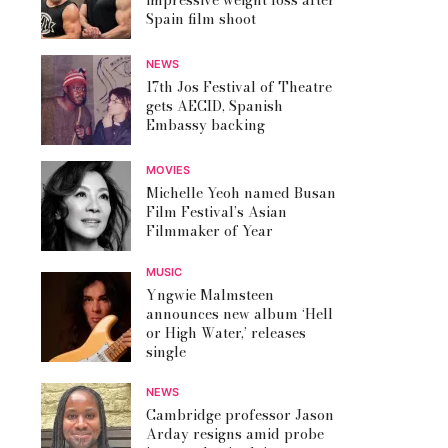
impressive weight loss after
Spain film shoot
NEWS
17th Jos Festival of Theatre
gets AECID, Spanish
Embassy backing
MOVIES
Michelle Yeoh named Busan
Film Festival’s Asian
Filmmaker of Year
MUSIC
Yngwie Malmsteen
announces new album ‘Hell
or High Water,’ releases
single
NEWS
Cambridge professor Jason
Arday resigns amid probe