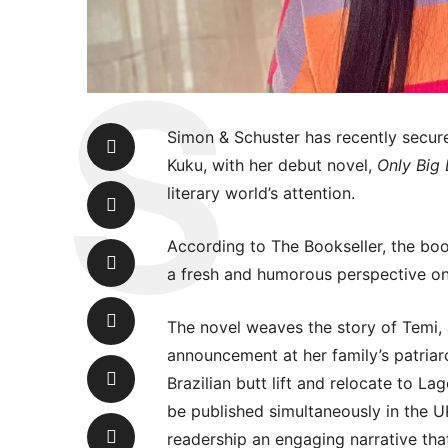
Simon & Schuster has recently secur
Kuku, with her debut novel,
Only Big
literary world’s attention.
According to The Bookseller, the book
a fresh and humorous perspective on 
The novel weaves the story of Temi,
announcement at her family’s patriarc
Brazilian butt lift and relocate to La
be published simultaneously in the U
readership an engaging narrative th