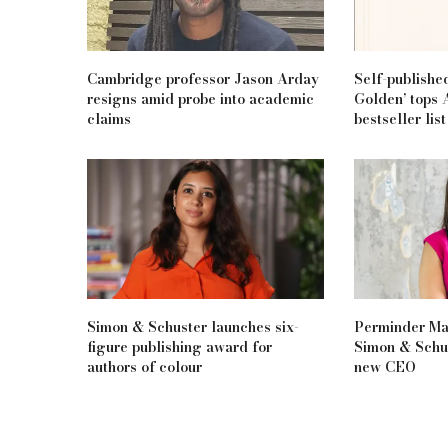
Cambridge professor Jason Arday
Self-publishe
resigns amid probe into academic
Golden’ tops 
claims
bestseller list
Simon & Schuster launches six-
Perminder Man
figure publishing award for
Simon & Schus
authors of colour
new CEO