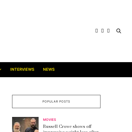
INTERVIEWS
NEWS
POPULAR POSTS
MOVIES
Russell Crowe shows off