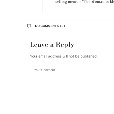
selling memoir "The Woman in M
NO COMMENTS YET
Leave a Reply
Your email address will not be published.