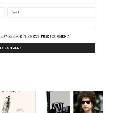
 BROWSER FOR THE NEXT TIME I COMMENT.