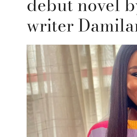
debut novel b
writer Damil