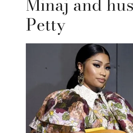
Minaj and hu
Petty