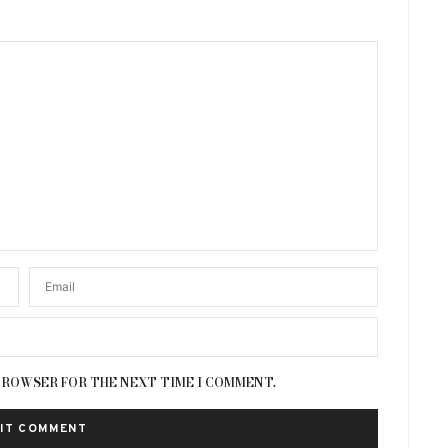
 BROWSER FOR THE NEXT TIME I COMMENT.