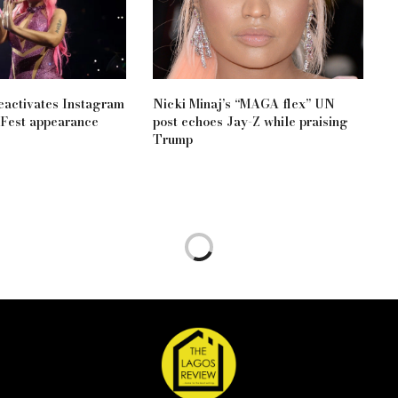
eactivates Instagram
Nicki Minaj’s “MAGA flex” UN
aFest appearance
post echoes Jay-Z while praising
Trump