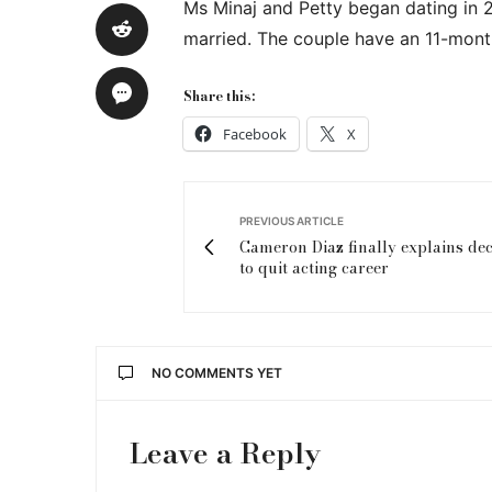
Ms Minaj and Petty began dating in 
married. The couple have an 11-mont
Share this:
Facebook
X
PREVIOUS ARTICLE
Cameron Diaz finally explains dec
to quit acting career
NO COMMENTS YET
Leave a Reply