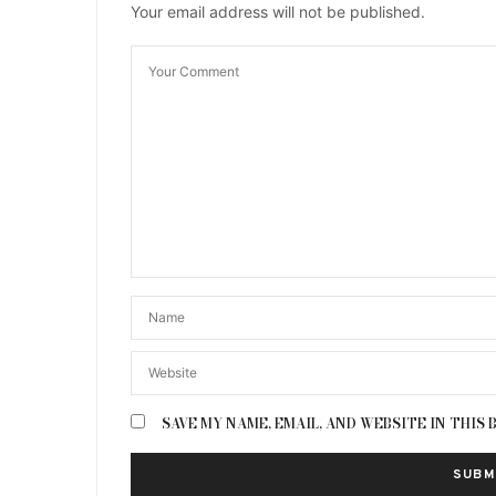
Your email address will not be published.
SAVE MY NAME, EMAIL, AND WEBSITE IN THIS