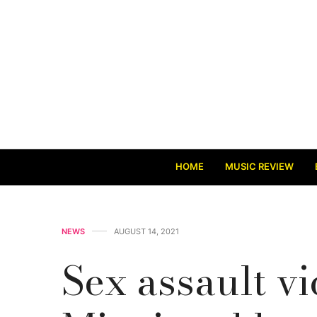
HOME
MUSIC REVIEW
NEWS
AUGUST 14, 2021
Sex assault vi