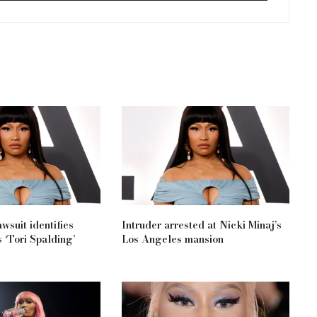
wsuit identifies
Intruder arrested at Nicki Minaj’s
 ‘Tori Spalding’
Los Angeles mansion