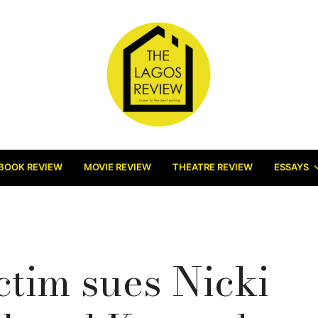
BOOK REVIEW
MOVIE REVIEW
THEATRE REVIEW
ESSAYS
ctim sues Nicki