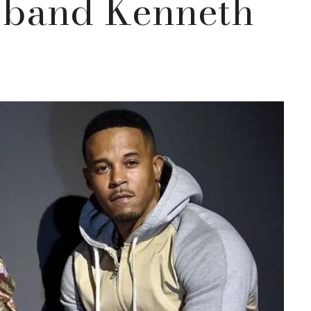
sband Kenneth