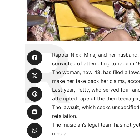
Rapper Nicki Minaj and her husband,
convicted of attempting to rape in 1
The woman, now 43, has filed a lawsui
make her take back her claims, acco
Last year, Petty, who served four-and
attempted rape of the then teenager, 
The lawsuit, which seeks unspecified 
retaliation.
The musician’s legal team has not ye
media.