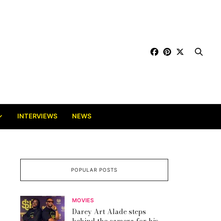
INTERVIEWS
NEWS
POPULAR POSTS
MOVIES
Darey Art Alade steps