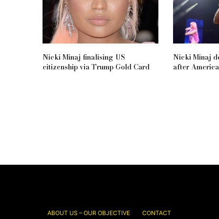
Nicki Minaj finalising US
Nicki Minaj d
citizenship via Trump Gold Card
after Americ
ABOUT US – OUR OBJECTIVE
CONTACT