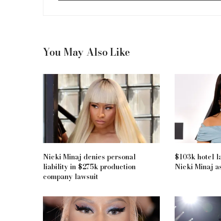
You May Also Like
Nicki Minaj denies personal
$103k hotel la
liability in $275k production
Nicki Minaj as
company lawsuit