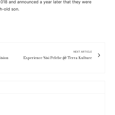
2018 and announced a year later that they were
h-old son.
NEXT ARTICLE
ision
Experience Sisi Pelebe @ Terra Kulture