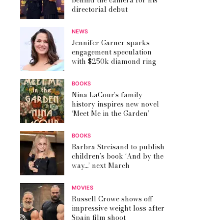
behind the camera for his
directorial debut
NEWS
Jennifer Garner sparks
engagement speculation
with $250k diamond ring
BOOKS
Nina LaCour’s family
history inspires new novel
‘Meet Me in the Garden’
BOOKS
Barbra Streisand to publish
children’s book ‘And by the
way…’ next March
MOVIES
Russell Crowe shows off
impressive weight loss after
Spain film shoot