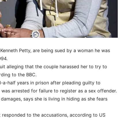
 Kenneth Petty, are being sued by a woman he was
994.
t alleging that the couple harassed her to try to
rding to the BBC.
-a-half years in prison after pleading guilty to
was arrested for failure to register as a sex offender.
damages, says she is living in hiding as she fears
t responded to the accusations, according to US