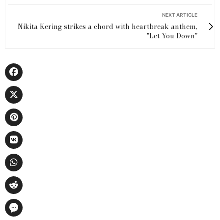
NEXT ARTICLE
Nikita Kering strikes a chord with heartbreak anthem,
"Let You Down"