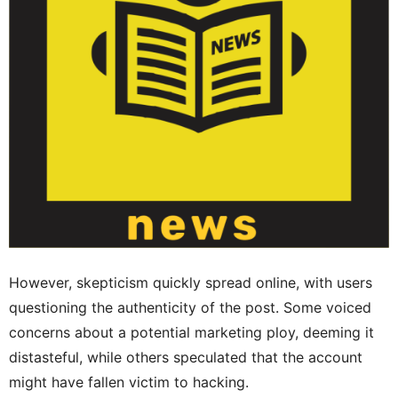
However, skepticism quickly spread online, with users
questioning the authenticity of the post. Some voiced
concerns about a potential marketing ploy, deeming it
distasteful, while others speculated that the account
might have fallen victim to hacking.