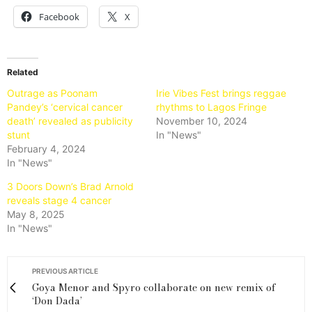
Facebook
X
Related
Outrage as Poonam
Irie Vibes Fest brings reggae
Pandey’s ‘cervical cancer
rhythms to Lagos Fringe
death’ revealed as publicity
November 10, 2024
stunt
In "News"
February 4, 2024
In "News"
3 Doors Down’s Brad Arnold
reveals stage 4 cancer
May 8, 2025
In "News"
PREVIOUS ARTICLE
Goya Menor and Spyro collaborate on new remix of
‘Don Dada’