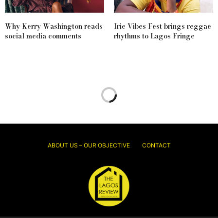
Why Kerry Washington reads
Irie Vibes Fest brings reggae
social media comments
rhythms to Lagos Fringe
ABOUT US – OUR OBJECTIVE
CONTACT