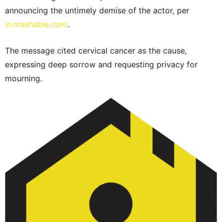
announcing the untimely demise of the actor, per
in.mashable.com
.
The message cited cervical cancer as the cause,
expressing deep sorrow and requesting privacy for
mourning.