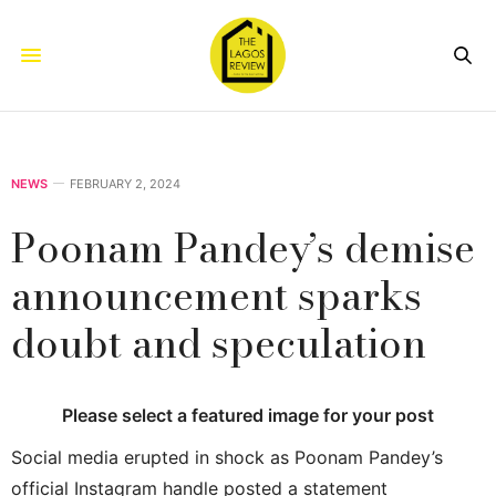
NEWS
FEBRUARY 2, 2024
Poonam Pandey’s demise
announcement sparks
doubt and speculation
Please select a featured image for your post
Social media erupted in shock as Poonam Pandey’s
official Instagram handle posted a statement