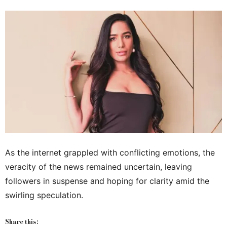
As the internet grappled with conflicting emotions, the
veracity of the news remained uncertain, leaving
followers in suspense and hoping for clarity amid the
swirling speculation.
Share this: