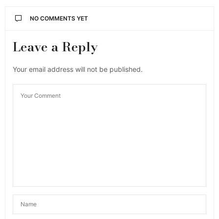
NO COMMENTS YET
Leave a Reply
Your email address will not be published.