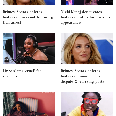
Britney Spears deletes
Nicki Minaj deactivates
Instagram account following
Instagram after AmericaFest
DUI arrest
appearance
Lizzo slams ‘cruel’ fat-
Britney Spears deletes
shamers
Instagram amid memoir
dispute & worrying posts