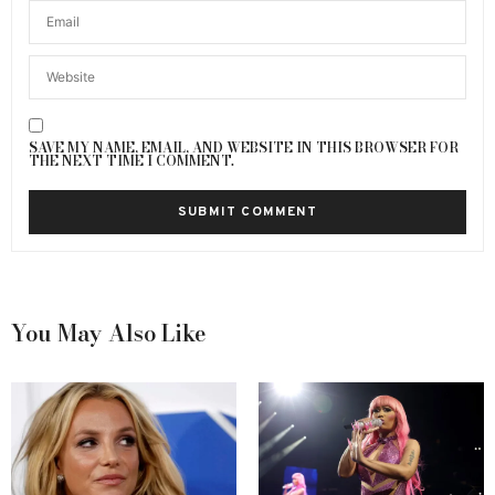
SAVE MY NAME, EMAIL, AND WEBSITE IN THIS BROWSER FOR
THE NEXT TIME I COMMENT.
You May Also Like