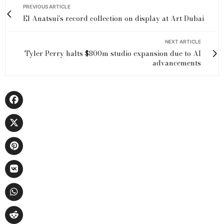
PREVIOUS ARTICLE
El Anatsui's record collection on display at Art Dubai
NEXT ARTICLE
Tyler Perry halts $800m studio expansion due to AI
advancements