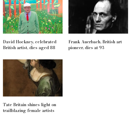
David Hockney, celebrated
Frank Auerbach, British art
British artist, dies aged 88
pioneer, dies at 93
Tate Britain shines light on
trailblazing female artists