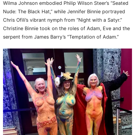
Wilma Johnson embodied Philip Wilson Steer’s “Seated
Nude: The Black Hat,” while Jennifer Binnie portrayed
Chris Ofili’s vibrant nymph from “Night with a Satyr.”
Christine Binnie took on the roles of Adam, Eve and the
serpent from James Barry’s “Temptation of Adam.”