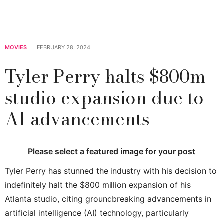
MOVIES
FEBRUARY 28, 2024
Tyler Perry halts $800m
studio expansion due to
AI advancements
Please select a featured image for your post
Tyler Perry has stunned the industry with his decision to
indefinitely halt the $800 million expansion of his
Atlanta studio, citing groundbreaking advancements in
artificial intelligence (AI) technology, particularly