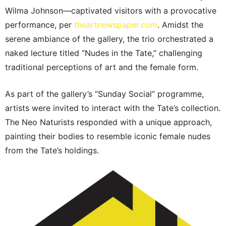
Wilma Johnson—captivated visitors with a provocative
performance, per
theartnewspaper.com
. Amidst the
serene ambiance of the gallery, the trio orchestrated a
naked lecture titled “Nudes in the Tate,” challenging
traditional perceptions of art and the female form.
As part of the gallery’s “Sunday Social” programme,
artists were invited to interact with the Tate’s collection.
The Neo Naturists responded with a unique approach,
painting their bodies to resemble iconic female nudes
from the Tate’s holdings.