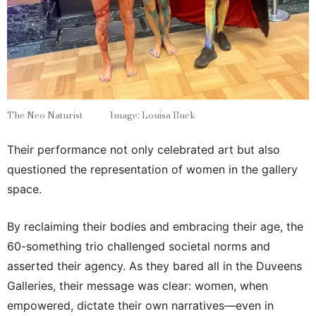
The Neo Naturist Image: Louisa Buck
Their performance not only celebrated art but also
questioned the representation of women in the gallery
space.
By reclaiming their bodies and embracing their age, the
60-something trio challenged societal norms and
asserted their agency. As they bared all in the Duveens
Galleries, their message was clear: women, when
empowered, dictate their own narratives—even in