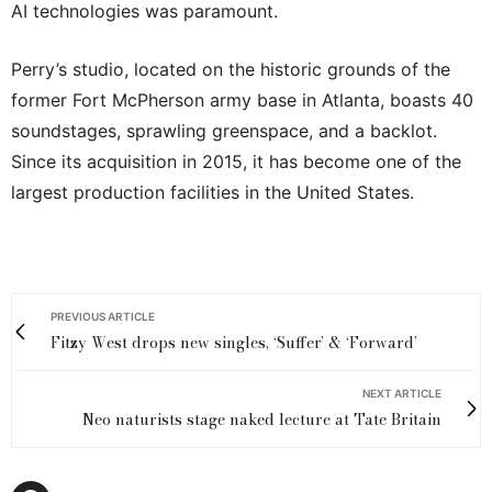
AI technologies was paramount.
Perry’s studio, located on the historic grounds of the
former Fort McPherson army base in Atlanta, boasts 40
soundstages, sprawling greenspace, and a backlot.
Since its acquisition in 2015, it has become one of the
largest production facilities in the United States.
PREVIOUS ARTICLE
Fitzy West drops new singles, ‘Suffer’ & ‘Forward’
NEXT ARTICLE
Neo naturists stage naked lecture at Tate Britain