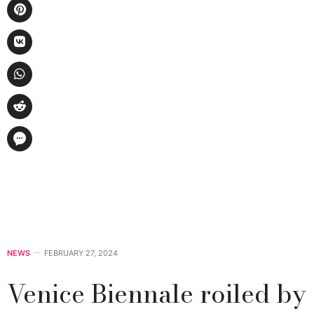
NEWS
FEBRUARY 27, 2024
Venice Biennale roiled by