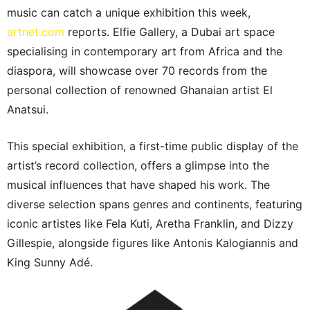
music can catch a unique exhibition this week,
artnet.com
reports. Elfie Gallery, a Dubai art space
specialising in contemporary art from Africa and the
diaspora, will showcase over 70 records from the
personal collection of renowned Ghanaian artist El
Anatsui.
This special exhibition, a first-time public display of the
artist’s record collection, offers a glimpse into the
musical influences that have shaped his work. The
diverse selection spans genres and continents, featuring
iconic artistes like Fela Kuti, Aretha Franklin, and Dizzy
Gillespie, alongside figures like Antonis Kalogiannis and
King Sunny Adé.