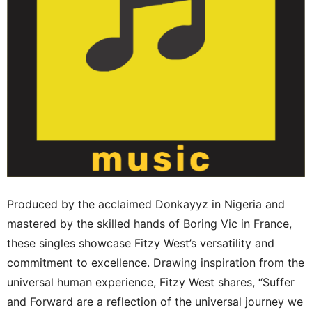
Produced by the acclaimed Donkayyz in Nigeria and
mastered by the skilled hands of Boring Vic in France,
these singles showcase Fitzy West’s versatility and
commitment to excellence. Drawing inspiration from the
universal human experience, Fitzy West shares, “Suffer
and Forward are a reflection of the universal journey we