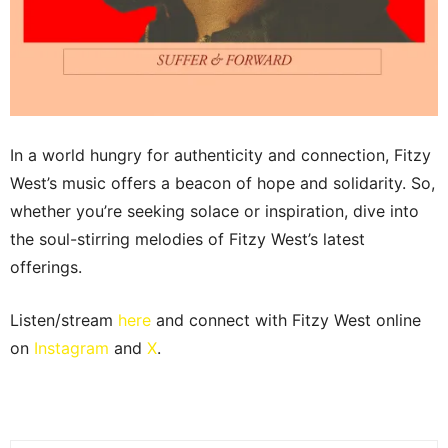
In a world hungry for authenticity and connection, Fitzy
West’s music offers a beacon of hope and solidarity. So,
whether you’re seeking solace or inspiration, dive into
the soul-stirring melodies of Fitzy West’s latest
offerings.
Listen/stream
here
and connect with Fitzy West online
on
Instagram
and
X
.