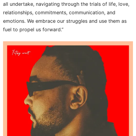
all undertake, navigating through the trials of life, love,
relationships, commitments, communication, and
emotions. We embrace our struggles and use them as
fuel to propel us forward.”