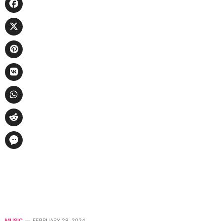
MUSIC
FEBRUARY 28, 2024