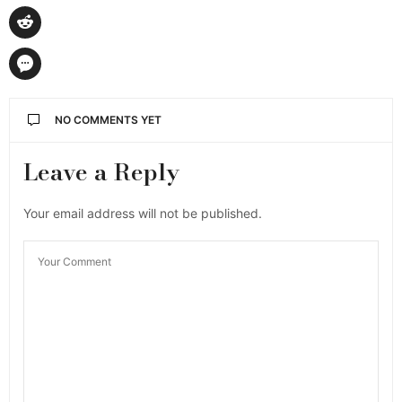
NO COMMENTS YET
Leave a Reply
Your email address will not be published.