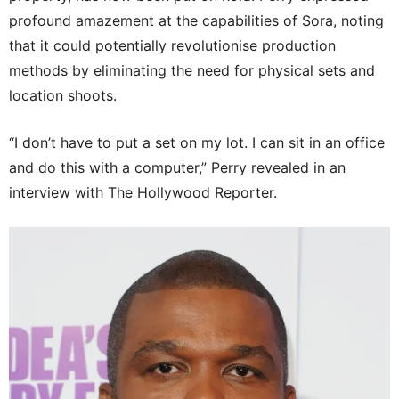
profound amazement at the capabilities of Sora, noting
that it could potentially revolutionise production
methods by eliminating the need for physical sets and
location shoots.
“I don’t have to put a set on my lot. I can sit in an office
and do this with a computer,” Perry revealed in an
interview with The Hollywood Reporter.