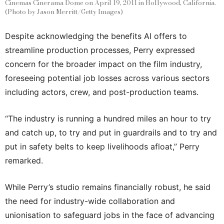
Cinemas Cinerama Dome on April 19, 2011 in Hollywood, California.
(Photo by Jason Merritt/Getty Images)
Despite acknowledging the benefits AI offers to
streamline production processes, Perry expressed
concern for the broader impact on the film industry,
foreseeing potential job losses across various sectors
including actors, crew, and post-production teams.
“The industry is running a hundred miles an hour to try
and catch up, to try and put in guardrails and to try and
put in safety belts to keep livelihoods afloat,” Perry
remarked.
While Perry’s studio remains financially robust, he said
the need for industry-wide collaboration and
unionisation to safeguard jobs in the face of advancing