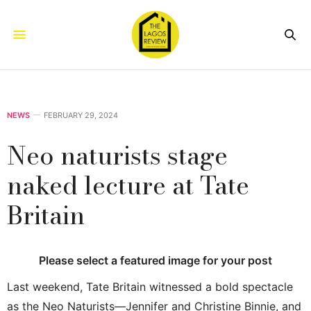
NEWS
FEBRUARY 29, 2024
Neo naturists stage
naked lecture at Tate
Britain
Please select a featured image for your post
Last weekend, Tate Britain witnessed a bold spectacle
as the Neo Naturists—Jennifer and Christine Binnie, and