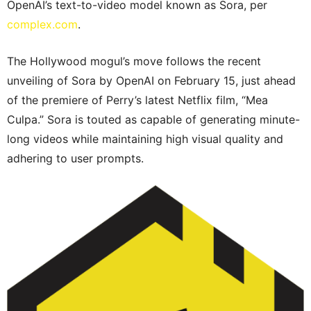
OpenAI’s text-to-video model known as Sora, per
complex.com
.
The Hollywood mogul’s move follows the recent
unveiling of Sora by OpenAI on February 15, just ahead
of the premiere of Perry’s latest Netflix film, “Mea
Culpa.” Sora is touted as capable of generating minute-
long videos while maintaining high visual quality and
adhering to user prompts.