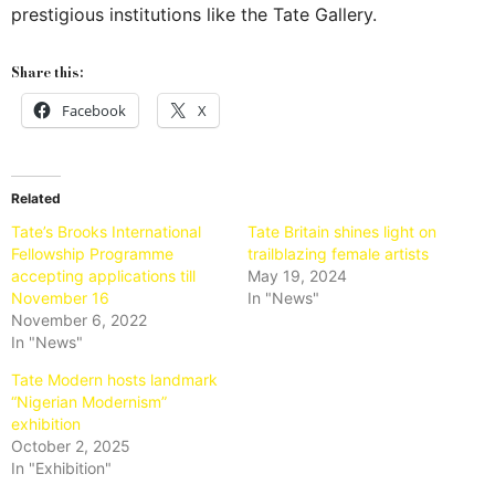
prestigious institutions like the Tate Gallery.
Share this:
Facebook
X
Related
Tate’s Brooks International
Tate Britain shines light on
Fellowship Programme
trailblazing female artists
accepting applications till
May 19, 2024
November 16
In "News"
November 6, 2022
In "News"
Tate Modern hosts landmark
“Nigerian Modernism”
exhibition
October 2, 2025
In "Exhibition"