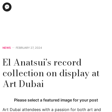
NEWS
FEBRUARY 27, 2024
El Anatsui’s record
collection on display at
Art Dubai
Please select a featured image for your post
Art Dubai attendees with a passion for both art and