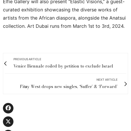
Elfie Gallery will also present “Elastic Visions,” a guest-
curated exhibition showcasing the diverse works of
artists from the African diaspora, alongside the Anatsui
collection. Art Dubai runs from March 1st to 3rd, 2024.
PREVIOUS ARTICLE
Venice Biennale roiled by petition to exclude Israel
NEXT ARTICLE
Fitzy West drops new singles, ‘Suffer’ & ‘Forward’