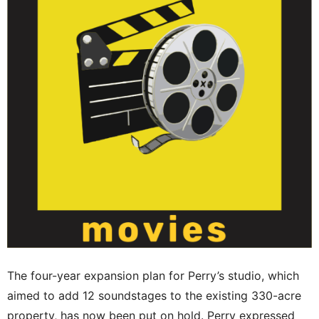
The four-year expansion plan for Perry’s studio, which
aimed to add 12 soundstages to the existing 330-acre
property, has now been put on hold. Perry expressed