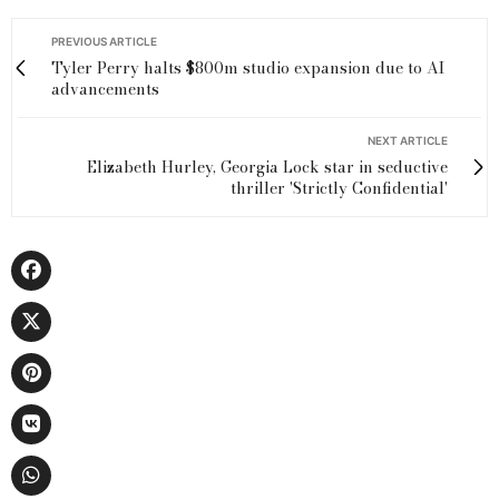
PREVIOUS ARTICLE
Tyler Perry halts $800m studio expansion due to AI
advancements
NEXT ARTICLE
Elizabeth Hurley, Georgia Lock star in seductive
thriller 'Strictly Confidential'