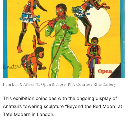
Fela Kuti & Africa 70, Open & Close, 1987 Courtesy Elfie Gallery
This exhibition coincides with the ongoing display of
Anatsui’s towering sculpture “Beyond the Red Moon” at
Tate Modern in London.