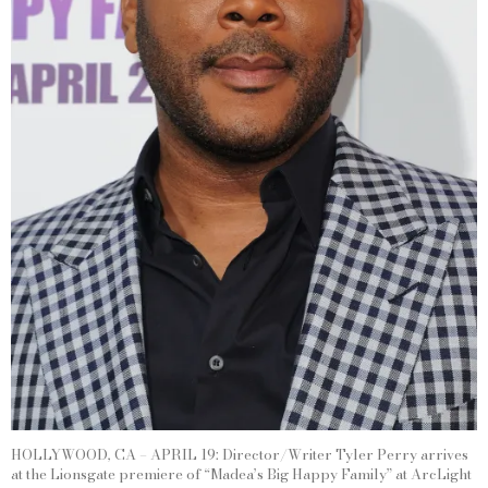
HOLLYWOOD, CA – APRIL 19: Director/Writer Tyler Perry arrives
at the Lionsgate premiere of “Madea’s Big Happy Family” at ArcLight