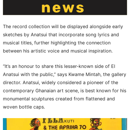
The record collection will be displayed alongside early
sketches by Anatsui that incorporate song lyrics and
musical titles, further highlighting the connection
between his artistic voice and musical inspiration.
“It’s an honour to share this lesser-known side of El
Anatsui with the public,” says Kwame Mintah, the gallery
director. Anatsui, widely considered a pioneer of the
contemporary Ghanaian art scene, is best known for his
monumental sculptures created from flattened and
woven bottle caps.