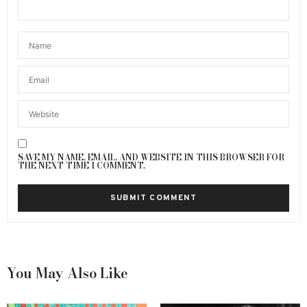
SAVE MY NAME, EMAIL, AND WEBSITE IN THIS BROWSER FOR
THE NEXT TIME I COMMENT.
You May Also Like