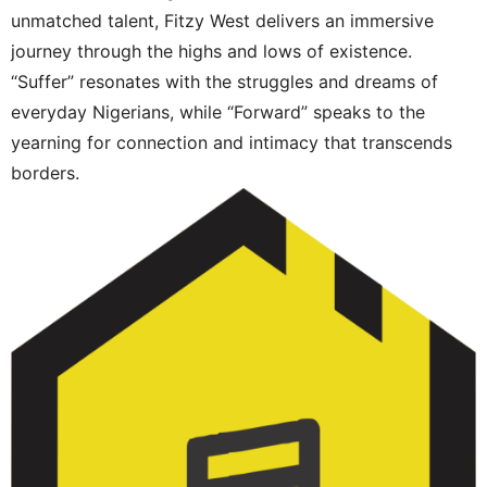
unmatched talent, Fitzy West delivers an immersive
journey through the highs and lows of existence.
“Suffer” resonates with the struggles and dreams of
everyday Nigerians, while “Forward” speaks to the
yearning for connection and intimacy that transcends
borders.