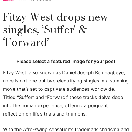
Fitzy West drops new
singles, ‘Suffer’ &
‘Forward’
Please select a featured image for your post
Fitzy West, also known as Daniel Joseph Kemeagbeye,
unveils not one but two electrifying singles in a stunning
move that’s set to captivate audiences worldwide.
Titled “Suffer” and “Forward,” these tracks delve deep
into the human experience, offering a poignant
reflection on life’s trials and triumphs.
With the Afro-swing sensation’s trademark charisma and