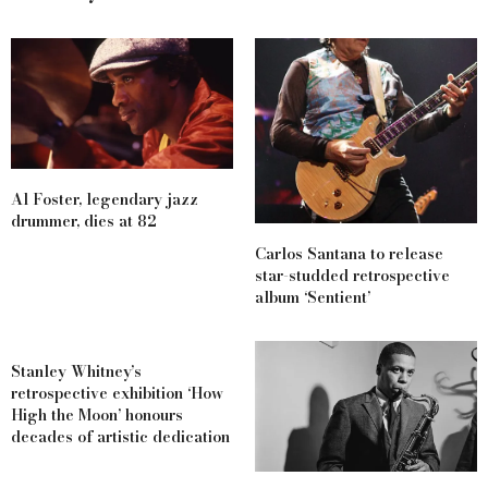
Al Foster, legendary jazz
drummer, dies at 82
Carlos Santana to release
star-studded retrospective
album ‘Sentient’
Stanley Whitney’s
retrospective exhibition ‘How
High the Moon’ honours
decades of artistic dedication