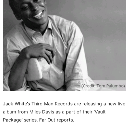
Jack White’s Third Man Records are releasing a new live
album from Miles Davis as a part of their ‘Vault
Package’ series, Far Out reports.