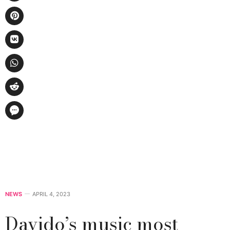
NEWS
APRIL 4, 2023
Davido’s music most