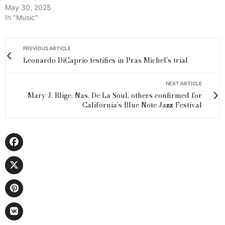
May 30, 2025
In "Music"
PREVIOUS ARTICLE
Leonardo DiCaprio testifies in Pras Michel's trial
NEXT ARTICLE
Mary J. Blige, Nas, De La Soul, others confirmed for
California’s Blue Note Jazz Festival