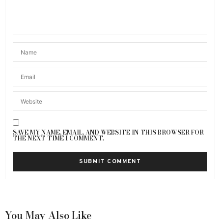
SAVE MY NAME, EMAIL, AND WEBSITE IN THIS BROWSER FOR
THE NEXT TIME I COMMENT.
You May Also Like