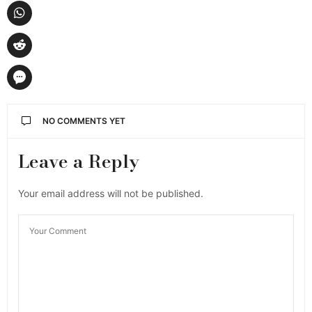
NO COMMENTS YET
Leave a Reply
Your email address will not be published.