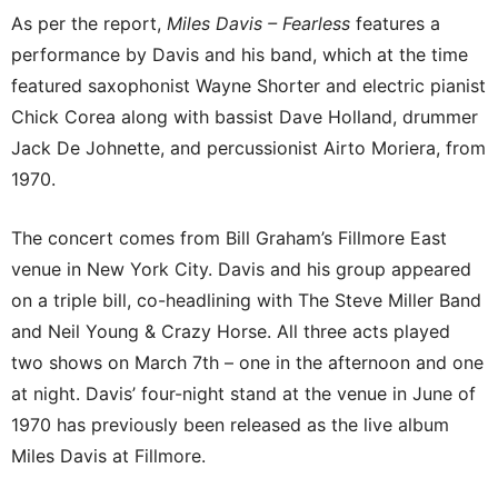
As per the report,
Miles Davis – Fearless
features a
performance by Davis and his band, which at the time
featured saxophonist Wayne Shorter and electric pianist
Chick Corea along with bassist Dave Holland, drummer
Jack De Johnette, and percussionist Airto Moriera, from
1970.
The concert comes from Bill Graham’s Fillmore East
venue in New York City. Davis and his group appeared
on a triple bill, co-headlining with The Steve Miller Band
and Neil Young & Crazy Horse. All three acts played
two shows on March 7th – one in the afternoon and one
at night. Davis’ four-night stand at the venue in June of
1970 has previously been released as the live album
Miles Davis at Fillmore.