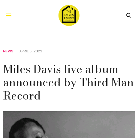
NEWS
APRIL 5, 2023
Miles Davis live album
announced by Third Man
Record