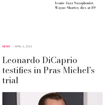
Iconic Jazz Saxophonist,
Wayne Shorter, dies at 89
NEWS
APRIL 4, 2023
Leonardo DiCaprio
testifies in Pras Michel’s
trial