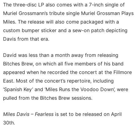
The three-disc LP also comes with a 7-inch single of
Muriel Grossmann’s tribute single Muriel Grossman Plays
Miles. The release will also come packaged with a
custom bumper sticker and a sew-on patch depicting
Davis from that era.
David was less than a month away from releasing
Bitches Brew, on which all five members of his band
appeared when he recorded the concert at the Fillmore
East. Most of the concert’s repertoire, including
‘Spanish Key’ and ‘Miles Runs the Voodoo Down’, were
pulled from the Bitches Brew sessions.
Miles Davis – Fearless
is set to be released on April
30th.