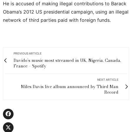
He is accused of making illegal contributions to Barack
Obama’s 2012 US presidential campaign, using an illegal
network of third parties paid with foreign funds.
PREVIOUS ARTICLE
Davido’s music most streamed in UK, Nigeria, Canada,
France – Spotify
NEXT ARTICLE
Miles Davis live album announced by Third Man
Record