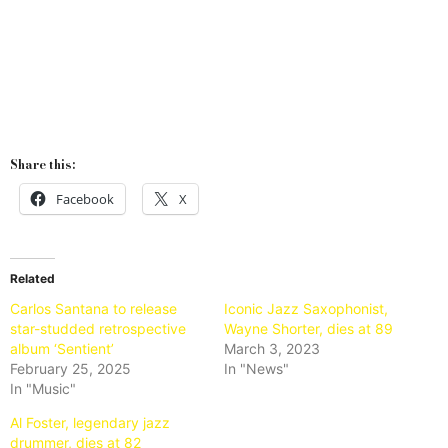
Share this:
Facebook
X
Related
Carlos Santana to release
Iconic Jazz Saxophonist,
star-studded retrospective
Wayne Shorter, dies at 89
album ‘Sentient’
March 3, 2023
February 25, 2025
In "News"
In "Music"
Al Foster, legendary jazz
drummer, dies at 82