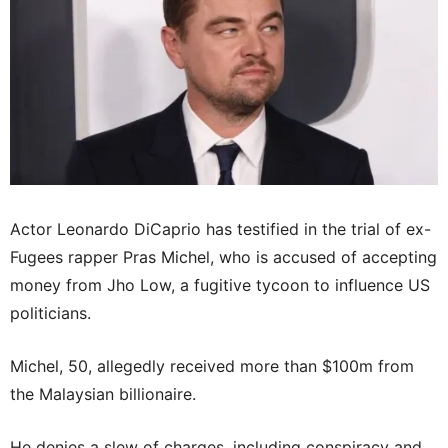
Actor Leonardo DiCaprio has testified in the trial of ex-
Fugees rapper Pras Michel, who is accused of accepting
money from Jho Low, a fugitive tycoon to influence US
politicians.
Michel, 50, allegedly received more than $100m from
the Malaysian billionaire.
He denies a slew of charges, including conspiracy and