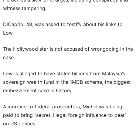
witness tampering.
DiCaprio, 48, was asked to testify about his links to
Low.
The Hollywood star is not accused of wrongdoing in the
case.
Low is alleged to have stolen billions from Malaysia’s
sovereign wealth fund in the 1MDB scheme, the biggest
embezzlement case in history.
According to federal prosecutors, Michel was being
paid to bring “secret, illegal foreign influence to bear”
on US politics.