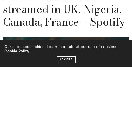
streamed in UK, Nigeria,
Canada, France – Spotify
Our site uses cookies. Learn more about our use of cookies:
Cookie Policy
ACCEPT