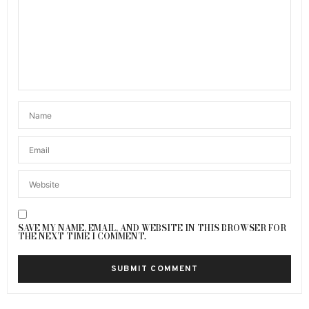
SAVE MY NAME, EMAIL, AND WEBSITE IN THIS BROWSER FOR
THE NEXT TIME I COMMENT.