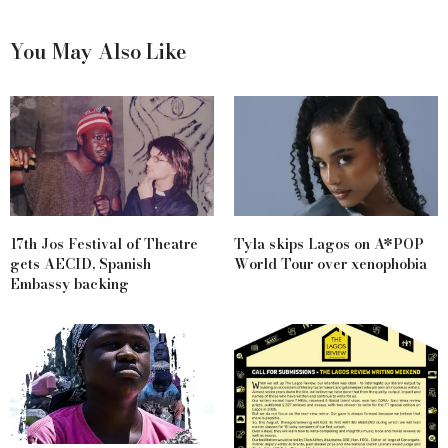
You May Also Like
17th Jos Festival of Theatre
Tyla skips Lagos on A*POP
gets AECID, Spanish
World Tour over xenophobia
Embassy backing