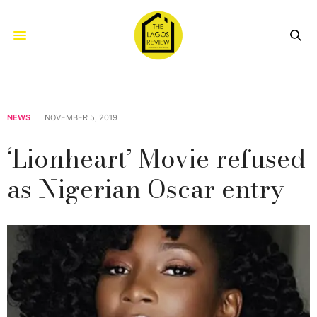
NEWS
NOVEMBER 5, 2019
‘Lionheart’ Movie refused
as Nigerian Oscar entry