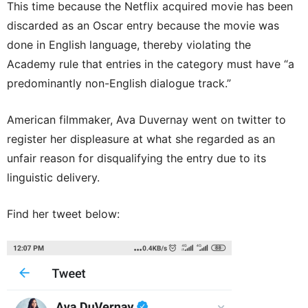
This time because the Netflix acquired movie has been
discarded as an Oscar entry because the movie was
done in English language, thereby violating the
Academy rule that entries in the category must have “a
predominantly non-English dialogue track.”
American filmmaker, Ava Duvernay went on twitter to
register her displeasure at what she regarded as an
unfair reason for disqualifying the entry due to its
linguistic delivery.
Find her tweet below: