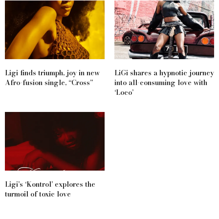
Ligi finds triumph, joy in new
LiGi shares a hypnotic journey
Afro-fusion single, “Cross”
into all-consuming love with
‘Loco’
Ligi’s ‘Kontrol’ explores the
turmoil of toxic love