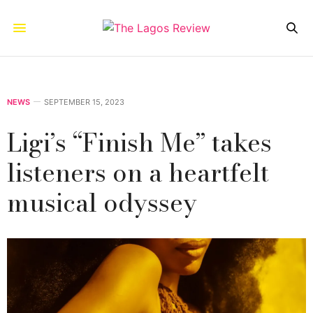
NEWS
SEPTEMBER 15, 2023
Ligi’s “Finish Me” takes
listeners on a heartfelt
musical odyssey