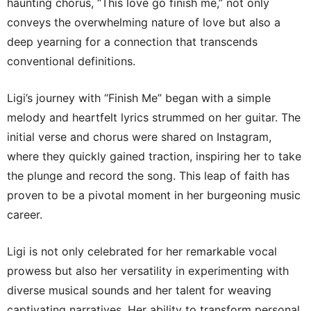
haunting chorus, “This love go finish me,” not only
conveys the overwhelming nature of love but also a
deep yearning for a connection that transcends
conventional definitions.
Ligi’s journey with “Finish Me” began with a simple
melody and heartfelt lyrics strummed on her guitar. The
initial verse and chorus were shared on Instagram,
where they quickly gained traction, inspiring her to take
the plunge and record the song. This leap of faith has
proven to be a pivotal moment in her burgeoning music
career.
Ligi is not only celebrated for her remarkable vocal
prowess but also her versatility in experimenting with
diverse musical sounds and her talent for weaving
captivating narratives. Her ability to transform personal