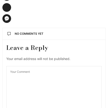
NO COMMENTS YET
Leave a Reply
Your email address will not be published.