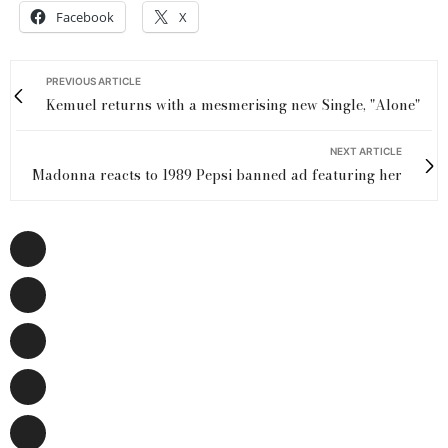
Facebook
X
PREVIOUS ARTICLE
Kemuel returns with a mesmerising new Single, "Alone"
NEXT ARTICLE
Madonna reacts to 1989 Pepsi banned ad featuring her