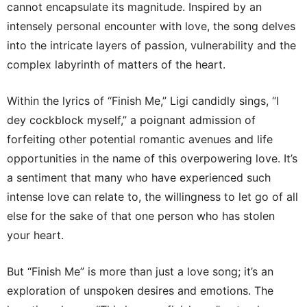
cannot encapsulate its magnitude. Inspired by an
intensely personal encounter with love, the song delves
into the intricate layers of passion, vulnerability and the
complex labyrinth of matters of the heart.
Within the lyrics of “Finish Me,” Ligi candidly sings, “I
dey cockblock myself,” a poignant admission of
forfeiting other potential romantic avenues and life
opportunities in the name of this overpowering love. It’s
a sentiment that many who have experienced such
intense love can relate to, the willingness to let go of all
else for the sake of that one person who has stolen
your heart.
But “Finish Me” is more than just a love song; it’s an
exploration of unspoken desires and emotions. The