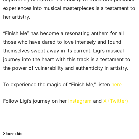
experiences into musical masterpieces is a testament to
her artistry.
“Finish Me” has become a resonating anthem for all
those who have dared to love intensely and found
themselves swept away in its current. Ligi’s musical
journey into the heart with this track is a testament to
the power of vulnerability and authenticity in artistry.
To experience the magic of “Finish Me,” listen
here
Follow Ligi’s journey on her
Instagram
and
X (Twitter)
Share this: