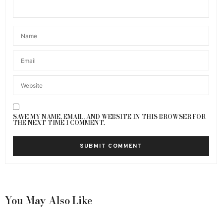
SAVE MY NAME, EMAIL, AND WEBSITE IN THIS BROWSER FOR
THE NEXT TIME I COMMENT.
You May Also Like