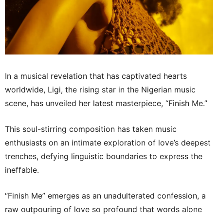
In a musical revelation that has captivated hearts
worldwide, Ligi, the rising star in the Nigerian music
scene, has unveiled her latest masterpiece, “Finish Me.”
This soul-stirring composition has taken music
enthusiasts on an intimate exploration of love’s deepest
trenches, defying linguistic boundaries to express the
ineffable.
“Finish Me” emerges as an unadulterated confession, a
raw outpouring of love so profound that words alone