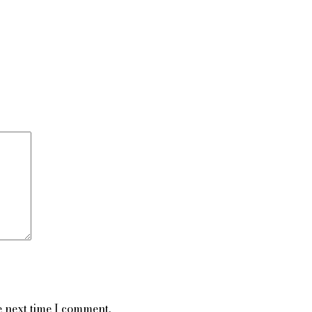
e next time I comment.