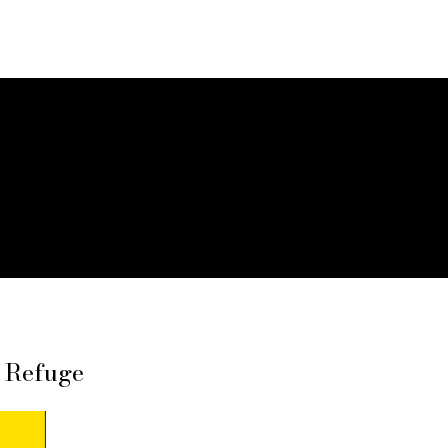
f Refuge