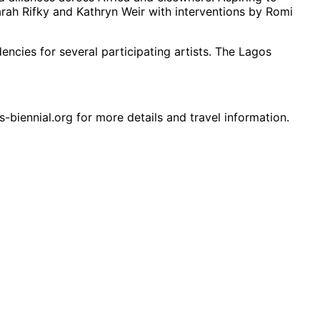
rah Rifky and Kathryn Weir with interventions by Romi
encies for several participating artists. The Lagos
s-biennial.org for more details and travel information.