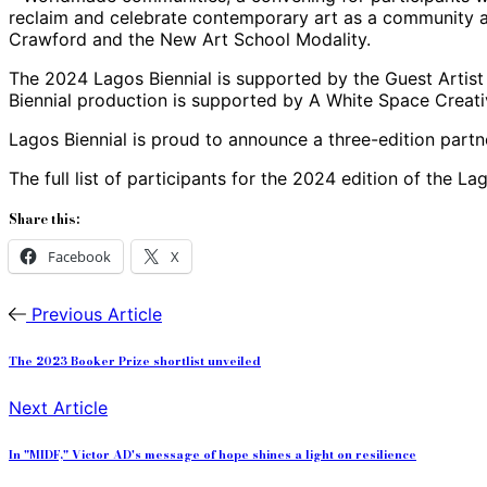
reclaim and celebrate contemporary art as a community a
Crawford and the New Art School Modality.
The 2024 Lagos Biennial is supported by the Guest Artist 
Biennial production is supported by A White Space Crea
Lagos Biennial is proud to announce a three-edition partne
The full list of participants for the 2024 edition of the 
Share this:
Facebook
X
Previous Article
The 2023 Booker Prize shortlist unveiled
Next Article
In "MIDF," Victor AD's message of hope shines a light on resilience