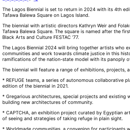
The Lagos Biennial is set to return in 2024 with its 4th e
Tafawa Balewa Square on Lagos Island.
The biennial with artistic directors Kathryn Weir and Folaku
Tafawa Balewa Square. The square is named after the first
Black Arts and Culture FESTAC ’77.
The Lagos Biennial 2024 will bring together artists who e
communities and work towards climate justice in this hist
ramifications of the nation-state model with its panoply 
The biennial will feature a range of exhibitions, projects, 
* REFUGE teams, a series of autonomous collaborative pl
edition of the biennial in 2021.
* Gregarious architectures, special projects and existing
building new architectures of community.
* CAPTCHA, an exhibition project curated by Egyptian art h
of seeing and strategies of taking refuge in plain sight.
* Worldmade communities, a convening for participants with