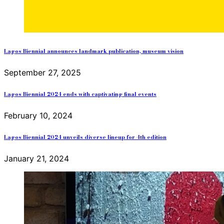
Lagos Biennial announces landmark publication, museum vision
September 27, 2025
Lagos Biennial 2024 ends with captivating final events
February 10, 2024
Lagos Biennial 2024 unveils diverse lineup for 4th edition
January 21, 2024