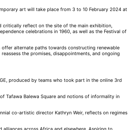
emporary art will take place from 3 to 10 February 2024 at
ritically reflect on the site of the main exhibition,
pendence celebrations in 1960, as well as the Festival of
n offer alternate paths towards constructing renewable
to reassess the promises, disappointments, and ongoing
GE, produced by teams who took part in the online 3rd
 of Tafawa Balewa Square and notions of informality in
ial co-artistic director Kathryn Weir, reflects on regimes
d alliances across Africa and elsewhere. Aspiring to