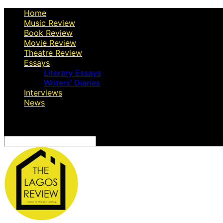
Home
Music Review
Book Review
Movie Review
Theatre Review
Essays
Literary Essays
Writers’ Diaries
Interviews
News
Search
for: