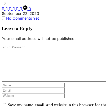
0
September 22, 2023
No Comments Yet
Leave a Reply
Your email address will not be published.
Save my name, email, and website in this browser for th