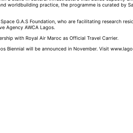
nd worldbuilding practice, the programme is curated by Sa
Space G.A.S Foundation, who are facilitating research resid
tive Agency AWCA Lagos.
rship with Royal Air Maroc as Official Travel Carrier.
Lagos Biennial will be announced in November. Visit www.lago