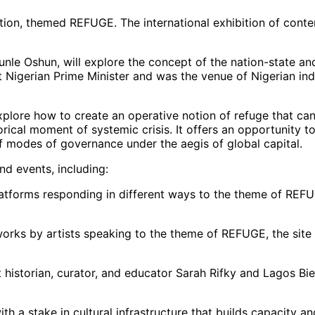
dition, themed REFUGE. The international exhibition of cont
nle Oshun, will explore the concept of the nation-state and c
 Nigerian Prime Minister and was the venue of Nigerian inde
xplore how to create an operative notion of refuge that ca
orical moment of systemic crisis. It offers an opportunity 
of modes of governance under the aegis of global capital.
and events, including:
atforms responding in different ways to the theme of REFU
 works by artists speaking to the theme of REFUGE, the site
istorian, curator, and educator Sarah Rifky and Lagos Bienn
 a stake in cultural infrastructure that builds capacity an