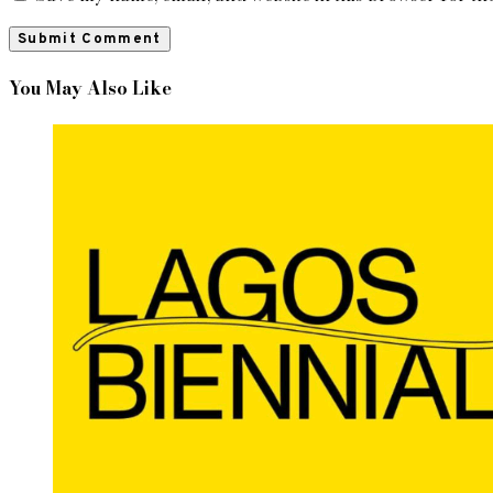
You May Also Like