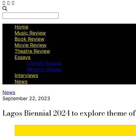
Search
for:
Home
Music Review
Book Review
Movie Review
Theatre Review
Essays
Literary Essays
Writers’ Diaries
Interviews
News
News
September 22, 2023
Lagos Biennial 2024 to explore theme o