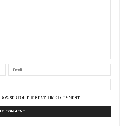
 BROWSER FOR THE NEXT TIME I COMMENT.