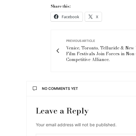
Share this:
Facebook
X
PREVIOUS ARTICLE
Venice, Toronto, Telluride & New
Film Festivals Join Forces in Non-
Competitive Alliance.
NO COMMENTS YET
Leave a Reply
Your email address will not be published.