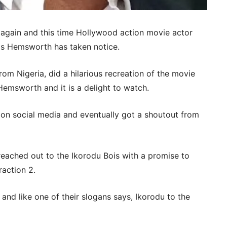
 again and this time Hollywood action movie actor
ris Hemsworth has taken notice.
om Nigeria, did a hilarious recreation of the movie
s Hemsworth and it is a delight to watch.
s on social media and eventually got a shoutout from
eached out to the Ikorodu Bois with a promise to
raction 2.
 and like one of their slogans says, Ikorodu to the