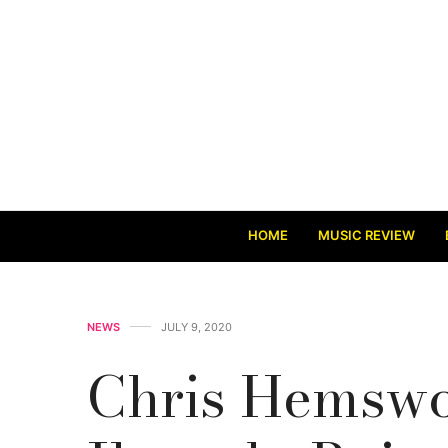
HOME
MUSIC REVIEW
NEWS
JULY 9, 2020
Chris Hemswor