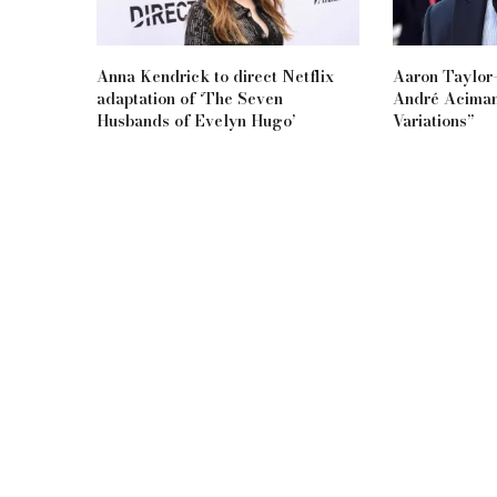
Anna Kendrick to direct Netflix
Aaron Taylor-
adaptation of ‘The Seven
André Aciman
Husbands of Evelyn Hugo’
Variations”