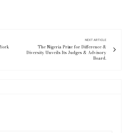
NEXT ARTICLE
 York
The Nigeria Prize for Difference &
Diversity Unveils Its Judges & Advisory
Board.