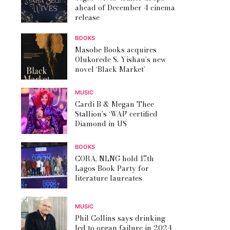
ahead of December 4 cinema
release
BOOKS
Masobe Books acquires
Olukorede S. Yishau’s new
novel ‘Black Market’
MUSIC
Cardi B & Megan Thee
Stallion’s ‘WAP’ certified
Diamond in US
BOOKS
CORA, NLNG hold 17th
Lagos Book Party for
literature laureates
MUSIC
Phil Collins says drinking
led to organ failure in 2024