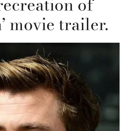
recreation of
’ movie trailer.