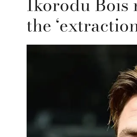
Ikorodu Bois 
the ‘extraction