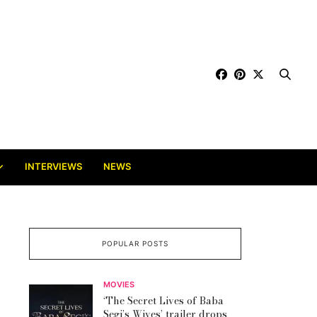
INTERVIEWS
NEWS
POPULAR POSTS
MOVIES
‘The Secret Lives of Baba
Segi’s Wives’ trailer drops