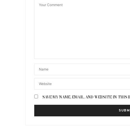
SAVE MY NAME, EMAIL, AND WEBSITE IN THIS