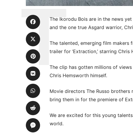
The Ikorodu Bois are in the news yet
and the one true Asgard warrior, Ch
The talented, emerging film makers fr
trailer for ‘Extraction,’ starring Chri
The clip has gotten millions of view
Chris Hemsworth himself.
Movie directors The Russo brothers r
bring them in for the premiere of Ext
We are excited for this young talents
world.