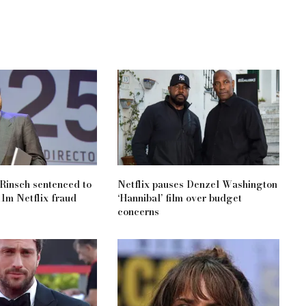
 Rinsch sentenced to
Netflix pauses Denzel Washington
11m Netflix fraud
‘Hannibal’ film over budget
concerns