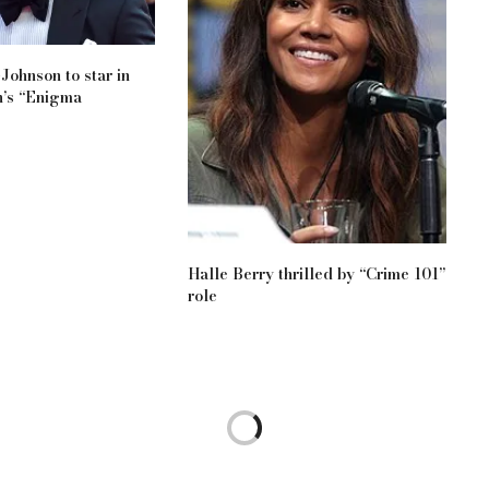
Johnson to star in
’s “Enigma
Halle Berry thrilled by “Crime 101”
role