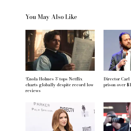
You May Also Like
‘Enola Holmes 3’ tops Netflix
Director Carl
charts globally despite record low
prison over $
reviews