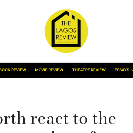
BOOK REVIEW
MOVIE REVIEW
THEATRE REVIEW
ESSAYS
th react to the