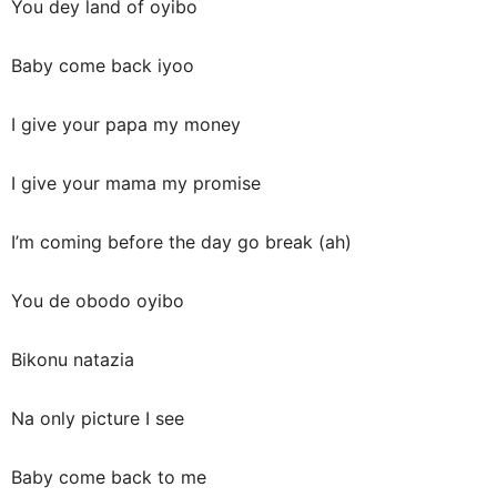
You dey land of oyibo
Baby come back iyoo
I give your papa my money
I give your mama my promise
I’m coming before the day go break (ah)
You de obodo oyibo
Bikonu natazia
Na only picture I see
Baby come back to me