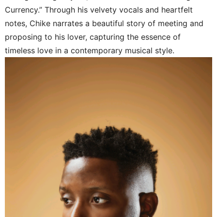
Currency.” Through his velvety vocals and heartfelt
notes, Chike narrates a beautiful story of meeting and
proposing to his lover, capturing the essence of
timeless love in a contemporary musical style.