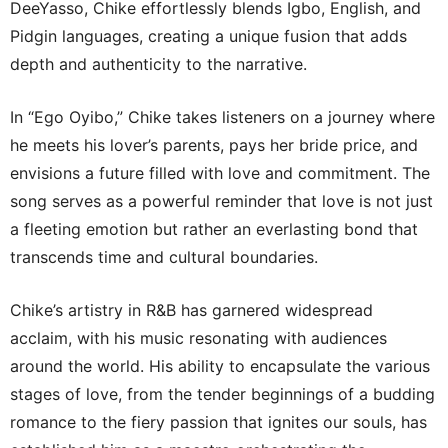
DeeYasso, Chike effortlessly blends Igbo, English, and
Pidgin languages, creating a unique fusion that adds
depth and authenticity to the narrative.
In “Ego Oyibo,” Chike takes listeners on a journey where
he meets his lover’s parents, pays her bride price, and
envisions a future filled with love and commitment. The
song serves as a powerful reminder that love is not just
a fleeting emotion but rather an everlasting bond that
transcends time and cultural boundaries.
Chike’s artistry in R&B has garnered widespread
acclaim, with his music resonating with audiences
around the world. His ability to encapsulate the various
stages of love, from the tender beginnings of a budding
romance to the fiery passion that ignites our souls, has