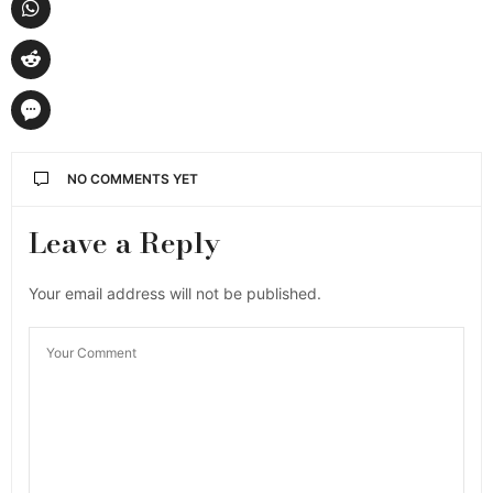
NO COMMENTS YET
Leave a Reply
Your email address will not be published.