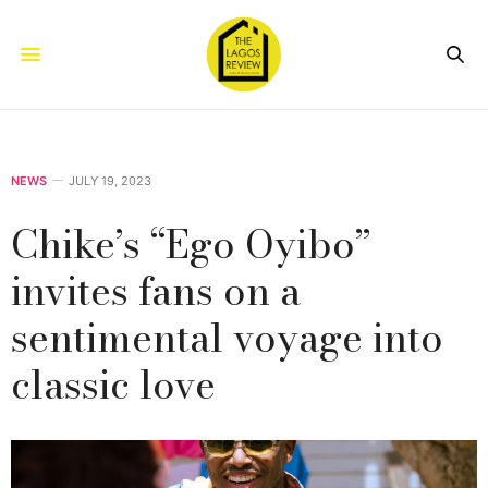
NEWS
JULY 19, 2023
Chike’s “Ego Oyibo”
invites fans on a
sentimental voyage into
classic love