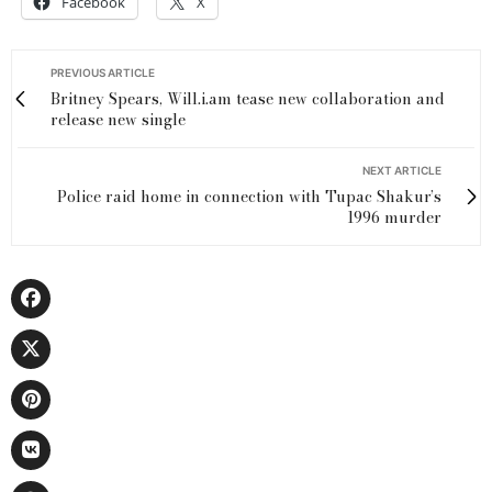
Facebook
X
PREVIOUS ARTICLE
Britney Spears, Will.i.am tease new collaboration and
release new single
NEXT ARTICLE
Police raid home in connection with Tupac Shakur’s
1996 murder