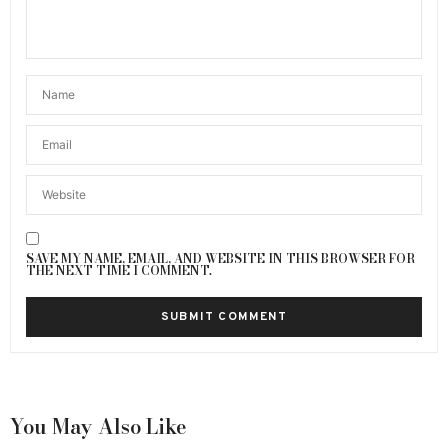
SAVE MY NAME, EMAIL, AND WEBSITE IN THIS BROWSER FOR
THE NEXT TIME I COMMENT.
You May Also Like