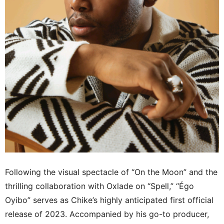
Following the visual spectacle of “On the Moon” and the
thrilling collaboration with Oxlade on “Spell,” “Égo
Oyibo” serves as Chike’s highly anticipated first official
release of 2023. Accompanied by his go-to producer,