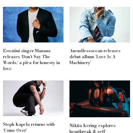
Eswatini singer Manana
Anendlessocean releases
releases ‘Don’t Say The
debut album ‘Love Is A
Words,’ a plea for honesty in
Machinery’
love
Steph Kapela returns with
Nikita Kering explores
‘Come Over’
heartbreak & self-