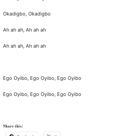
Okadigbo, Okadigbo
Ah ah ah, Ah ah ah
Ah ah ah, Ah ah ah
Ego Oyibo, Ego Oyibo, Ego Oyibo
Ego Oyibo, Ego Oyibo, Ego Oyibo
Share this: