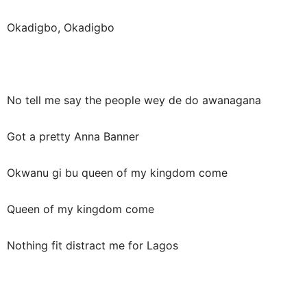
Okadigbo, Okadigbo
No tell me say the people wey de do awanagana
Got a pretty Anna Banner
Okwanu gi bu queen of my kingdom come
Queen of my kingdom come
Nothing fit distract me for Lagos