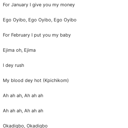
For January I give you my money
Ego Oyibo, Ego Oyibo, Ego Oyibo
For February I put you my baby
Ejima oh, Ejima
I dey rush
My blood dey hot (Kpichikom)
Ah ah ah, Ah ah ah
Ah ah ah, Ah ah ah
Okadigbo, Okadigbo