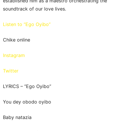
established him as a maestro orchestrating the
soundtrack of our love lives.
Listen to “Ego Oyibo”
Chike online
Instagram
Twitter
LYRICS – “Ego Oyibo”
You dey obodo oyibo
Baby natazia