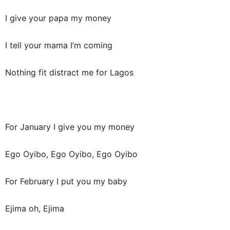
I give your papa my money
I tell your mama I’m coming
Nothing fit distract me for Lagos
For January I give you my money
Ego Oyibo, Ego Oyibo, Ego Oyibo
For February I put you my baby
Ejima oh, Ejima