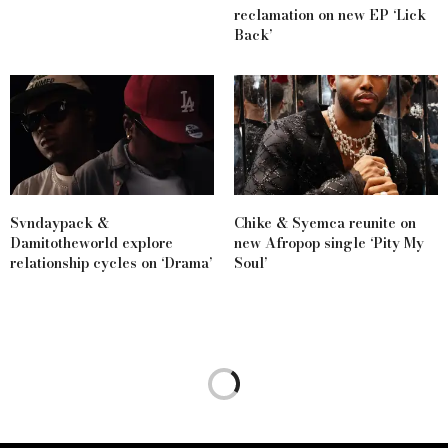
reclamation on new EP ‘Lick
Back’
Svndaypack &
Chike & Syemca reunite on
Damitotheworld explore
new Afropop single ‘Pity My
relationship cycles on ‘Drama’
Soul’