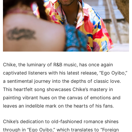
Chike, the luminary of R&B music, has once again
captivated listeners with his latest release, “Ego Oyibo,”
a sentimental journey into the depths of classic love.
This heartfelt song showcases Chike’s mastery in
painting vibrant hues on the canvas of emotions and
leaves an indelible mark on the hearts of his fans.
Chike’s dedication to old-fashioned romance shines
through in “Ego Oyibo,” which translates to “Foreign