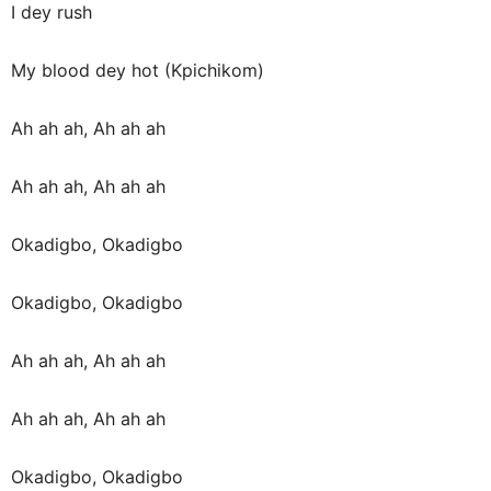
I dey rush
My blood dey hot (Kpichikom)
Ah ah ah, Ah ah ah
Ah ah ah, Ah ah ah
Okadigbo, Okadigbo
Okadigbo, Okadigbo
Ah ah ah, Ah ah ah
Ah ah ah, Ah ah ah
Okadigbo, Okadigbo