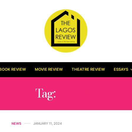
BOOK REVIEW
MOVIE REVIEW
THEATRE REVIEW
ESSAYS
Tag:
XTOFA
NEWS
JANUARY 11, 2024