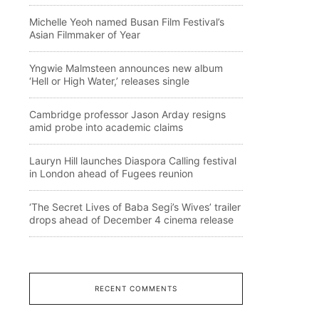
Michelle Yeoh named Busan Film Festival’s
Asian Filmmaker of Year
Yngwie Malmsteen announces new album
‘Hell or High Water,’ releases single
Cambridge professor Jason Arday resigns
amid probe into academic claims
Lauryn Hill launches Diaspora Calling festival
in London ahead of Fugees reunion
‘The Secret Lives of Baba Segi’s Wives’ trailer
drops ahead of December 4 cinema release
RECENT COMMENTS