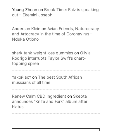
Young Zhean
on
Break Time: Falz is speaking
out – Ekemini Joseph
Anderson Klein
on
Avian Friends, Naturecracy
and Artocracy in the time of Coronavirus –
Nduka Otiono
shark tank weight loss gummies
on
Olivia
Rodrigo interrupts Taylor Swift’s chart-
topping spree
такой вот
on
The best South African
musicians of all time
Renew Calm CBD Ingredient
on
Skepta
announces “Knife and Fork” album after
hiatus