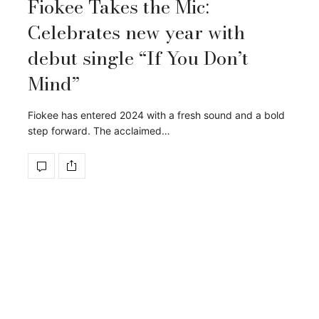
Fiokee Takes the Mic:
Celebrates new year with
debut single “If You Don’t
Mind”
Fiokee has entered 2024 with a fresh sound and a bold
step forward. The acclaimed…