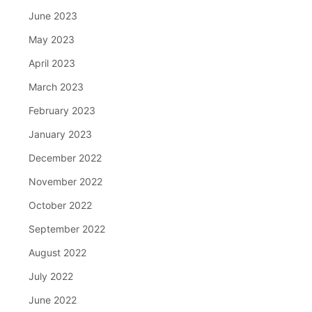
June 2023
May 2023
April 2023
March 2023
February 2023
January 2023
December 2022
November 2022
October 2022
September 2022
August 2022
July 2022
June 2022