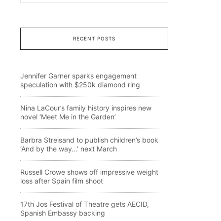
RECENT POSTS
Jennifer Garner sparks engagement
speculation with $250k diamond ring
Nina LaCour’s family history inspires new
novel ‘Meet Me in the Garden’
Barbra Streisand to publish children’s book
‘And by the way…’ next March
Russell Crowe shows off impressive weight
loss after Spain film shoot
17th Jos Festival of Theatre gets AECID,
Spanish Embassy backing