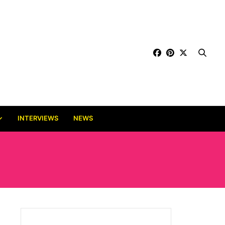
INTERVIEWS
NEWS