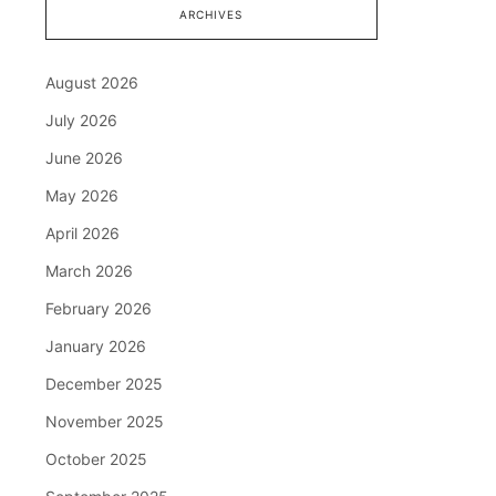
ARCHIVES
August 2026
July 2026
June 2026
May 2026
April 2026
March 2026
February 2026
January 2026
December 2025
November 2025
October 2025