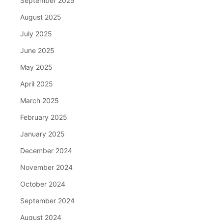
September 2025
August 2025
July 2025
June 2025
May 2025
April 2025
March 2025
February 2025
January 2025
December 2024
November 2024
October 2024
September 2024
August 2024