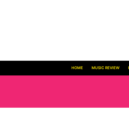
HOME
MUSIC REVIEW