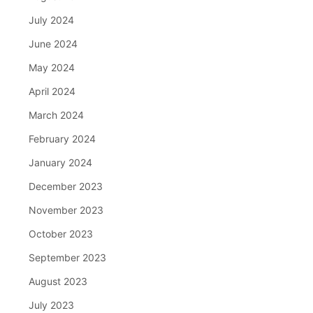
July 2024
June 2024
May 2024
April 2024
March 2024
February 2024
January 2024
December 2023
November 2023
October 2023
September 2023
August 2023
July 2023