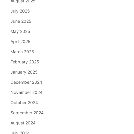
August 2025
July 2025
June 2025
May 2025
April 2025
March 2025
February 2025
January 2025
December 2024
November 2024
October 2024
September 2024
August 2024
July 2024