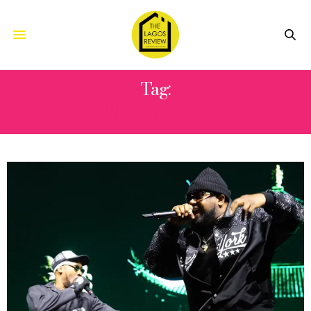
Tag:
WU-TANG CLAN