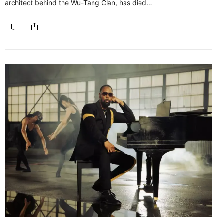
architect behind the Wu-Tang Clan, has died…