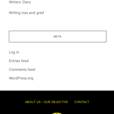
Writers' Diary
Writing loss and grief
META
Log in
Entries feed
Comments feed
WordPress.org
ABOUT US – OUR OBJECTIVE
CONTACT