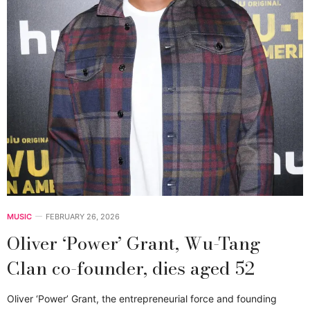
MUSIC
FEBRUARY 26, 2026
Oliver ‘Power’ Grant, Wu-Tang
Clan co-founder, dies aged 52
Oliver ‘Power’ Grant, the entrepreneurial force and founding