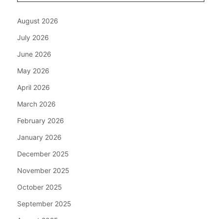
August 2026
July 2026
June 2026
May 2026
April 2026
March 2026
February 2026
January 2026
December 2025
November 2025
October 2025
September 2025