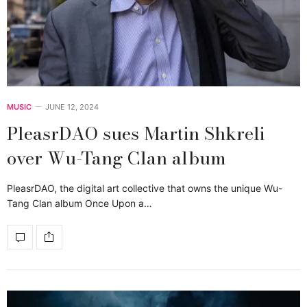
MUSIC
JUNE 12, 2024
PleasrDAO sues Martin Shkreli
over Wu-Tang Clan album
PleasrDAO, the digital art collective that owns the unique Wu-
Tang Clan album Once Upon a…