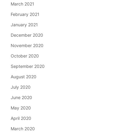
March 2021
February 2021
January 2021
December 2020
November 2020
October 2020
September 2020
August 2020
July 2020
June 2020
May 2020
April 2020
March 2020