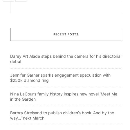
RECENT POSTS
Darey Art Alade steps behind the camera for his directorial
debut
Jennifer Garner sparks engagement speculation with
$250k diamond ring
Nina LaCour’s family history inspires new novel ‘Meet Me
in the Garden’
Barbra Streisand to publish children’s book ‘And by the
way…’ next March