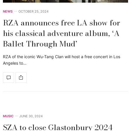
NEWS
OCTOBER 25, 2024
RZA announces free LA show for
his classical adventure album, ‘A
Ballet Through Mud’
RZA of the iconic Wu-Tang Clan will host a free concert in Los
Angeles to…
MUSIC
JUNE 30, 2024
SZA to close Glastonbury 2024