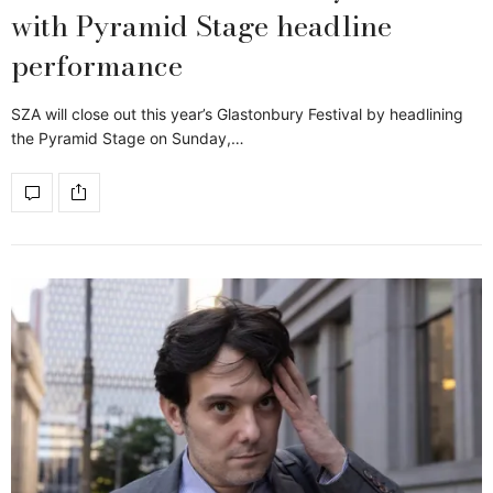
with Pyramid Stage headline
performance
SZA will close out this year’s Glastonbury Festival by headlining
the Pyramid Stage on Sunday,…