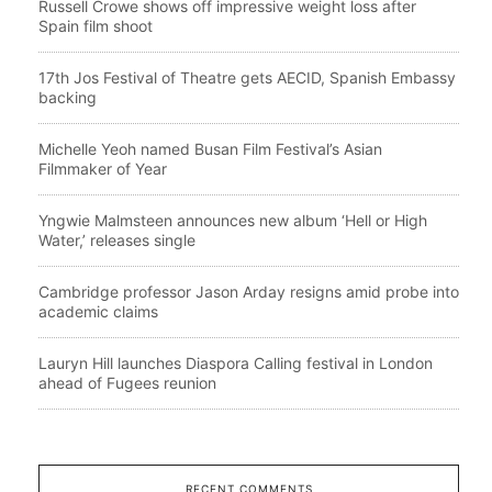
Russell Crowe shows off impressive weight loss after
Spain film shoot
17th Jos Festival of Theatre gets AECID, Spanish Embassy
backing
Michelle Yeoh named Busan Film Festival’s Asian
Filmmaker of Year
Yngwie Malmsteen announces new album ‘Hell or High
Water,’ releases single
Cambridge professor Jason Arday resigns amid probe into
academic claims
Lauryn Hill launches Diaspora Calling festival in London
ahead of Fugees reunion
RECENT COMMENTS