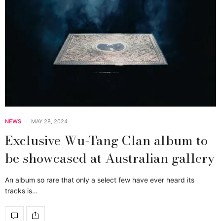
NEWS
MAY 28, 2024
Exclusive Wu-Tang Clan album to
be showcased at Australian gallery
An album so rare that only a select few have ever heard its
tracks is…