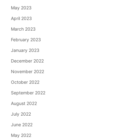
May 2023
April 2023
March 2023
February 2023
January 2023
December 2022
November 2022
October 2022
September 2022
August 2022
July 2022
June 2022
May 2022