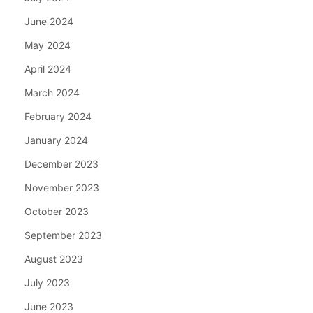
June 2024
May 2024
April 2024
March 2024
February 2024
January 2024
December 2023
November 2023
October 2023
September 2023
August 2023
July 2023
June 2023