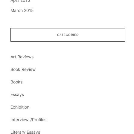
April 2015
March 2015
CATEGORIES
Art Reviews
Book Review
Books
Essays
Exhibition
Interviews/Profiles
Literary Essays