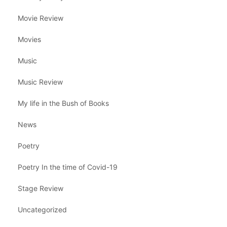
Movie Review
Movies
Music
Music Review
My life in the Bush of Books
News
Poetry
Poetry In the time of Covid-19
Stage Review
Uncategorized