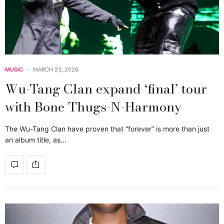
MUSIC
MARCH 23, 2026
Wu-Tang Clan expand ‘final’ tour
with Bone Thugs-N-Harmony
The Wu-Tang Clan have proven that “forever” is more than just
an album title, as…