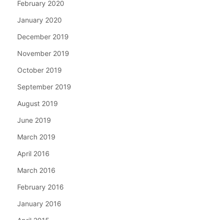
February 2020
January 2020
December 2019
November 2019
October 2019
September 2019
August 2019
June 2019
March 2019
April 2016
March 2016
February 2016
January 2016