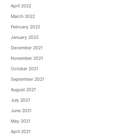
April 2022
March 2022
February 2022
January 2022
December 2021
November 2021
October 2021
September 2021
August 2021
July 2021
June 2021
May 2021
April 2021