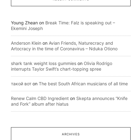
Young Zhean
on
Break Time: Falz is speaking out –
Ekemini Joseph
Anderson Klein
on
Avian Friends, Naturecracy and
Artocracy in the time of Coronavirus – Nduka Otiono
shark tank weight loss gummies
on
Olivia Rodrigo
interrupts Taylor Swift’s chart-topping spree
такой вот
on
The best South African musicians of all time
Renew Calm CBD Ingredient
on
Skepta announces “Knife
and Fork” album after hiatus
ARCHIVES