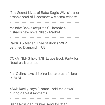
‘The Secret Lives of Baba Segi’s Wives’ trailer
drops ahead of December 4 cinema release
Masobe Books acquires Olukorede S.
Yishau’s new novel ‘Black Market’
Cardi B & Megan Thee Stallion’s ‘WAP’
certified Diamond in US
CORA, NLNG hold 17th Lagos Book Party for
literature laureates
Phil Collins says drinking led to organ failure
in 2024
ASAP Rocky says Rihanna ‘held me down’
during darkest moments
Diana Ross debuts new song for 35th