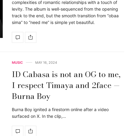
complexities of romantic relationships with a touch of
levity. The album is well-sequenced from the opening
track to the end, but the smooth transition from “obaa
sima” to “need me” is simple yet beautiful.
MUSIC
MAY 16, 2024
ID Cabasa is not an OG to me,
I respect Timaya and 2face —
Burna Boy
Burna Boy ignited a firestorm online after a video
surfaced on X. In the clip,…