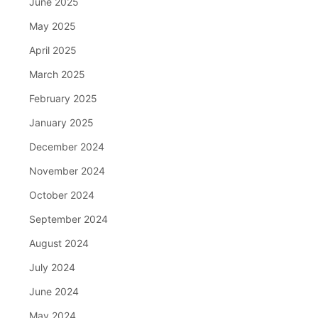
June 2025
May 2025
April 2025
March 2025
February 2025
January 2025
December 2024
November 2024
October 2024
September 2024
August 2024
July 2024
June 2024
May 2024