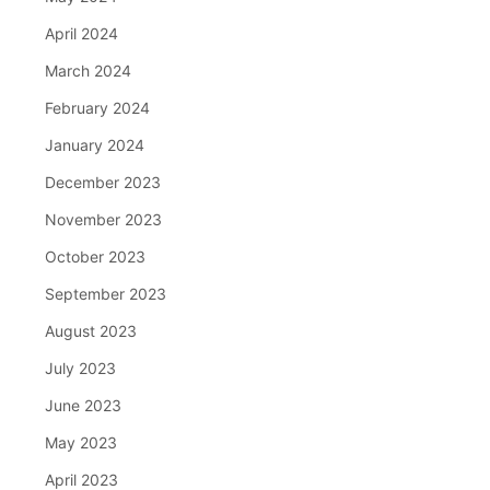
April 2024
March 2024
February 2024
January 2024
December 2023
November 2023
October 2023
September 2023
August 2023
July 2023
June 2023
May 2023
April 2023