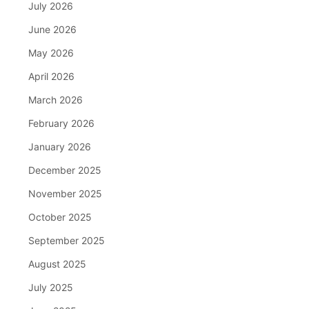
July 2026
June 2026
May 2026
April 2026
March 2026
February 2026
January 2026
December 2025
November 2025
October 2025
September 2025
August 2025
July 2025