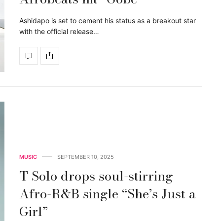
Ashidapo is set to cement his status as a breakout star
with the official release…
MUSIC
SEPTEMBER 10, 2025
T Solo drops soul-stirring
Afro-R&B single “She’s Just a
Girl”