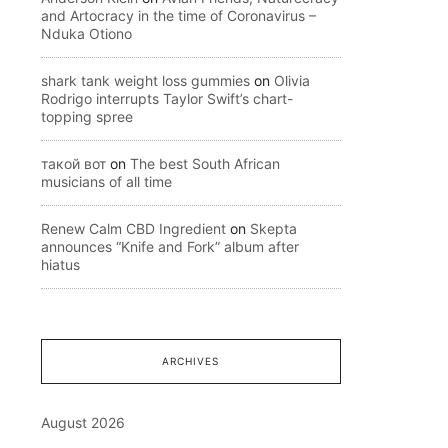
and Artocracy in the time of Coronavirus –
Nduka Otiono
shark tank weight loss gummies
on
Olivia
Rodrigo interrupts Taylor Swift’s chart-
topping spree
такой вот
on
The best South African
musicians of all time
Renew Calm CBD Ingredient
on
Skepta
announces “Knife and Fork” album after
hiatus
ARCHIVES
August 2026