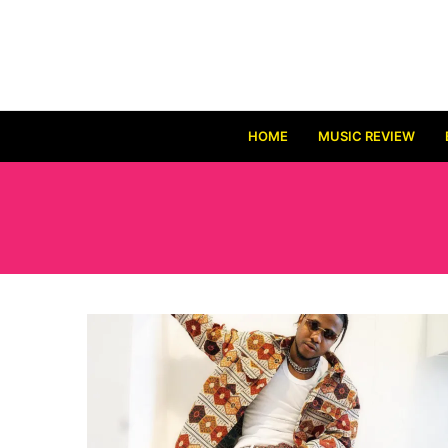
HOME
MUSIC REVIEW