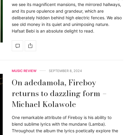
we see its magnificent mansions, the mirrored hallways,
and its pure opulence and grandeur, which are
deliberately hidden behind high electric fences. We also
see old money in its quiet and unimposing nature.
Hafsat Bebi is an absolute delight to read.
MUSIC REVIEW
SEPTEMBER 8, 2024
On adedamola, Fireboy
returns to dazzling form –
Michael Kolawole
One remarkable attribute of Fireboy is his ability to
blend sublime lyrics with the mundane (Lamba).
Throughout the album the lyrics poetically explore the