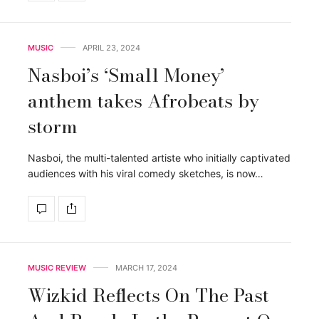
MUSIC
APRIL 23, 2024
Nasboi’s ‘Small Money’
anthem takes Afrobeats by
storm
Nasboi, the multi-talented artiste who initially captivated
audiences with his viral comedy sketches, is now…
MUSIC REVIEW
MARCH 17, 2024
Wizkid Reflects On The Past