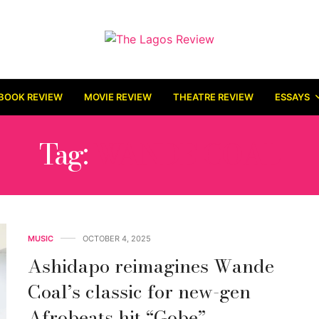
BOOK REVIEW
MOVIE REVIEW
THEATRE REVIEW
ESSAYS
Tag:
WANDE COAL
MUSIC
OCTOBER 4, 2025
Ashidapo reimagines Wande
Coal’s classic for new-gen
Afrobeats hit “Gobe”