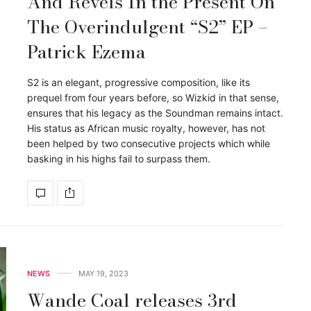
And Revels In the Present On
The Overindulgent “S2” EP –
Patrick Ezema
S2 is an elegant, progressive composition, like its
prequel from four years before, so Wizkid in that sense,
ensures that his legacy as the Soundman remains intact.
His status as African music royalty, however, has not
been helped by two consecutive projects which while
basking in his highs fail to surpass them.
NEWS
MAY 19, 2023
Wande Coal releases 3rd