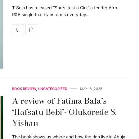
T Solo has released “She’s Just a Girl,” a tender Afro-
R&B single that transforms everyday…
BOOK REVIEW
,
UNCATEGORIZED
MAY 18, 2025
A review of Fatima Bala’s
‘Hafsatu Bebi’- Olukorede S.
Yishau
The book shows us where and how the rich live in Abuja,