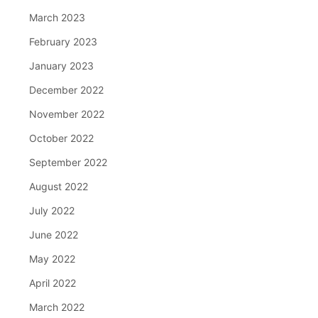
March 2023
February 2023
January 2023
December 2022
November 2022
October 2022
September 2022
August 2022
July 2022
June 2022
May 2022
April 2022
March 2022