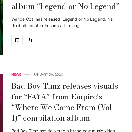
album “Legend or No Legend”
Wande Coal has released Legend or No Legend, his
third album after hosting a listening…
NEWS
JANUARY 30, 2023
Bad Boy Timz releases visuals
for “FAYA” from Empire’s
“Where We Come From (Vol.
1)” compilation album
Bad Boy Timz has delivered a brand new music video