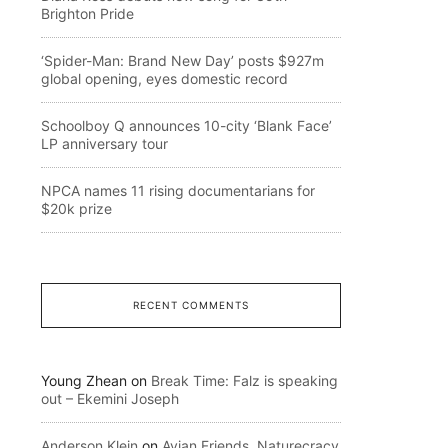
Brighton Pride
‘Spider-Man: Brand New Day’ posts $927m
global opening, eyes domestic record
Schoolboy Q announces 10-city ‘Blank Face’
LP anniversary tour
NPCA names 11 rising documentarians for
$20k prize
RECENT COMMENTS
Young Zhean
on
Break Time: Falz is speaking
out – Ekemini Joseph
Anderson Klein
on
Avian Friends, Naturecracy