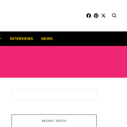
INTERVIEWS
NEWS
RECENT POSTS