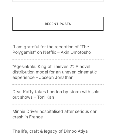
RECENT POSTS
“I am grateful for the reception of “The
Polygamist” on Netflix – Akin Omotosho
“Agesinkole: King of Thieves 2”: A novel
distribution model for an uneven cinematic
experience – Joseph Jonathan
Dear Kaffy takes London by storm with sold
out shows – Toni Kan
Minnie Driver hospitalised after serious car
crash in France
The life, craft & legacy of Dimbo Atiya