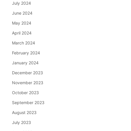
July 2024
June 2024
May 2024
April 2024
March 2024
February 2024
January 2024
December 2023
November 2023
October 2023
September 2023
August 2023
July 2023