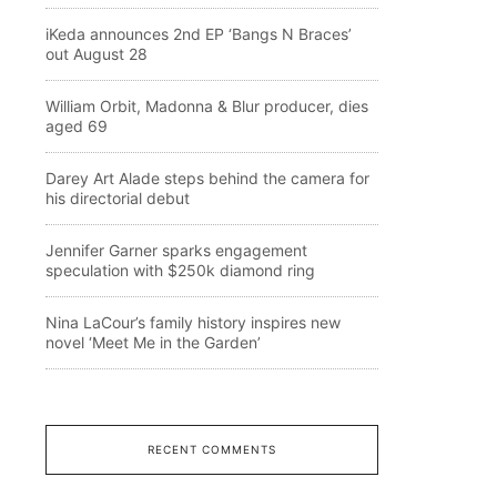
iKeda announces 2nd EP ‘Bangs N Braces’
out August 28
William Orbit, Madonna & Blur producer, dies
aged 69
Darey Art Alade steps behind the camera for
his directorial debut
Jennifer Garner sparks engagement
speculation with $250k diamond ring
Nina LaCour’s family history inspires new
novel ‘Meet Me in the Garden’
RECENT COMMENTS