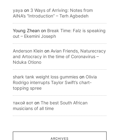
yaya
on
3 Ways of Arriving: Notes from
AINA’s “Introduction” – Terh Agbedeh
Young Zhean
on
Break Time: Falz is speaking
out – Ekemini Joseph
Anderson Klein
on
Avian Friends, Naturecracy
and Artocracy in the time of Coronavirus –
Nduka Otiono
shark tank weight loss gummies
on
Olivia
Rodrigo interrupts Taylor Swift’s chart-
topping spree
такой вот
on
The best South African
musicians of all time
ARCHIVES