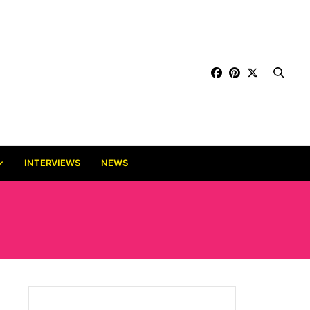
INTERVIEWS
NEWS