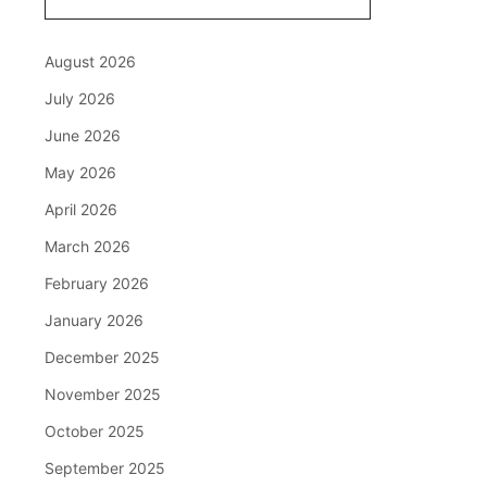
August 2026
July 2026
June 2026
May 2026
April 2026
March 2026
February 2026
January 2026
December 2025
November 2025
October 2025
September 2025