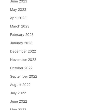
June 2023
May 2023
April 2023
March 2023
February 2023
January 2023
December 2022
November 2022
October 2022
September 2022
August 2022
July 2022
June 2022
May 2022