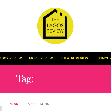
BOOK REVIEW
MOVIE REVIEW
THEATRE REVIEW
ESSAYS
Tag:
VALIDATION
NEWS
AUGUST 13, 2023