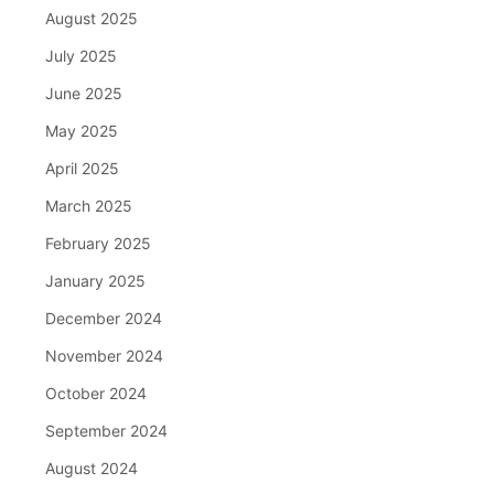
August 2025
July 2025
June 2025
May 2025
April 2025
March 2025
February 2025
January 2025
December 2024
November 2024
October 2024
September 2024
August 2024