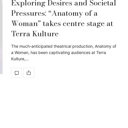
Exploring Desires and Societal
Pressures: “Anatomy of a
Woman” takes centre stage at
Terra Kulture
The much-anticipated theatrical production, Anatomy of
a Woman, has been captivating audiences at Terra
Kulture,…