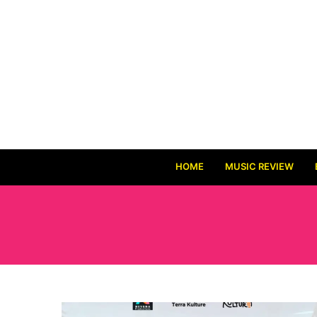
HOME
MUSIC REVIEW