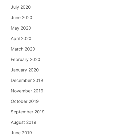
July 2020
June 2020
May 2020
April 2020
March 2020
February 2020
January 2020
December 2019
November 2019
October 2019
September 2019
August 2019
June 2019