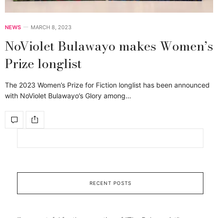
NEWS
MARCH 8, 2023
NoViolet Bulawayo makes Women’s
Prize longlist
The 2023 Women’s Prize for Fiction longlist has been announced
with NoViolet Bulawayo’s Glory among…
RECENT POSTS