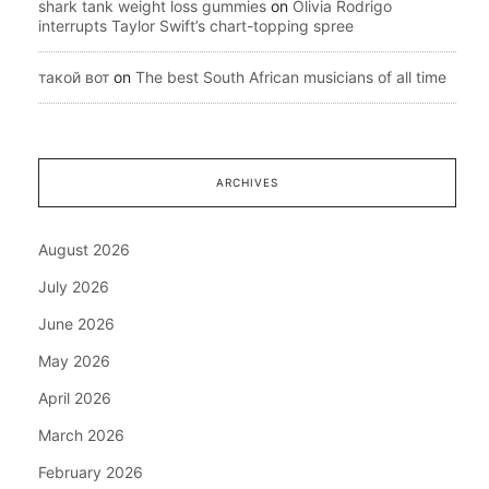
shark tank weight loss gummies
on
Olivia Rodrigo
interrupts Taylor Swift’s chart-topping spree
такой вот
on
The best South African musicians of all time
ARCHIVES
August 2026
July 2026
June 2026
May 2026
April 2026
March 2026
February 2026