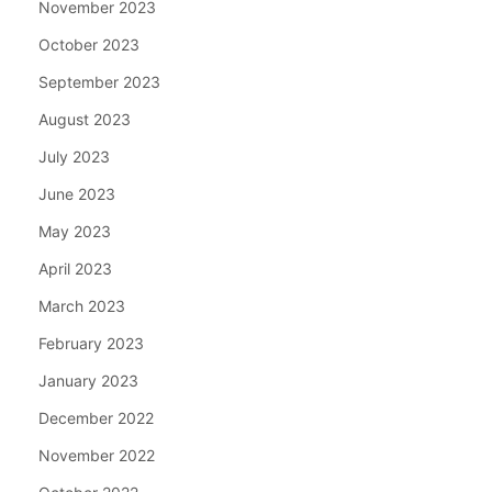
November 2023
October 2023
September 2023
August 2023
July 2023
June 2023
May 2023
April 2023
March 2023
February 2023
January 2023
December 2022
November 2022