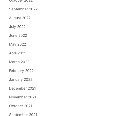
October 2022
September 2022
August 2022
July 2022
June 2022
May 2022
April 2022
March 2022
February 2022
January 2022
December 2021
November 2021
October 2021
September 2021