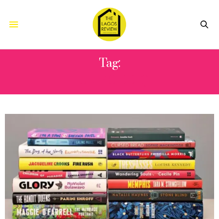
Tag:
TULIP SIDDIQ