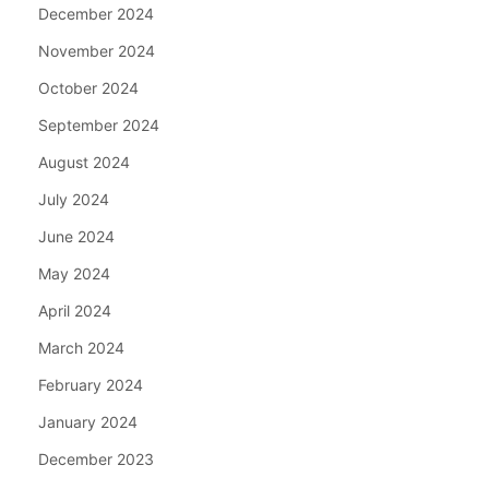
December 2024
November 2024
October 2024
September 2024
August 2024
July 2024
June 2024
May 2024
April 2024
March 2024
February 2024
January 2024
December 2023