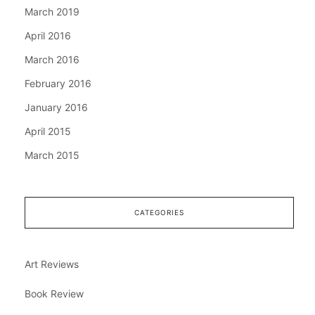
March 2019
April 2016
March 2016
February 2016
January 2016
April 2015
March 2015
CATEGORIES
Art Reviews
Book Review