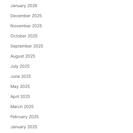
January 2026
December 2025
November 2025
October 2025
September 2025
August 2025
July 2025
June 2025
May 2025
April 2025
March 2025
February 2025
January 2025