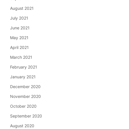
August 2021
July 2021
June 2021
May 2021
April 2021
March 2021
February 2021
January 2021
December 2020
November 2020
October 2020
September 2020
August 2020