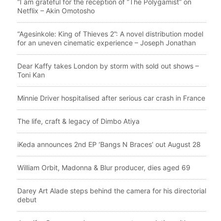
“I am grateful for the reception of “The Polygamist” on
Netflix – Akin Omotosho
“Agesinkole: King of Thieves 2”: A novel distribution model
for an uneven cinematic experience – Joseph Jonathan
Dear Kaffy takes London by storm with sold out shows –
Toni Kan
Minnie Driver hospitalised after serious car crash in France
The life, craft & legacy of Dimbo Atiya
iKeda announces 2nd EP ‘Bangs N Braces’ out August 28
William Orbit, Madonna & Blur producer, dies aged 69
Darey Art Alade steps behind the camera for his directorial
debut