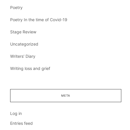
Poetry
Poetry In the time of Covid-19
Stage Review
Uncategorized
Writers' Diary
Writing loss and grief
META
Log in
Entries feed