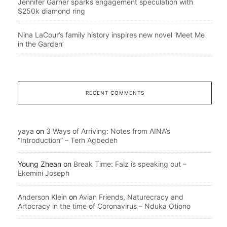
Jennifer Garner sparks engagement speculation with
$250k diamond ring
Nina LaCour’s family history inspires new novel ‘Meet Me
in the Garden’
RECENT COMMENTS
yaya
on
3 Ways of Arriving: Notes from AINA’s
“Introduction” – Terh Agbedeh
Young Zhean
on
Break Time: Falz is speaking out –
Ekemini Joseph
Anderson Klein
on
Avian Friends, Naturecracy and
Artocracy in the time of Coronavirus – Nduka Otiono