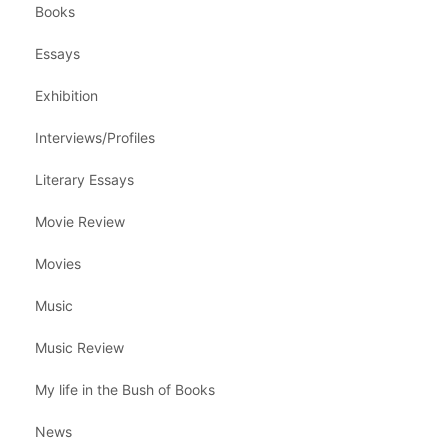
Books
Essays
Exhibition
Interviews/Profiles
Literary Essays
Movie Review
Movies
Music
Music Review
My life in the Bush of Books
News