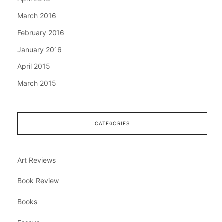
March 2016
February 2016
January 2016
April 2015
March 2015
CATEGORIES
Art Reviews
Book Review
Books