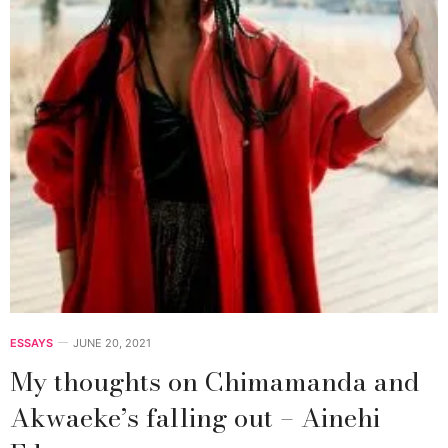
ESSAYS
JUNE 20, 2021
My thoughts on Chimamanda and
Akwaeke’s falling out – Ainehi