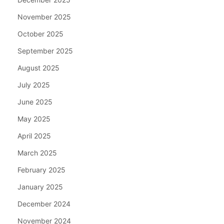
November 2025
October 2025
September 2025
August 2025
July 2025
June 2025
May 2025
April 2025
March 2025
February 2025
January 2025
December 2024
November 2024