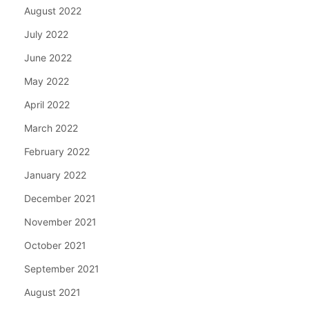
August 2022
July 2022
June 2022
May 2022
April 2022
March 2022
February 2022
January 2022
December 2021
November 2021
October 2021
September 2021
August 2021