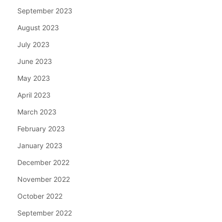
September 2023
August 2023
July 2023
June 2023
May 2023
April 2023
March 2023
February 2023
January 2023
December 2022
November 2022
October 2022
September 2022