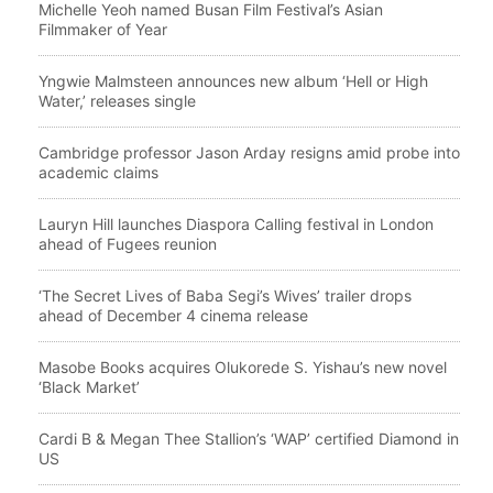
Michelle Yeoh named Busan Film Festival’s Asian
Filmmaker of Year
Yngwie Malmsteen announces new album ‘Hell or High
Water,’ releases single
Cambridge professor Jason Arday resigns amid probe into
academic claims
Lauryn Hill launches Diaspora Calling festival in London
ahead of Fugees reunion
‘The Secret Lives of Baba Segi’s Wives’ trailer drops
ahead of December 4 cinema release
Masobe Books acquires Olukorede S. Yishau’s new novel
‘Black Market’
Cardi B & Megan Thee Stallion’s ‘WAP’ certified Diamond in
US