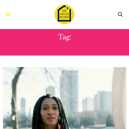
Tag:
TRANS WOMEN