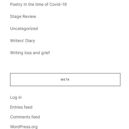
Poetry In the time of Covid-19
Stage Review
Uncategorized
Writers' Diary
Writing loss and grief
META
Log in
Entries feed
Comments feed
WordPress.org