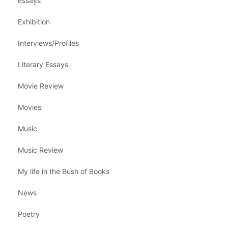
Essays
Exhibition
Interviews/Profiles
Literary Essays
Movie Review
Movies
Music
Music Review
My life in the Bush of Books
News
Poetry