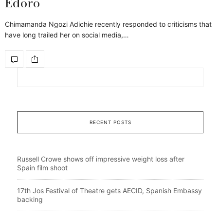
Edoro
Chimamanda Ngozi Adichie recently responded to criticisms that
have long trailed her on social media,…
RECENT POSTS
Russell Crowe shows off impressive weight loss after
Spain film shoot
17th Jos Festival of Theatre gets AECID, Spanish Embassy
backing