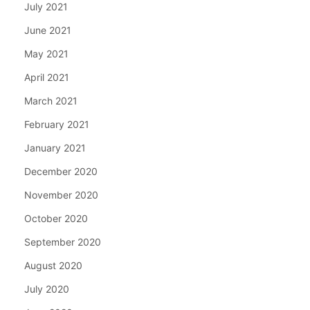
July 2021
June 2021
May 2021
April 2021
March 2021
February 2021
January 2021
December 2020
November 2020
October 2020
September 2020
August 2020
July 2020