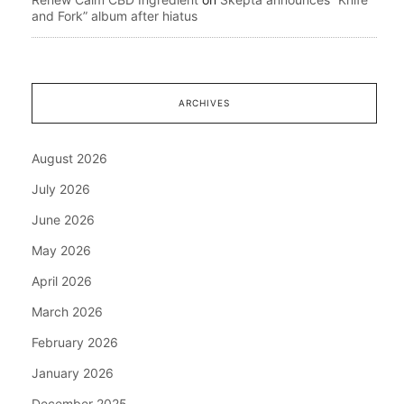
and Fork” album after hiatus
ARCHIVES
August 2026
July 2026
June 2026
May 2026
April 2026
March 2026
February 2026
January 2026
December 2025