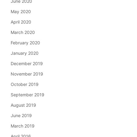
June 2020
May 2020
April 2020
March 2020
February 2020
January 2020
December 2019
November 2019
October 2019
September 2019
August 2019
June 2019
March 2019
April 2016