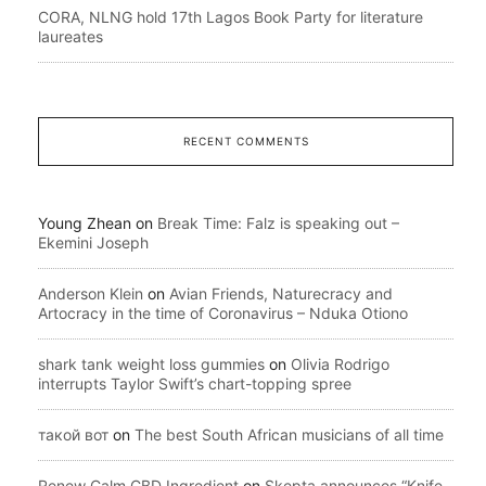
CORA, NLNG hold 17th Lagos Book Party for literature
laureates
RECENT COMMENTS
Young Zhean
on
Break Time: Falz is speaking out –
Ekemini Joseph
Anderson Klein
on
Avian Friends, Naturecracy and
Artocracy in the time of Coronavirus – Nduka Otiono
shark tank weight loss gummies
on
Olivia Rodrigo
interrupts Taylor Swift’s chart-topping spree
такой вот
on
The best South African musicians of all time
Renew Calm CBD Ingredient
on
Skepta announces “Knife