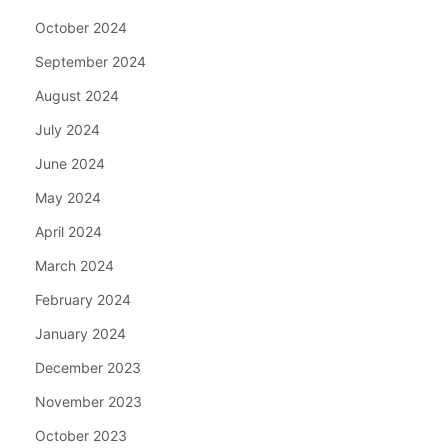
October 2024
September 2024
August 2024
July 2024
June 2024
May 2024
April 2024
March 2024
February 2024
January 2024
December 2023
November 2023
October 2023