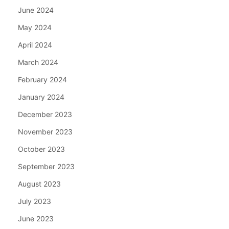
June 2024
May 2024
April 2024
March 2024
February 2024
January 2024
December 2023
November 2023
October 2023
September 2023
August 2023
July 2023
June 2023