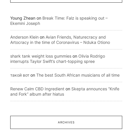
Young Zhean
on
Break Time: Falz is speaking out –
Ekemini Joseph
Anderson Klein
on
Avian Friends, Naturecracy and
Artocracy in the time of Coronavirus – Nduka Otiono
shark tank weight loss gummies
on
Olivia Rodrigo
interrupts Taylor Swift’s chart-topping spree
такой вот
on
The best South African musicians of all time
Renew Calm CBD Ingredient
on
Skepta announces “Knife
and Fork” album after hiatus
ARCHIVES