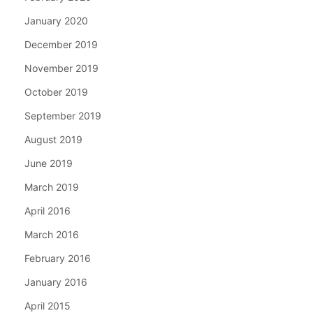
January 2020
December 2019
November 2019
October 2019
September 2019
August 2019
June 2019
March 2019
April 2016
March 2016
February 2016
January 2016
April 2015