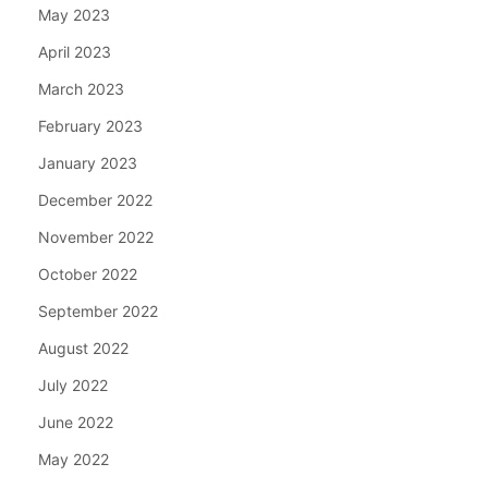
May 2023
April 2023
March 2023
February 2023
January 2023
December 2022
November 2022
October 2022
September 2022
August 2022
July 2022
June 2022
May 2022