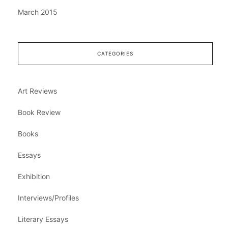
March 2015
CATEGORIES
Art Reviews
Book Review
Books
Essays
Exhibition
Interviews/Profiles
Literary Essays