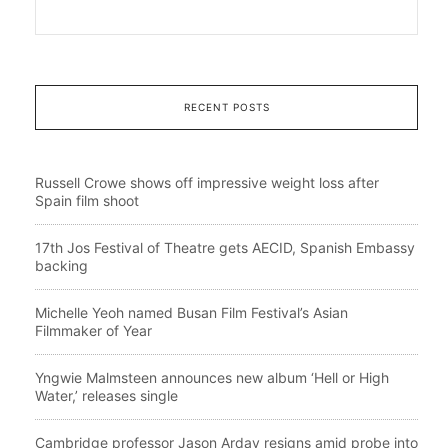
RECENT POSTS
Russell Crowe shows off impressive weight loss after
Spain film shoot
17th Jos Festival of Theatre gets AECID, Spanish Embassy
backing
Michelle Yeoh named Busan Film Festival’s Asian
Filmmaker of Year
Yngwie Malmsteen announces new album ‘Hell or High
Water,’ releases single
Cambridge professor Jason Arday resigns amid probe into