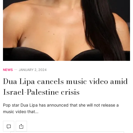
NEWS
JANUARY 2, 2024
Dua Lipa cancels music video amid
Israel-Palestine crisis
Pop star Dua Lipa has announced that she will not release a
music video that…