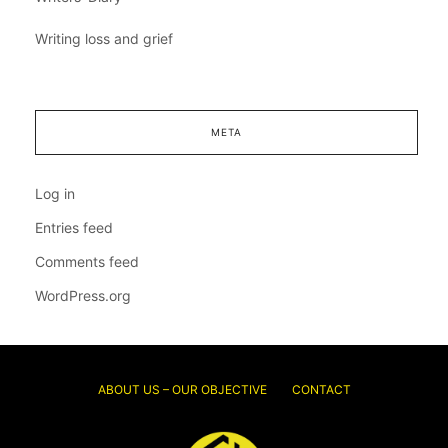
Writing loss and grief
META
Log in
Entries feed
Comments feed
WordPress.org
ABOUT US – OUR OBJECTIVE
CONTACT