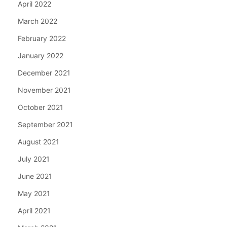
April 2022
March 2022
February 2022
January 2022
December 2021
November 2021
October 2021
September 2021
August 2021
July 2021
June 2021
May 2021
April 2021