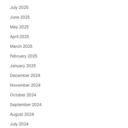
July 2025
June 2025
May 2025
April 2025
March 2025
February 2025
January 2025
December 2024
November 2024
October 2024
September 2024
August 2024
July 2024