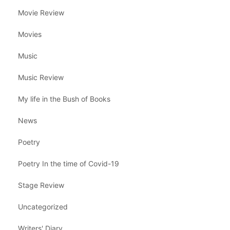
Movie Review
Movies
Music
Music Review
My life in the Bush of Books
News
Poetry
Poetry In the time of Covid-19
Stage Review
Uncategorized
Writers' Diary