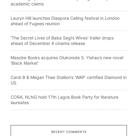
academic claims
Lauryn Hill launches Diaspora Calling festival in London
ahead of Fugees reunion
‘The Secret Lives of Baba Segi’s Wives’ trailer drops
ahead of December 4 cinema release
Masobe Books acquires Olukorede S. Yishau’s new novel
‘Black Market’
Cardi B & Megan Thee Stallion’s ‘WAP’ certified Diamond in
US
CORA, NLNG hold 17th Lagos Book Party for literature
laureates
RECENT COMMENTS