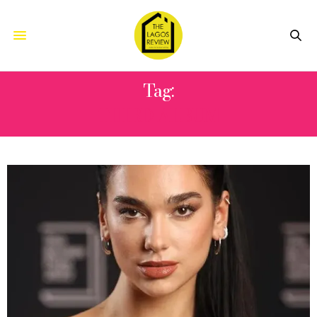
Tag:
THIRD ALBUM