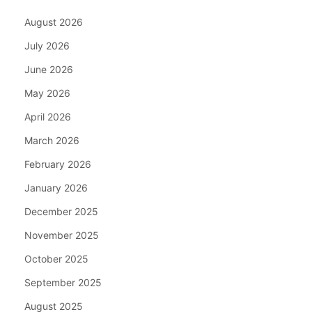
August 2026
July 2026
June 2026
May 2026
April 2026
March 2026
February 2026
January 2026
December 2025
November 2025
October 2025
September 2025
August 2025