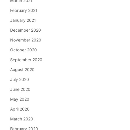
March 2021
February 2021
January 2021
December 2020
November 2020
October 2020
September 2020
August 2020
July 2020
June 2020
May 2020
April 2020
March 2020
February 2020