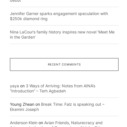
debut
Jennifer Garner sparks engagement speculation with
$250k diamond ring
Nina LaCour’s family history inspires new novel ‘Meet Me
in the Garden’
RECENT COMMENTS
yaya
on
3 Ways of Arriving: Notes from AINA’s
“Introduction” – Terh Agbedeh
Young Zhean
on
Break Time: Falz is speaking out –
Ekemini Joseph
Anderson Klein
on
Avian Friends, Naturecracy and