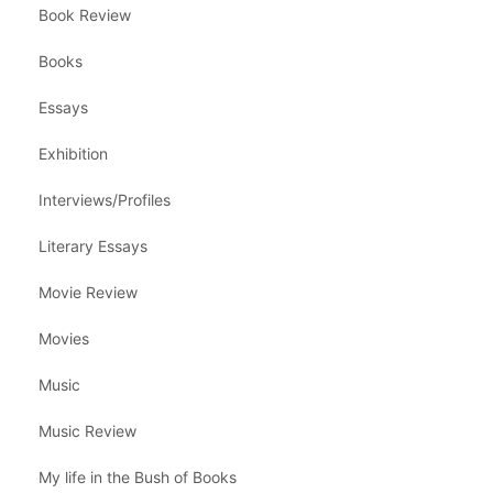
Book Review
Books
Essays
Exhibition
Interviews/Profiles
Literary Essays
Movie Review
Movies
Music
Music Review
My life in the Bush of Books