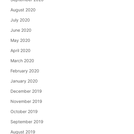
August 2020
July 2020
June 2020
May 2020
April 2020
March 2020
February 2020
January 2020
December 2019
November 2019
October 2019
September 2019
August 2019