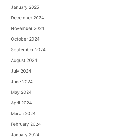
January 2025
December 2024
November 2024
October 2024
September 2024
August 2024
July 2024
June 2024
May 2024
April 2024
March 2024
February 2024
January 2024