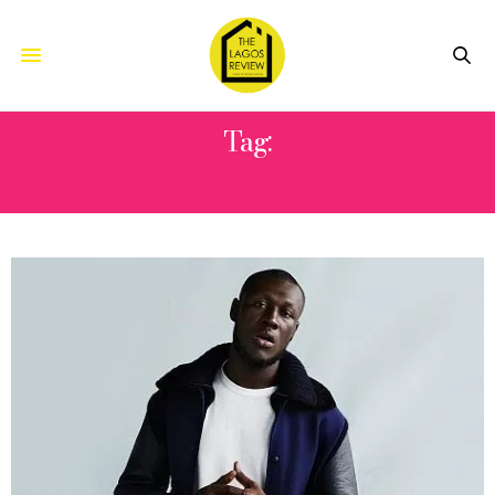
Tag:
TENDAI