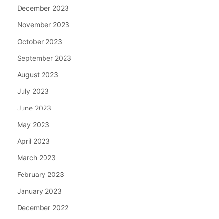
December 2023
November 2023
October 2023
September 2023
August 2023
July 2023
June 2023
May 2023
April 2023
March 2023
February 2023
January 2023
December 2022