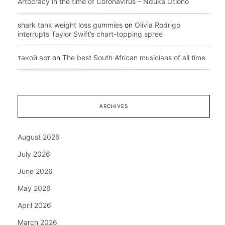
Artocracy in the time of Coronavirus – Nduka Otiono
shark tank weight loss gummies
on
Olivia Rodrigo
interrupts Taylor Swift’s chart-topping spree
такой вот
on
The best South African musicians of all time
ARCHIVES
August 2026
July 2026
June 2026
May 2026
April 2026
March 2026