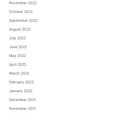
November 2022
October 2022
September 2022
August 2022
July 2022
June 2022
May 2022
April 2022
March 2022
February 2022
January 2022
December 2021
November 2021