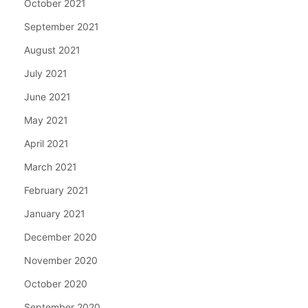
October 2021
September 2021
August 2021
July 2021
June 2021
May 2021
April 2021
March 2021
February 2021
January 2021
December 2020
November 2020
October 2020
September 2020