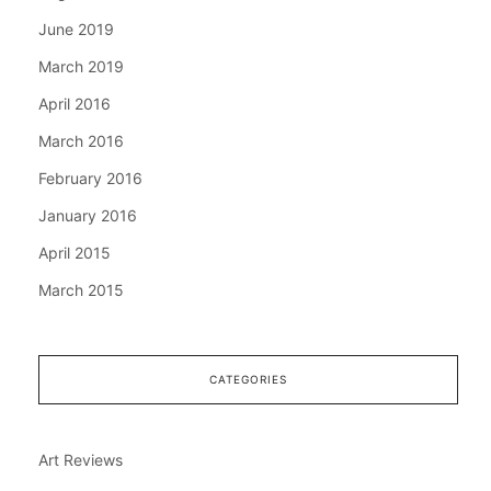
June 2019
March 2019
April 2016
March 2016
February 2016
January 2016
April 2015
March 2015
CATEGORIES
Art Reviews