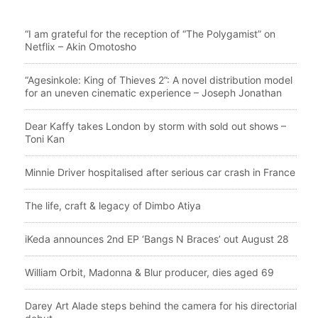
“I am grateful for the reception of “The Polygamist” on
Netflix – Akin Omotosho
“Agesinkole: King of Thieves 2”: A novel distribution model
for an uneven cinematic experience – Joseph Jonathan
Dear Kaffy takes London by storm with sold out shows –
Toni Kan
Minnie Driver hospitalised after serious car crash in France
The life, craft & legacy of Dimbo Atiya
iKeda announces 2nd EP ‘Bangs N Braces’ out August 28
William Orbit, Madonna & Blur producer, dies aged 69
Darey Art Alade steps behind the camera for his directorial