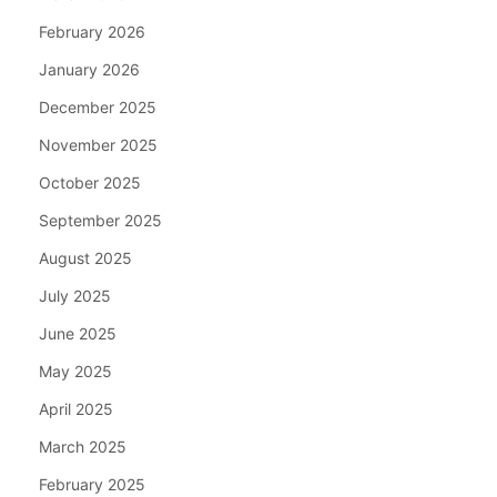
February 2026
January 2026
December 2025
November 2025
October 2025
September 2025
August 2025
July 2025
June 2025
May 2025
April 2025
March 2025
February 2025