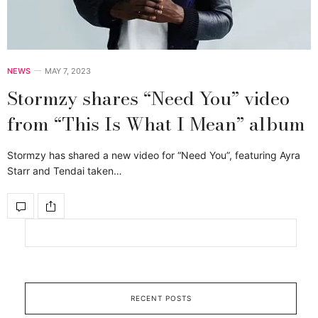
NEWS
MAY 7, 2023
Stormzy shares “Need You” video
from “This Is What I Mean” album
Stormzy has shared a new video for “Need You”, featuring Ayra
Starr and Tendai taken…
RECENT POSTS