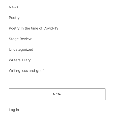
News
Poetry
Poetry In the time of Covid-19
Stage Review
Uncategorized
Writers' Diary
Writing loss and grief
META
Log in