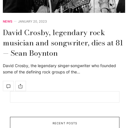
NEWS
JANUARY 20, 2023
David Crosby, legendary rock
musician and songwriter, dies at 81
— Sean Boynton
David Crosby, the legendary singer-songwriter who founded
some of the defining rock groups of the…
RECENT POSTS