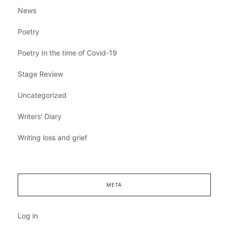
News
Poetry
Poetry In the time of Covid-19
Stage Review
Uncategorized
Writers' Diary
Writing loss and grief
META
Log in