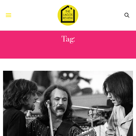
Tag:
STEPHEN STILLS