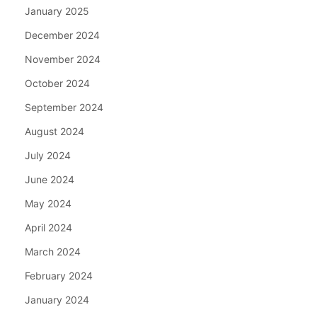
January 2025
December 2024
November 2024
October 2024
September 2024
August 2024
July 2024
June 2024
May 2024
April 2024
March 2024
February 2024
January 2024