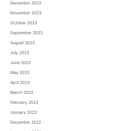
December 2023
November 2023
October 2023
September 2023
August 2023
July 2023
June 2023
May 2023
April 2023
March 2023
February 2023
January 2023
December 2022