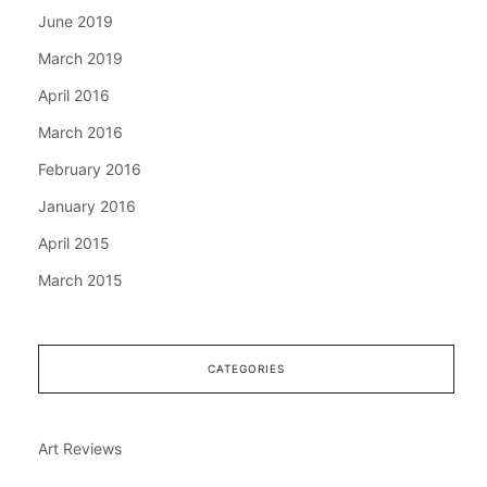
June 2019
March 2019
April 2016
March 2016
February 2016
January 2016
April 2015
March 2015
CATEGORIES
Art Reviews