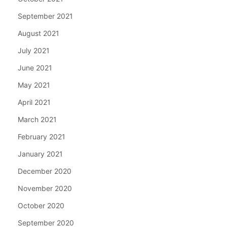
September 2021
August 2021
July 2021
June 2021
May 2021
April 2021
March 2021
February 2021
January 2021
December 2020
November 2020
October 2020
September 2020