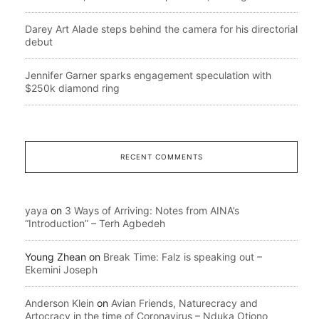
Darey Art Alade steps behind the camera for his directorial
debut
Jennifer Garner sparks engagement speculation with
$250k diamond ring
RECENT COMMENTS
yaya
on
3 Ways of Arriving: Notes from AINA’s
“Introduction” – Terh Agbedeh
Young Zhean
on
Break Time: Falz is speaking out –
Ekemini Joseph
Anderson Klein
on
Avian Friends, Naturecracy and
Artocracy in the time of Coronavirus – Nduka Otiono