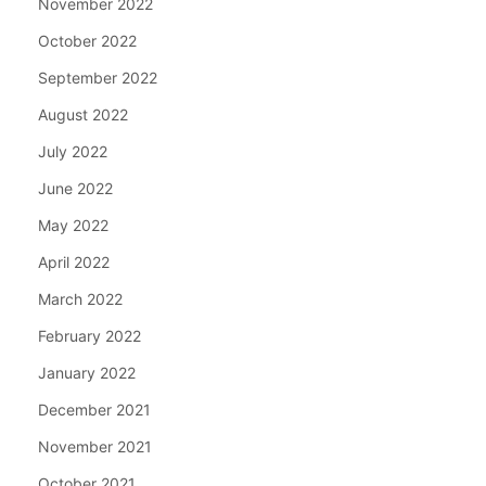
November 2022
October 2022
September 2022
August 2022
July 2022
June 2022
May 2022
April 2022
March 2022
February 2022
January 2022
December 2021
November 2021
October 2021