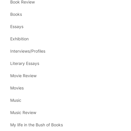
Book Review
Books
Essays
Exhibition
Interviews/Profiles
Literary Essays
Movie Review
Movies
Music
Music Review
My life in the Bush of Books