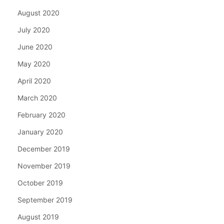
August 2020
July 2020
June 2020
May 2020
April 2020
March 2020
February 2020
January 2020
December 2019
November 2019
October 2019
September 2019
August 2019