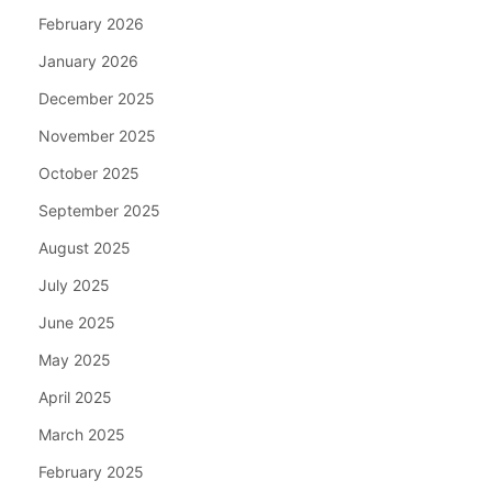
February 2026
January 2026
December 2025
November 2025
October 2025
September 2025
August 2025
July 2025
June 2025
May 2025
April 2025
March 2025
February 2025