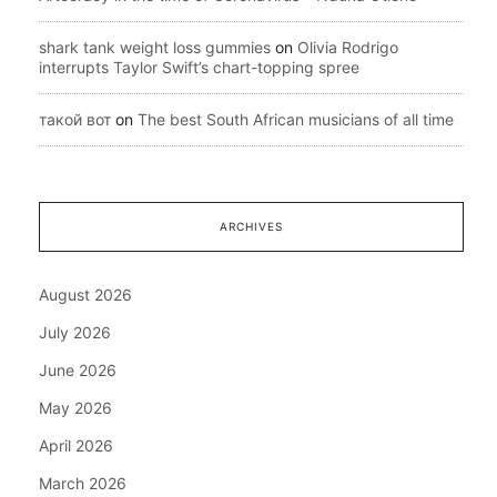
shark tank weight loss gummies
on
Olivia Rodrigo
interrupts Taylor Swift’s chart-topping spree
такой вот
on
The best South African musicians of all time
ARCHIVES
August 2026
July 2026
June 2026
May 2026
April 2026
March 2026