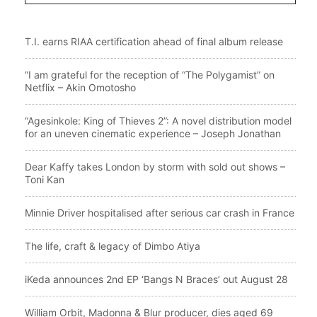
T.I. earns RIAA certification ahead of final album release
“I am grateful for the reception of “The Polygamist” on
Netflix – Akin Omotosho
“Agesinkole: King of Thieves 2”: A novel distribution model
for an uneven cinematic experience – Joseph Jonathan
Dear Kaffy takes London by storm with sold out shows –
Toni Kan
Minnie Driver hospitalised after serious car crash in France
The life, craft & legacy of Dimbo Atiya
iKeda announces 2nd EP ‘Bangs N Braces’ out August 28
William Orbit, Madonna & Blur producer, dies aged 69