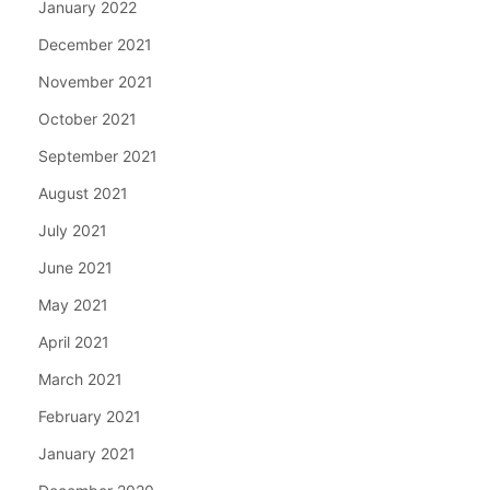
January 2022
December 2021
November 2021
October 2021
September 2021
August 2021
July 2021
June 2021
May 2021
April 2021
March 2021
February 2021
January 2021