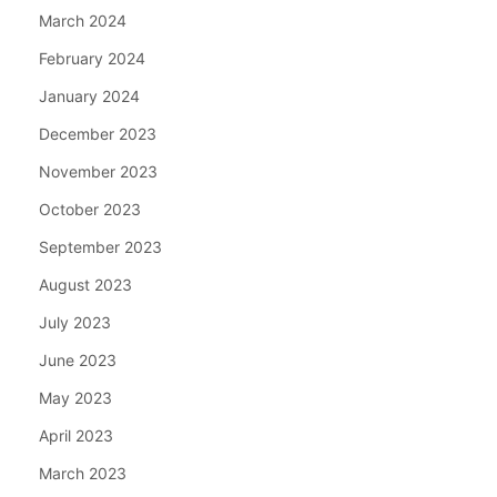
March 2024
February 2024
January 2024
December 2023
November 2023
October 2023
September 2023
August 2023
July 2023
June 2023
May 2023
April 2023
March 2023