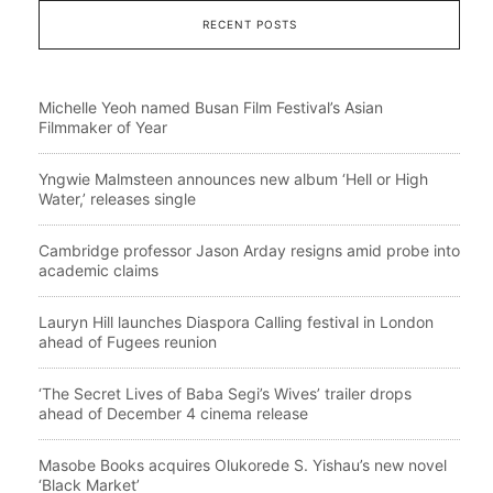
RECENT POSTS
Michelle Yeoh named Busan Film Festival’s Asian
Filmmaker of Year
Yngwie Malmsteen announces new album ‘Hell or High
Water,’ releases single
Cambridge professor Jason Arday resigns amid probe into
academic claims
Lauryn Hill launches Diaspora Calling festival in London
ahead of Fugees reunion
‘The Secret Lives of Baba Segi’s Wives’ trailer drops
ahead of December 4 cinema release
Masobe Books acquires Olukorede S. Yishau’s new novel
‘Black Market’