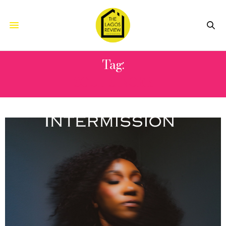
Tag:
SOUL SINGER