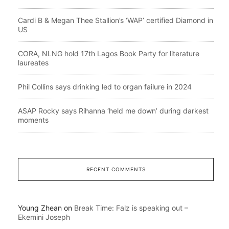
Cardi B & Megan Thee Stallion’s ‘WAP’ certified Diamond in
US
CORA, NLNG hold 17th Lagos Book Party for literature
laureates
Phil Collins says drinking led to organ failure in 2024
ASAP Rocky says Rihanna ‘held me down’ during darkest
moments
RECENT COMMENTS
Young Zhean
on
Break Time: Falz is speaking out –
Ekemini Joseph