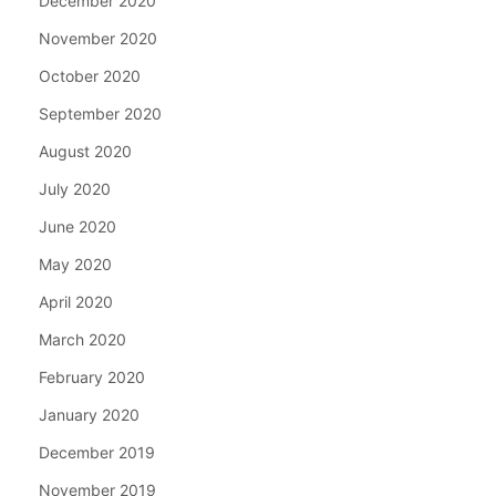
December 2020
November 2020
October 2020
September 2020
August 2020
July 2020
June 2020
May 2020
April 2020
March 2020
February 2020
January 2020
December 2019
November 2019