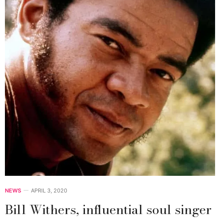
NEWS
APRIL 3, 2020
Bill Withers, influential soul singer