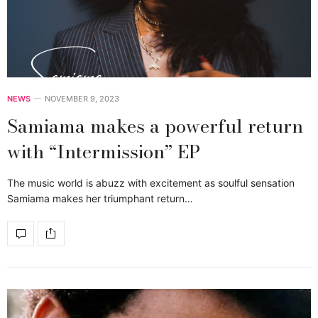
NEWS
NOVEMBER 9, 2023
Samiama makes a powerful return
with “Intermission” EP
The music world is abuzz with excitement as soulful sensation
Samiama makes her triumphant return…