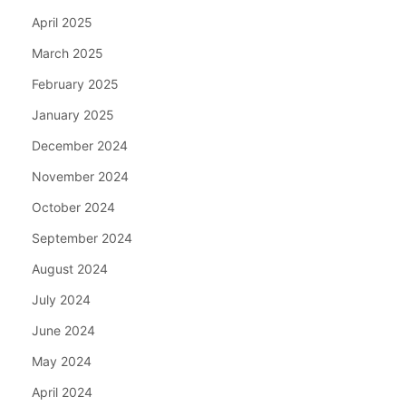
April 2025
March 2025
February 2025
January 2025
December 2024
November 2024
October 2024
September 2024
August 2024
July 2024
June 2024
May 2024
April 2024