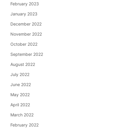
February 2023
January 2023
December 2022
November 2022
October 2022
September 2022
August 2022
July 2022
June 2022
May 2022
April 2022
March 2022
February 2022