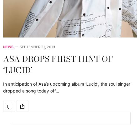
NEWS
SEPTEMBER 27, 2019
ASA DROPS FIRST HINT OF
‘LUCID’
In anticipation of Asa’s upcoming album ‘Lucid’, the soul singer
dropped a song today off…