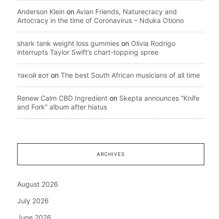
Anderson Klein
on
Avian Friends, Naturecracy and
Artocracy in the time of Coronavirus – Nduka Otiono
shark tank weight loss gummies
on
Olivia Rodrigo
interrupts Taylor Swift’s chart-topping spree
такой вот
on
The best South African musicians of all time
Renew Calm CBD Ingredient
on
Skepta announces “Knife
and Fork” album after hiatus
ARCHIVES
August 2026
July 2026
June 2026