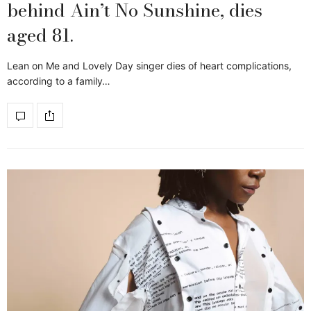
behind Ain’t No Sunshine, dies
aged 81.
Lean on Me and Lovely Day singer dies of heart complications,
according to a family…