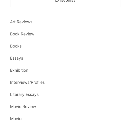
CATEGORIES
Art Reviews
Book Review
Books
Essays
Exhibition
Interviews/Profiles
Literary Essays
Movie Review
Movies