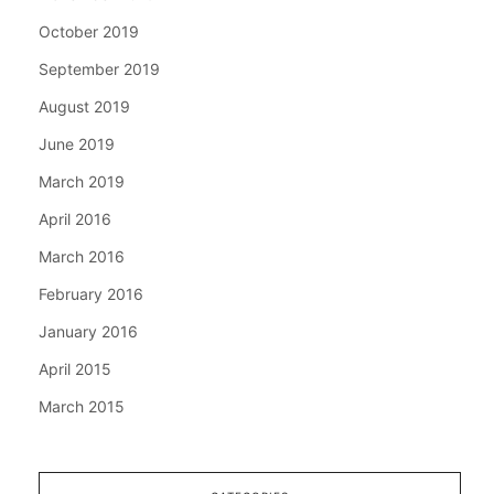
October 2019
September 2019
August 2019
June 2019
March 2019
April 2016
March 2016
February 2016
January 2016
April 2015
March 2015