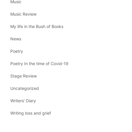
Music
Music Review
My life in the Bush of Books
News
Poetry
Poetry In the time of Covid-19
Stage Review
Uncategorized
Writers' Diary
Writing loss and grief