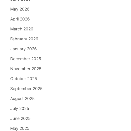
May 2026
April 2026
March 2026
February 2026
January 2026
December 2025
November 2025
October 2025
September 2025
August 2025
July 2025
June 2025
May 2025