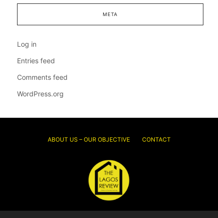
META
Log in
Entries feed
Comments feed
WordPress.org
ABOUT US – OUR OBJECTIVE
CONTACT