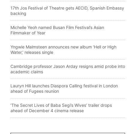
17th Jos Festival of Theatre gets AECID, Spanish Embassy
backing
Michelle Yeoh named Busan Film Festival’s Asian
Filmmaker of Year
Yngwie Malmsteen announces new album ‘Hell or High
Water,’ releases single
Cambridge professor Jason Arday resigns amid probe into
academic claims
Lauryn Hill launches Diaspora Calling festival in London
ahead of Fugees reunion
‘The Secret Lives of Baba Segi’s Wives’ trailer drops
ahead of December 4 cinema release