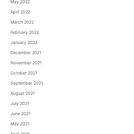
May 2022
April 2022
March 2022
February 2022
January 2022
December 2021
November 2021
October 2021
September 2021
August 2021
July 2021
June 2021
May 2021
April 2021