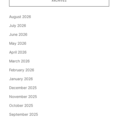
ARCHIVES
August 2026
July 2026
June 2026
May 2026
April 2026
March 2026
February 2026
January 2026
December 2025
November 2025
October 2025
September 2025