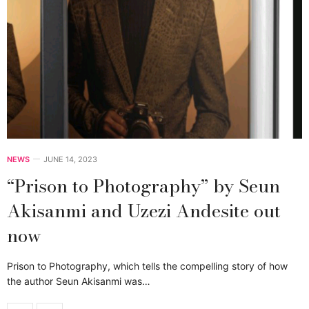
NEWS
JUNE 14, 2023
“Prison to Photography” by Seun
Akisanmi and Uzezi Andesite out
now
Prison to Photography, which tells the compelling story of how
the author Seun Akisanmi was…