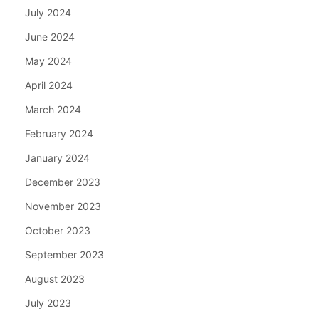
July 2024
June 2024
May 2024
April 2024
March 2024
February 2024
January 2024
December 2023
November 2023
October 2023
September 2023
August 2023
July 2023