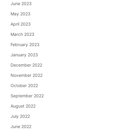
June 2023
May 2023
April 2023
March 2023
February 2023
January 2023
December 2022
November 2022
October 2022
September 2022
August 2022
July 2022
June 2022