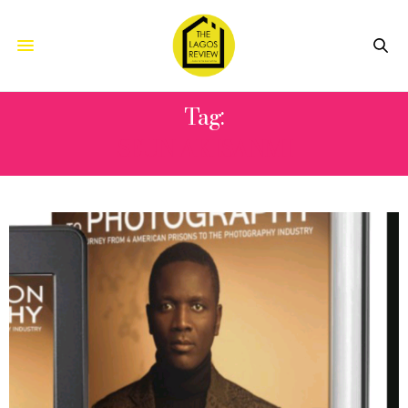
Tag:
SEUN AKISANMI