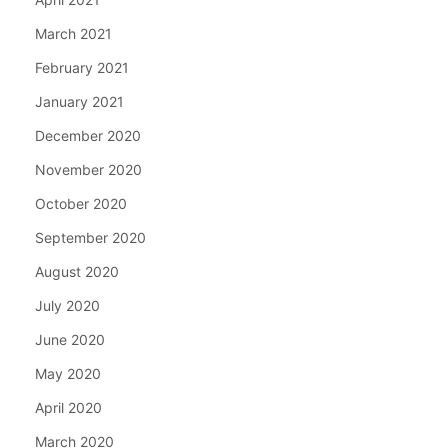
March 2021
February 2021
January 2021
December 2020
November 2020
October 2020
September 2020
August 2020
July 2020
June 2020
May 2020
April 2020
March 2020