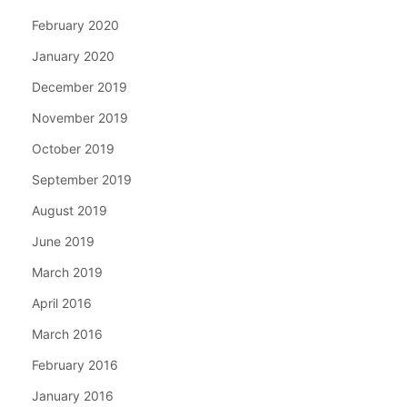
February 2020
January 2020
December 2019
November 2019
October 2019
September 2019
August 2019
June 2019
March 2019
April 2016
March 2016
February 2016
January 2016