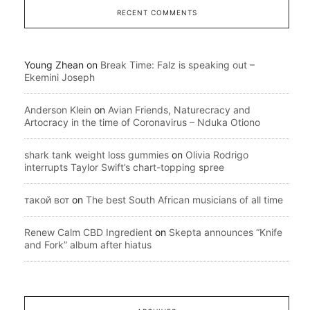
RECENT COMMENTS
Young Zhean
on
Break Time: Falz is speaking out –
Ekemini Joseph
Anderson Klein
on
Avian Friends, Naturecracy and
Artocracy in the time of Coronavirus – Nduka Otiono
shark tank weight loss gummies
on
Olivia Rodrigo
interrupts Taylor Swift’s chart-topping spree
такой вот
on
The best South African musicians of all time
Renew Calm CBD Ingredient
on
Skepta announces “Knife
and Fork” album after hiatus