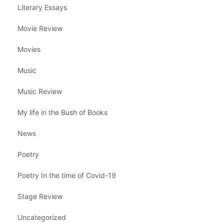
Literary Essays
Movie Review
Movies
Music
Music Review
My life in the Bush of Books
News
Poetry
Poetry In the time of Covid-19
Stage Review
Uncategorized