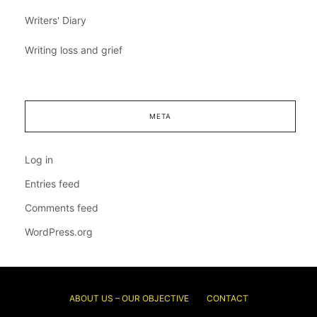
Writers' Diary
Writing loss and grief
META
Log in
Entries feed
Comments feed
WordPress.org
ABOUT US – OUR OBJECTIVE
CONTACT