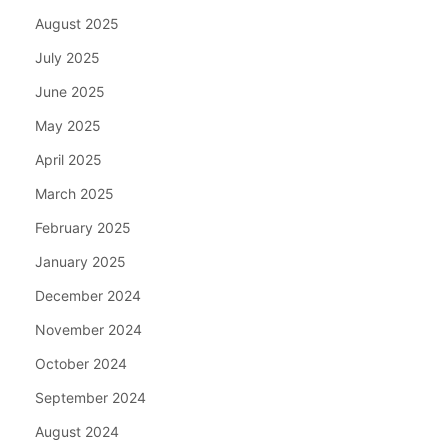
August 2025
July 2025
June 2025
May 2025
April 2025
March 2025
February 2025
January 2025
December 2024
November 2024
October 2024
September 2024
August 2024