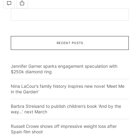
RECENT POSTS
Jennifer Garner sparks engagement speculation with
$250k diamond ring
Nina LaCour’s family history inspires new novel ‘Meet Me
in the Garden’
Barbra Streisand to publish children’s book ‘And by the
way…’ next March
Russell Crowe shows off impressive weight loss after
Spain film shoot