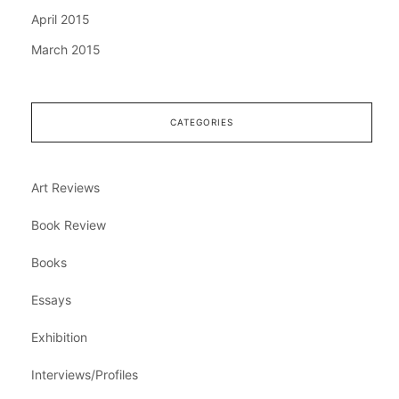
April 2015
March 2015
CATEGORIES
Art Reviews
Book Review
Books
Essays
Exhibition
Interviews/Profiles