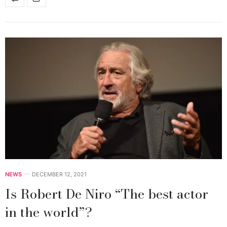
NEWS
DECEMBER 12, 2021
Is Robert De Niro “The best actor
in the world”?