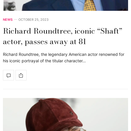
NEWS
OCTOBER 25, 2023
Richard Roundtree, iconic “Shaft”
actor, passes away at 81
Richard Roundtree, the legendary American actor renowned for
his iconic portrayal of the titular character…