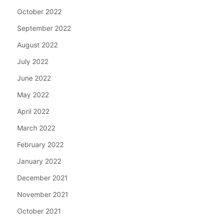
October 2022
September 2022
August 2022
July 2022
June 2022
May 2022
April 2022
March 2022
February 2022
January 2022
December 2021
November 2021
October 2021