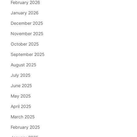
February 2026
January 2026
December 2025
November 2025
October 2025
September 2025
August 2025
July 2025
June 2025
May 2025
April 2025
March 2025
February 2025