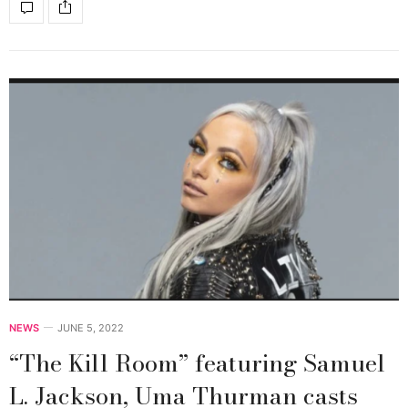
NEWS
JUNE 5, 2022
“The Kill Room” featuring Samuel
L. Jackson, Uma Thurman casts