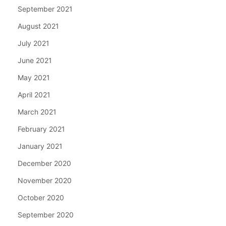
September 2021
August 2021
July 2021
June 2021
May 2021
April 2021
March 2021
February 2021
January 2021
December 2020
November 2020
October 2020
September 2020