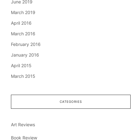
June 2019
March 2019
April 2016
March 2016
February 2016
January 2016
April 2015
March 2015
CATEGORIES
Art Reviews
Book Review