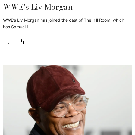
WWE’s Liv Morgan
WWE’s Liv Morgan has joined the cast of The Kill Room, which
has Samuel L.…