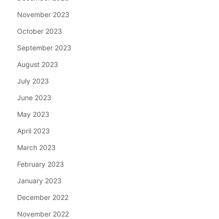
November 2023
October 2023
September 2023
August 2023
July 2023
June 2023
May 2023
April 2023
March 2023
February 2023
January 2023
December 2022
November 2022