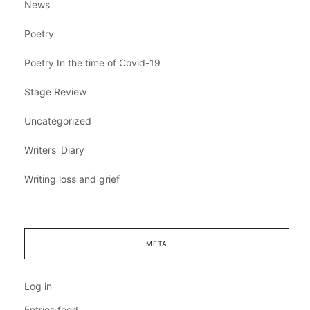
News
Poetry
Poetry In the time of Covid-19
Stage Review
Uncategorized
Writers' Diary
Writing loss and grief
META
Log in
Entries feed