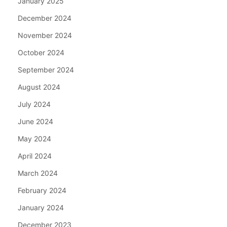
January 2025
December 2024
November 2024
October 2024
September 2024
August 2024
July 2024
June 2024
May 2024
April 2024
March 2024
February 2024
January 2024
December 2023