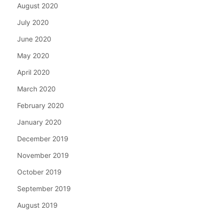
August 2020
July 2020
June 2020
May 2020
April 2020
March 2020
February 2020
January 2020
December 2019
November 2019
October 2019
September 2019
August 2019