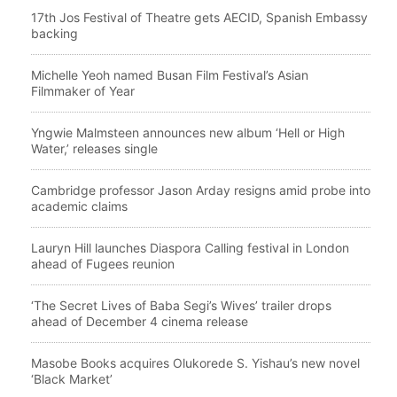
17th Jos Festival of Theatre gets AECID, Spanish Embassy
backing
Michelle Yeoh named Busan Film Festival’s Asian
Filmmaker of Year
Yngwie Malmsteen announces new album ‘Hell or High
Water,’ releases single
Cambridge professor Jason Arday resigns amid probe into
academic claims
Lauryn Hill launches Diaspora Calling festival in London
ahead of Fugees reunion
‘The Secret Lives of Baba Segi’s Wives’ trailer drops
ahead of December 4 cinema release
Masobe Books acquires Olukorede S. Yishau’s new novel
‘Black Market’