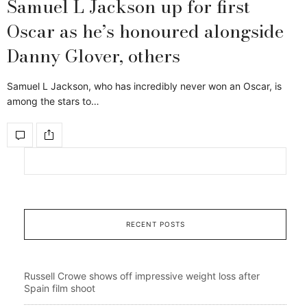
Samuel L Jackson up for first
Oscar as he’s honoured alongside
Danny Glover, others
Samuel L Jackson, who has incredibly never won an Oscar, is
among the stars to…
RECENT POSTS
Russell Crowe shows off impressive weight loss after
Spain film shoot