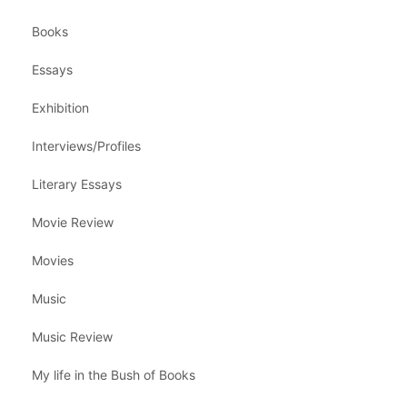
Books
Essays
Exhibition
Interviews/Profiles
Literary Essays
Movie Review
Movies
Music
Music Review
My life in the Bush of Books