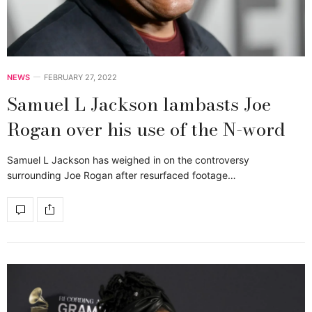
NEWS
FEBRUARY 27, 2022
Samuel L Jackson lambasts Joe
Rogan over his use of the N-word
Samuel L Jackson has weighed in on the controversy
surrounding Joe Rogan after resurfaced footage…