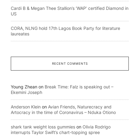
Cardi B & Megan Thee Stallion’s ‘WAP’ certified Diamond in
US
CORA, NLNG hold 17th Lagos Book Party for literature
laureates
RECENT COMMENTS
Young Zhean
on
Break Time: Falz is speaking out –
Ekemini Joseph
Anderson Klein
on
Avian Friends, Naturecracy and
Artocracy in the time of Coronavirus – Nduka Otiono
shark tank weight loss gummies
on
Olivia Rodrigo
interrupts Taylor Swift’s chart-topping spree