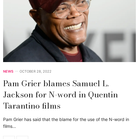
NEWS
OCTOBER 28, 2022
Pam Grier blames Samuel L.
Jackson for N-word in Quentin
Tarantino films
Pam Grier has said that the blame for the use of the N-word in
films…