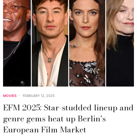
MOVIES
FEBRUARY 12, 2025
EFM 2025: Star-studded lineup and
genre gems heat up Berlin’s
European Film Market