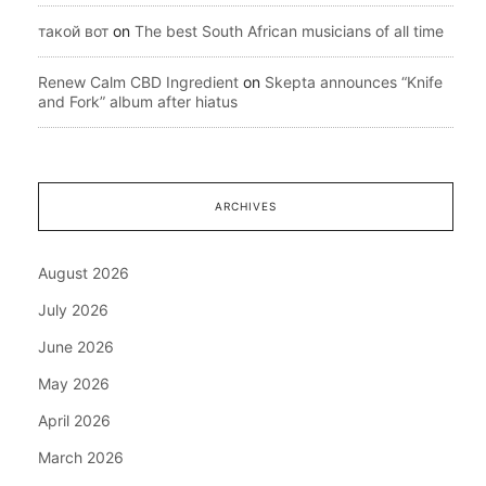
такой вот
on
The best South African musicians of all time
Renew Calm CBD Ingredient
on
Skepta announces “Knife
and Fork” album after hiatus
ARCHIVES
August 2026
July 2026
June 2026
May 2026
April 2026
March 2026