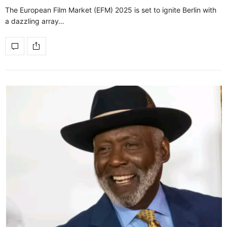
The European Film Market (EFM) 2025 is set to ignite Berlin with
a dazzling array…