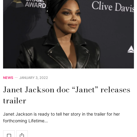
NEWS
JANUARY 3, 2022
Janet Jackson doc “Janet” releases
trailer
Janet Jackson is ready to tell her story in the trailer for her
forthcoming Lifetime…