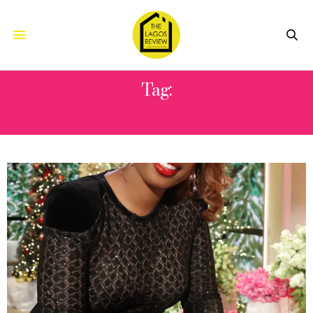
Tag:
SAMUEL L JACKSON