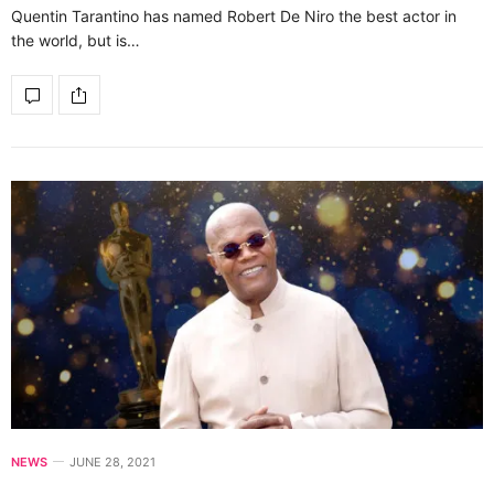
Quentin Tarantino has named Robert De Niro the best actor in
the world, but is…
NEWS
JUNE 28, 2021