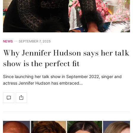
NEWS
SEPTEMBER 7, 2025
Why Jennifer Hudson says her talk
show is the perfect fit
Since launching her talk show in September 2022, singer and
actress Jennifer Hudson has embraced…