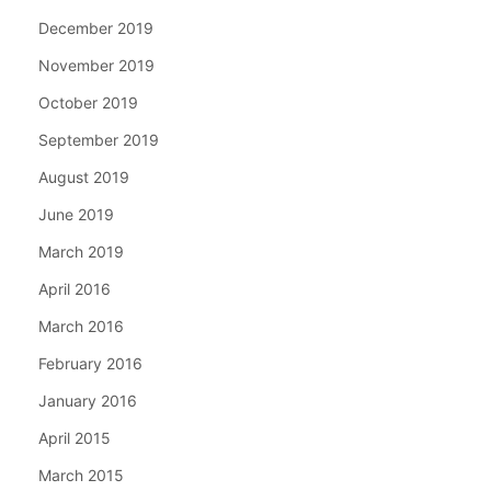
December 2019
November 2019
October 2019
September 2019
August 2019
June 2019
March 2019
April 2016
March 2016
February 2016
January 2016
April 2015
March 2015