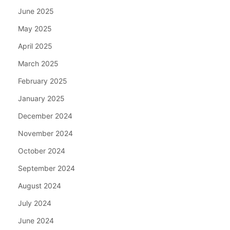
June 2025
May 2025
April 2025
March 2025
February 2025
January 2025
December 2024
November 2024
October 2024
September 2024
August 2024
July 2024
June 2024