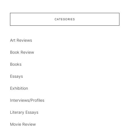
CATEGORIES
Art Reviews
Book Review
Books
Essays
Exhibition
Interviews/Profiles
Literary Essays
Movie Review