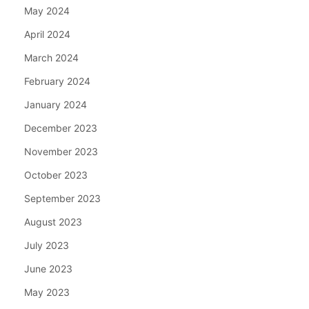
May 2024
April 2024
March 2024
February 2024
January 2024
December 2023
November 2023
October 2023
September 2023
August 2023
July 2023
June 2023
May 2023