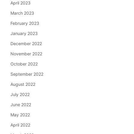
April 2023
March 2023
February 2023
January 2023
December 2022
November 2022
October 2022
September 2022
August 2022
July 2022
June 2022
May 2022
April 2022