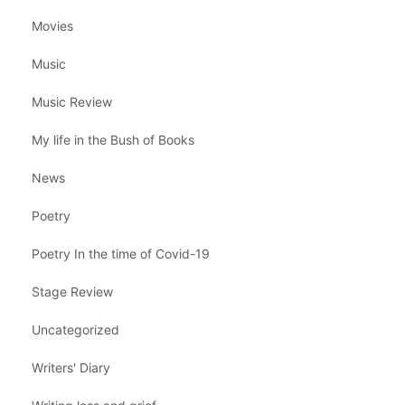
Movies
Music
Music Review
My life in the Bush of Books
News
Poetry
Poetry In the time of Covid-19
Stage Review
Uncategorized
Writers' Diary