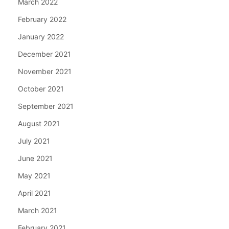
March 2022
February 2022
January 2022
December 2021
November 2021
October 2021
September 2021
August 2021
July 2021
June 2021
May 2021
April 2021
March 2021
February 2021