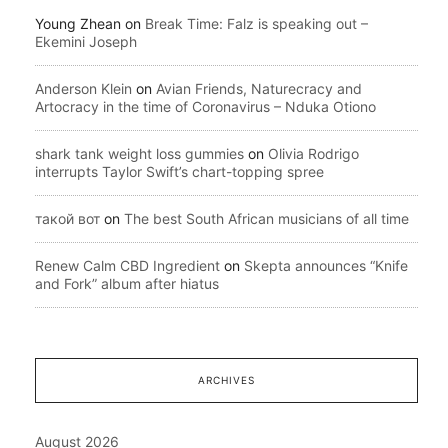
Young Zhean
on
Break Time: Falz is speaking out –
Ekemini Joseph
Anderson Klein
on
Avian Friends, Naturecracy and
Artocracy in the time of Coronavirus – Nduka Otiono
shark tank weight loss gummies
on
Olivia Rodrigo
interrupts Taylor Swift’s chart-topping spree
такой вот
on
The best South African musicians of all time
Renew Calm CBD Ingredient
on
Skepta announces “Knife
and Fork” album after hiatus
ARCHIVES
August 2026