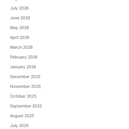
July 2026
June 2026
May 2026
April 2026
March 2026
February 2026
January 2026
December 2025
November 2025
October 2025
September 2025
August 2025
July 2025