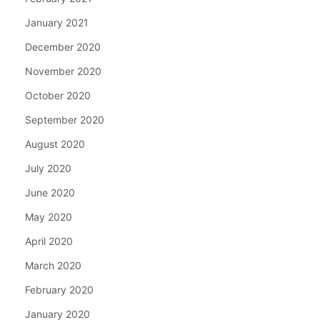
January 2021
December 2020
November 2020
October 2020
September 2020
August 2020
July 2020
June 2020
May 2020
April 2020
March 2020
February 2020
January 2020