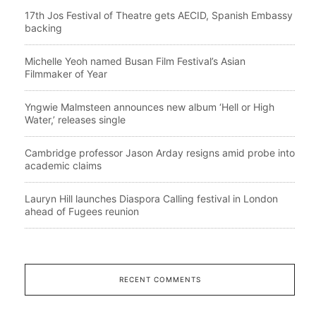
17th Jos Festival of Theatre gets AECID, Spanish Embassy
backing
Michelle Yeoh named Busan Film Festival’s Asian
Filmmaker of Year
Yngwie Malmsteen announces new album ‘Hell or High
Water,’ releases single
Cambridge professor Jason Arday resigns amid probe into
academic claims
Lauryn Hill launches Diaspora Calling festival in London
ahead of Fugees reunion
RECENT COMMENTS