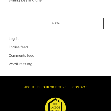
Writing loss and grief
META
Log in
Entries feed
Comments feed
WordPress.org
ABOUT US – OUR OBJECTIVE
CONTACT