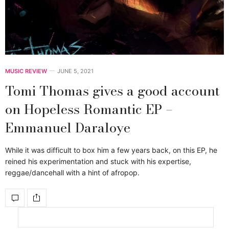
MUSIC REVIEW
JUNE 5, 2021
Tomi Thomas gives a good account
on Hopeless Romantic EP –
Emmanuel Daraloye
While it was difficult to box him a few years back, on this EP, he
reined his experimentation and stuck with his expertise,
reggae/dancehall with a hint of afropop.