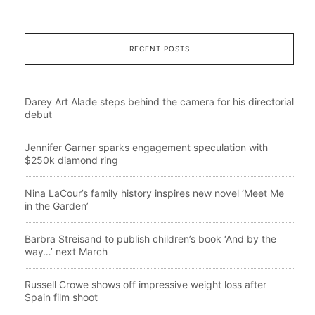
RECENT POSTS
Darey Art Alade steps behind the camera for his directorial
debut
Jennifer Garner sparks engagement speculation with
$250k diamond ring
Nina LaCour’s family history inspires new novel ‘Meet Me
in the Garden’
Barbra Streisand to publish children’s book ‘And by the
way…’ next March
Russell Crowe shows off impressive weight loss after
Spain film shoot