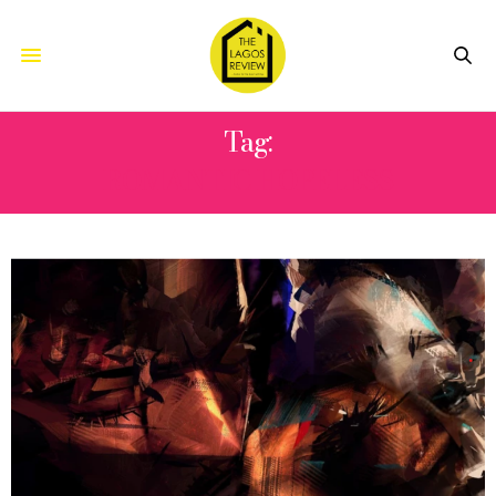
Tag:
ROMANTIC HOPELESS