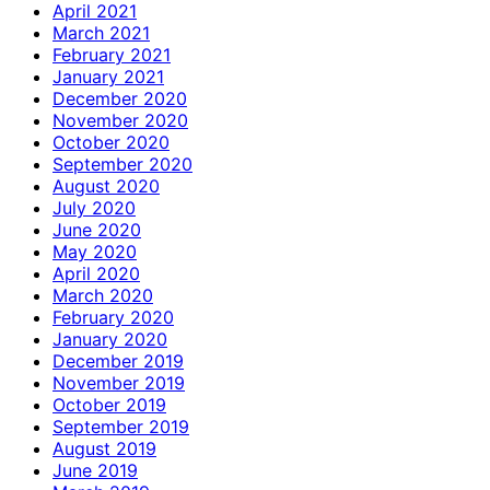
April 2021
March 2021
February 2021
January 2021
December 2020
November 2020
October 2020
September 2020
August 2020
July 2020
June 2020
May 2020
April 2020
March 2020
February 2020
January 2020
December 2019
November 2019
October 2019
September 2019
August 2019
June 2019