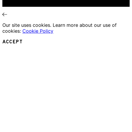
News
Our site uses cookies. Learn more about our use of
cookies:
Cookie Policy
ACCEPT