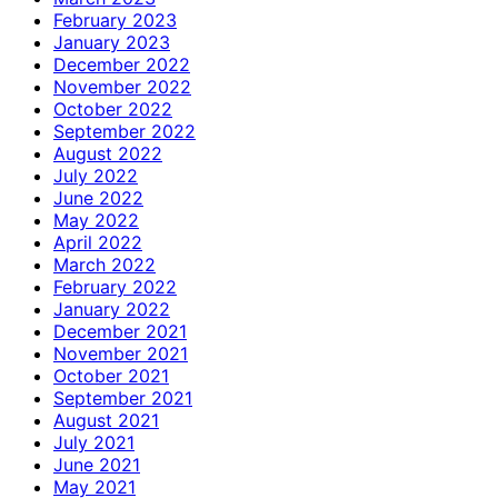
February 2023
January 2023
December 2022
November 2022
October 2022
September 2022
August 2022
July 2022
June 2022
May 2022
April 2022
March 2022
February 2022
January 2022
December 2021
November 2021
October 2021
September 2021
August 2021
July 2021
June 2021
May 2021