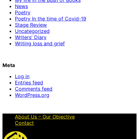
News
Poetry
Poetry In the time of Covid-19
Stage Review
Uncategorized
Writers' Diary
Writing loss and grief
Meta
Log in
Entries feed
Comments feed
WordPress.org
About Us – Our Objective
Contact