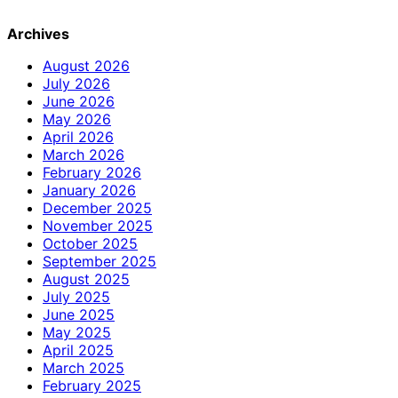
Archives
August 2026
July 2026
June 2026
May 2026
April 2026
March 2026
February 2026
January 2026
December 2025
November 2025
October 2025
September 2025
August 2025
July 2025
June 2025
May 2025
April 2025
March 2025
February 2025