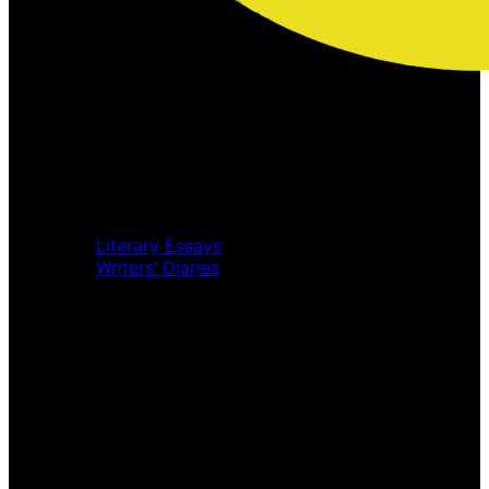
Home
Music Review
Book Review
Movie Review
Theatre Review
Essays
Literary Essays
Writers’ Diaries
Interviews
News
Home
Music Review
Book Review
Movie Review
Theatre Review
Essays
Interviews