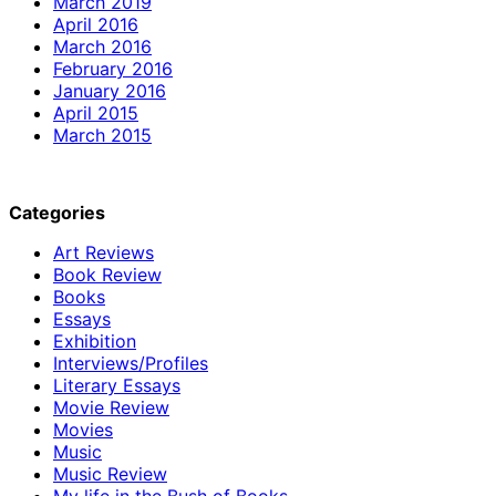
March 2019
April 2016
March 2016
February 2016
January 2016
April 2015
March 2015
Categories
Art Reviews
Book Review
Books
Essays
Exhibition
Interviews/Profiles
Literary Essays
Movie Review
Movies
Music
Music Review
My life in the Bush of Books