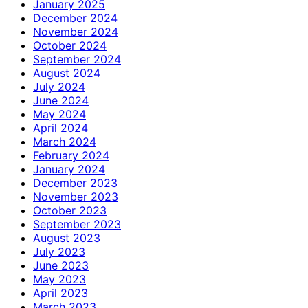
January 2025
December 2024
November 2024
October 2024
September 2024
August 2024
July 2024
June 2024
May 2024
April 2024
March 2024
February 2024
January 2024
December 2023
November 2023
October 2023
September 2023
August 2023
July 2023
June 2023
May 2023
April 2023
March 2023