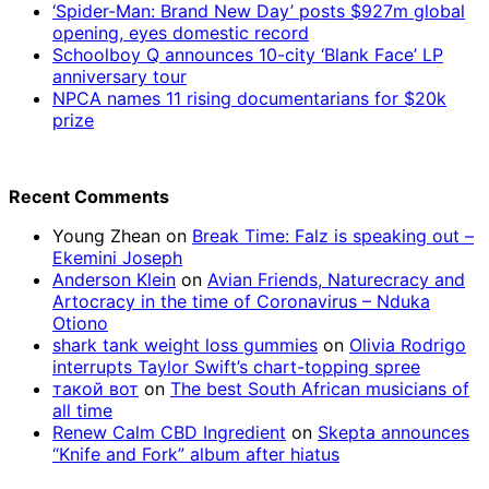
‘Spider-Man: Brand New Day’ posts $927m global
opening, eyes domestic record
Schoolboy Q announces 10-city ‘Blank Face’ LP
anniversary tour
NPCA names 11 rising documentarians for $20k
prize
Recent Comments
Young Zhean
on
Break Time: Falz is speaking out –
Ekemini Joseph
Anderson Klein
on
Avian Friends, Naturecracy and
Artocracy in the time of Coronavirus – Nduka
Otiono
shark tank weight loss gummies
on
Olivia Rodrigo
interrupts Taylor Swift’s chart-topping spree
такой вот
on
The best South African musicians of
all time
Renew Calm CBD Ingredient
on
Skepta announces
“Knife and Fork” album after hiatus