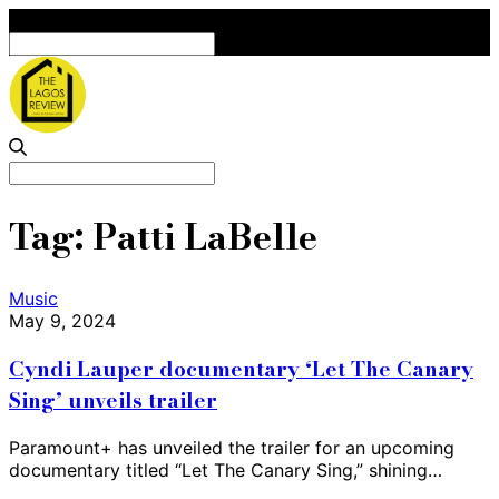
Search
for:
Search
for:
Tag:
Patti LaBelle
Music
May 9, 2024
Cyndi Lauper documentary ‘Let The Canary
Sing’ unveils trailer
Paramount+ has unveiled the trailer for an upcoming
documentary titled “Let The Canary Sing,” shining…