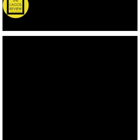
© 2026 Thelagosreview.ng. All Rights Reserved.