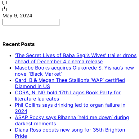
May 9, 2024
Search
for:
Recent Posts
‘The Secret Lives of Baba Segi’s Wives’ trailer drops
ahead of December 4 cinema release
Masobe Books acquires Olukorede S. Yishau’s new
novel ‘Black Market’
Cardi B & Megan Thee Stallion’s ‘WAP’ certified
Diamond in US
CORA, NLNG hold 17th Lagos Book Party for
literature laureates
Phil Collins says drinking led to organ failure in
2024
ASAP Rocky says Rihanna ‘held me down’ during
darkest moments
Diana Ross debuts new song for 35th Brighton
Pride