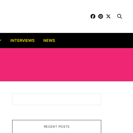
INTERVIEWS
NEWS
RECENT POSTS