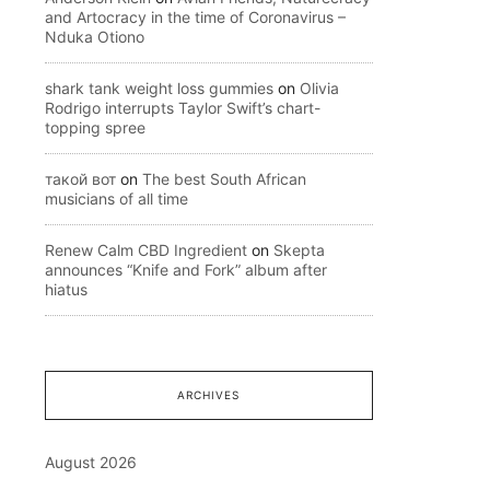
and Artocracy in the time of Coronavirus –
Nduka Otiono
shark tank weight loss gummies
on
Olivia
Rodrigo interrupts Taylor Swift’s chart-
topping spree
такой вот
on
The best South African
musicians of all time
Renew Calm CBD Ingredient
on
Skepta
announces “Knife and Fork” album after
hiatus
ARCHIVES
August 2026