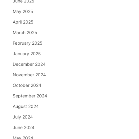
June 2025
May 2025
April 2025
March 2025
February 2025
January 2025
December 2024
November 2024
October 2024
September 2024
August 2024
July 2024
June 2024
May 2024