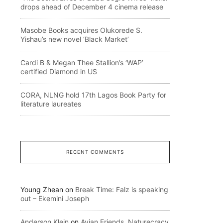
drops ahead of December 4 cinema release
Masobe Books acquires Olukorede S.
Yishau’s new novel ‘Black Market’
Cardi B & Megan Thee Stallion’s ‘WAP’
certified Diamond in US
CORA, NLNG hold 17th Lagos Book Party for
literature laureates
RECENT COMMENTS
Young Zhean
on
Break Time: Falz is speaking
out – Ekemini Joseph
Anderson Klein
on
Avian Friends, Naturecracy