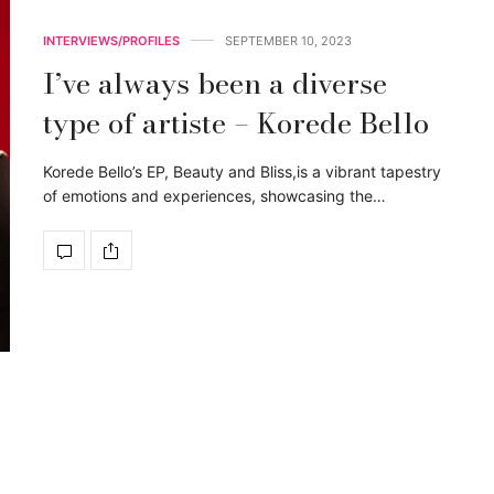
INTERVIEWS/PROFILES
SEPTEMBER 10, 2023
I’ve always been a diverse
type of artiste – Korede Bello
Korede Bello’s EP, Beauty and Bliss,is a vibrant tapestry
of emotions and experiences, showcasing the…