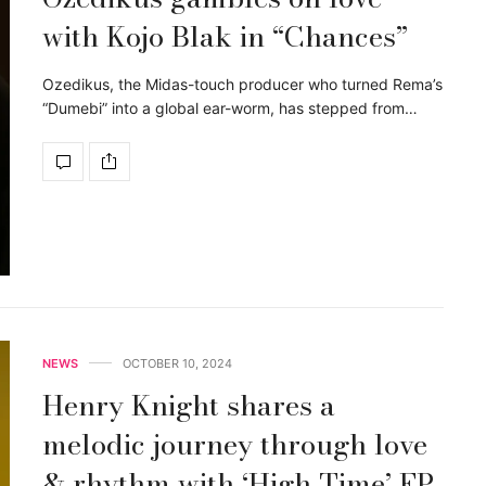
with Kojo Blak in “Chances”
Ozedikus, the Midas-touch producer who turned Rema’s
“Dumebi” into a global ear-worm, has stepped from…
NEWS
OCTOBER 10, 2024
Henry Knight shares a
melodic journey through love
& rhythm with ‘High Time’ EP