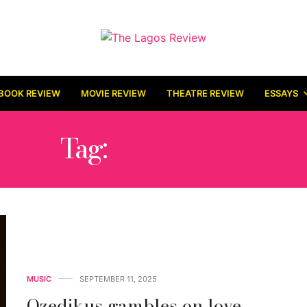
BOOK REVIEW
MOVIE REVIEW
THEATRE REVIEW
ESSAYS
Tag:
OZEDIKUS
MUSIC
SEPTEMBER 11, 2025
Ozedikus gambles on love