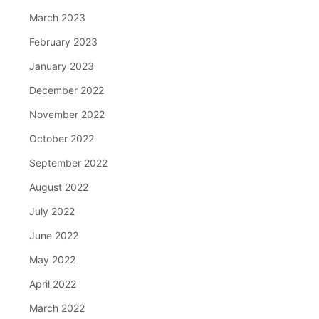
March 2023
February 2023
January 2023
December 2022
November 2022
October 2022
September 2022
August 2022
July 2022
June 2022
May 2022
April 2022
March 2022