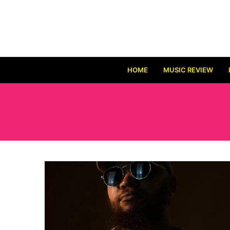
HOME
MUSIC REVIEW