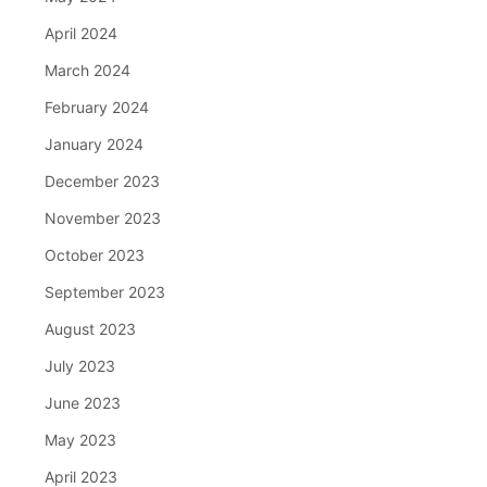
April 2024
March 2024
February 2024
January 2024
December 2023
November 2023
October 2023
September 2023
August 2023
July 2023
June 2023
May 2023
April 2023