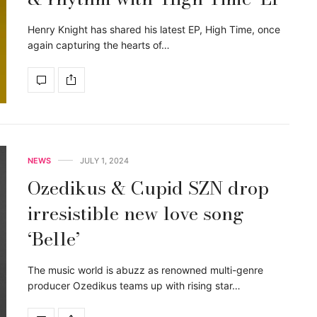
Henry Knight has shared his latest EP, High Time, once
again capturing the hearts of…
NEWS
JULY 1, 2024
Ozedikus & Cupid SZN drop
irresistible new love song
‘Belle’
The music world is abuzz as renowned multi-genre
producer Ozedikus teams up with rising star…