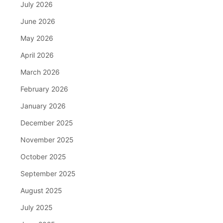
July 2026
June 2026
May 2026
April 2026
March 2026
February 2026
January 2026
December 2025
November 2025
October 2025
September 2025
August 2025
July 2025