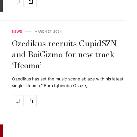
NEWS
MARCH 31, 2024
Ozedikus recruits CupidSZN
and BoiGizmo for new track
‘Ifeoma’
Ozedikus has set the music scene ablaze with his latest
single “Ifeoma.” Born Igbinoba Osaze,…