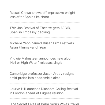
Russell Crowe shows off impressive weight
loss after Spain film shoot
17th Jos Festival of Theatre gets AECID,
Spanish Embassy backing
Michelle Yeoh named Busan Film Festival’s
Asian Filmmaker of Year
Yngwie Malmsteen announces new album
‘Hell or High Water,’ releases single
Cambridge professor Jason Arday resigns
amid probe into academic claims
Lauryn Hill launches Diaspora Calling festival
in London ahead of Fugees reunion
‘The Secret Lives of Baba Segi’s Wives’ trailer