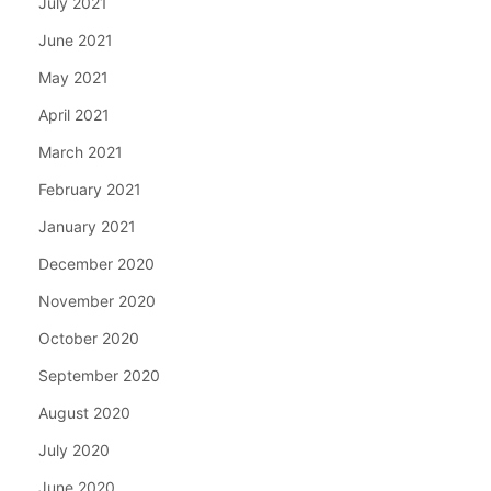
July 2021
June 2021
May 2021
April 2021
March 2021
February 2021
January 2021
December 2020
November 2020
October 2020
September 2020
August 2020
July 2020
June 2020