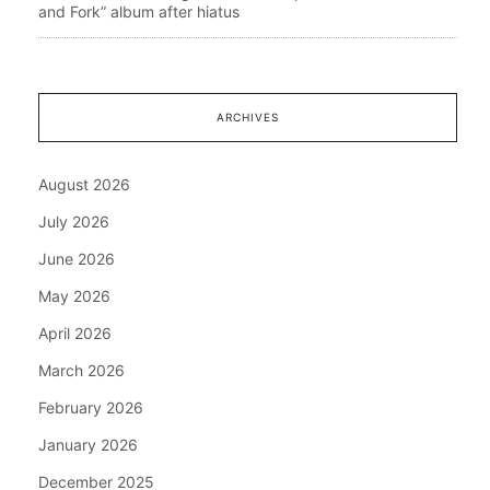
and Fork” album after hiatus
ARCHIVES
August 2026
July 2026
June 2026
May 2026
April 2026
March 2026
February 2026
January 2026
December 2025