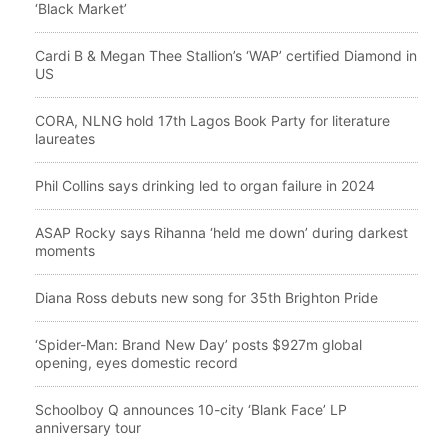
‘Black Market’
Cardi B & Megan Thee Stallion’s ‘WAP’ certified Diamond in
US
CORA, NLNG hold 17th Lagos Book Party for literature
laureates
Phil Collins says drinking led to organ failure in 2024
ASAP Rocky says Rihanna ‘held me down’ during darkest
moments
Diana Ross debuts new song for 35th Brighton Pride
‘Spider-Man: Brand New Day’ posts $927m global
opening, eyes domestic record
Schoolboy Q announces 10-city ‘Blank Face’ LP
anniversary tour