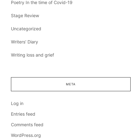
Poetry In the time of Covid-19
Stage Review
Uncategorized
Writers' Diary
Writing loss and grief
META
Log in
Entries feed
Comments feed
WordPress.org