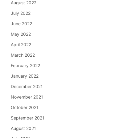
August 2022
July 2022
June 2022
May 2022
April 2022
March 2022
February 2022
January 2022
December 2021
November 2021
October 2021
September 2021
August 2021