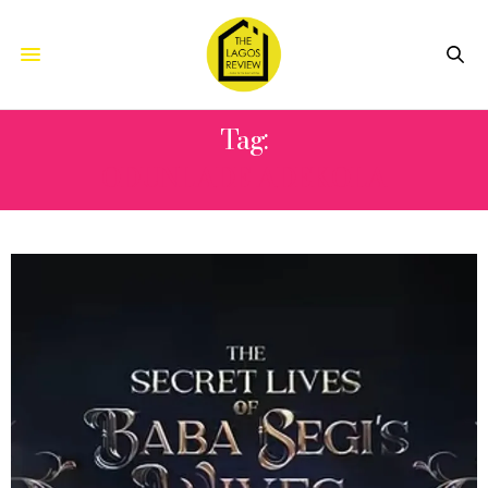
Tag:
ODUNLADE ADEKOLA