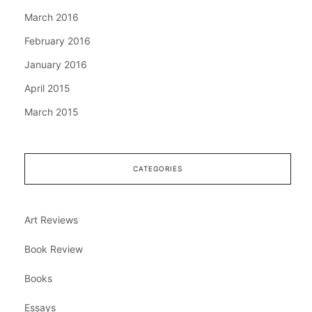
March 2016
February 2016
January 2016
April 2015
March 2015
CATEGORIES
Art Reviews
Book Review
Books
Essays