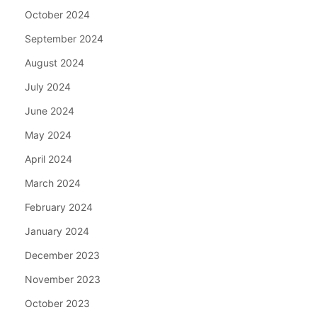
October 2024
September 2024
August 2024
July 2024
June 2024
May 2024
April 2024
March 2024
February 2024
January 2024
December 2023
November 2023
October 2023