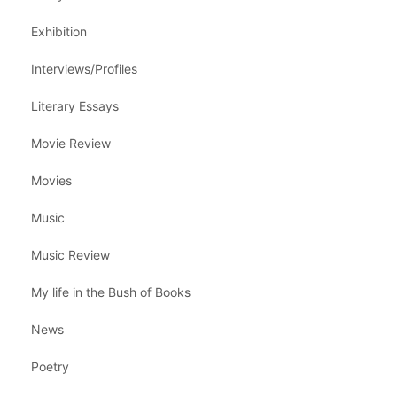
Exhibition
Interviews/Profiles
Literary Essays
Movie Review
Movies
Music
Music Review
My life in the Bush of Books
News
Poetry