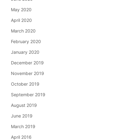
May 2020
April 2020
March 2020
February 2020
January 2020
December 2019
November 2019
October 2019
September 2019
August 2019
June 2019
March 2019
April 2016