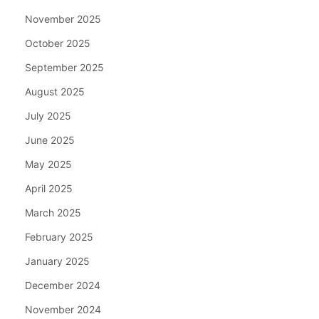
November 2025
October 2025
September 2025
August 2025
July 2025
June 2025
May 2025
April 2025
March 2025
February 2025
January 2025
December 2024
November 2024