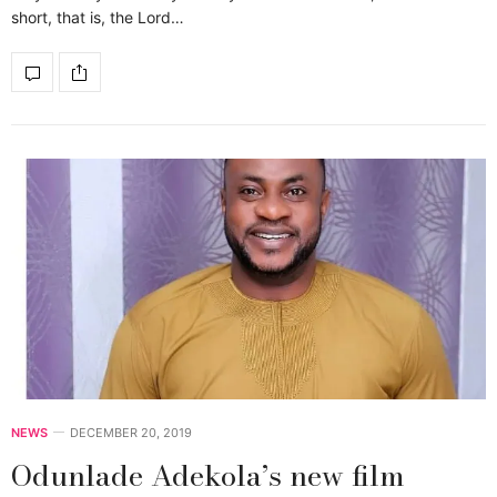
short, that is, the Lord…
NEWS
DECEMBER 20, 2019
Odunlade Adekola’s new film