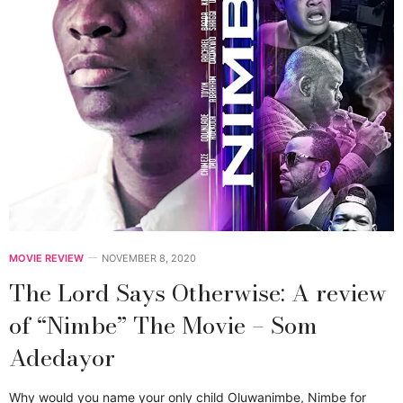
MOVIE REVIEW
NOVEMBER 8, 2020
The Lord Says Otherwise: A review
of “Nimbe” The Movie – Som
Adedayor
Why would you name your only child Oluwanimbe, Nimbe for