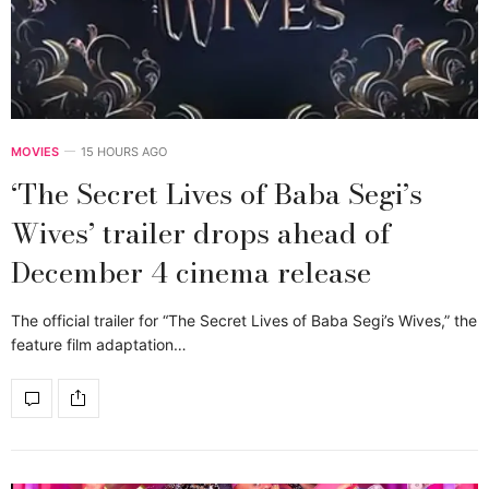
MOVIES
15 HOURS AGO
‘The Secret Lives of Baba Segi’s
Wives’ trailer drops ahead of
December 4 cinema release
The official trailer for “The Secret Lives of Baba Segi’s Wives,” the
feature film adaptation…