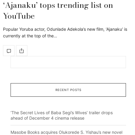
‘Ajanaku’ tops trending list on
YouTube
Popular Yoruba actor, Odunlade Adekola’s new film, ‘Ajanaku’ is
currently at the top of the…
RECENT POSTS
‘The Secret Lives of Baba Segi’s Wives’ trailer drops
ahead of December 4 cinema release
Masobe Books acquires Olukorede S. Yishau’s new novel