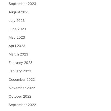
September 2023
August 2023
July 2023
June 2023
May 2023
April 2023
March 2023
February 2023
January 2023
December 2022
November 2022
October 2022
September 2022