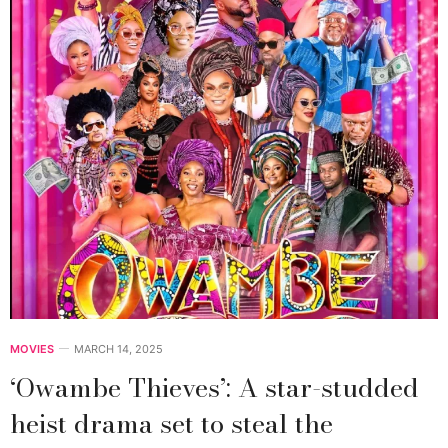
MOVIES
MARCH 14, 2025
‘Owambe Thieves’: A star-studded
heist drama set to steal the