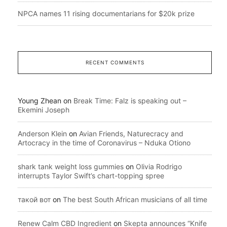
NPCA names 11 rising documentarians for $20k prize
RECENT COMMENTS
Young Zhean
on
Break Time: Falz is speaking out –
Ekemini Joseph
Anderson Klein
on
Avian Friends, Naturecracy and
Artocracy in the time of Coronavirus – Nduka Otiono
shark tank weight loss gummies
on
Olivia Rodrigo
interrupts Taylor Swift’s chart-topping spree
такой вот
on
The best South African musicians of all time
Renew Calm CBD Ingredient
on
Skepta announces “Knife