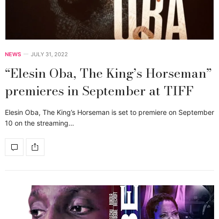
NEWS
JULY 31, 2022
“Elesin Oba, The King’s Horseman”
premieres in September at TIFF
Elesin Oba, The King’s Horseman is set to premiere on September
10 on the streaming…