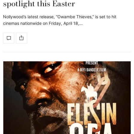
spotlight this Easter
Nollywood’s latest release, “Owambe Thieves,” is set to hit
cinemas nationwide on Friday, April 18,…