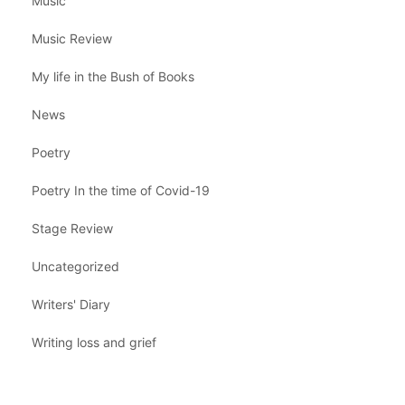
Music
Music Review
My life in the Bush of Books
News
Poetry
Poetry In the time of Covid-19
Stage Review
Uncategorized
Writers' Diary
Writing loss and grief