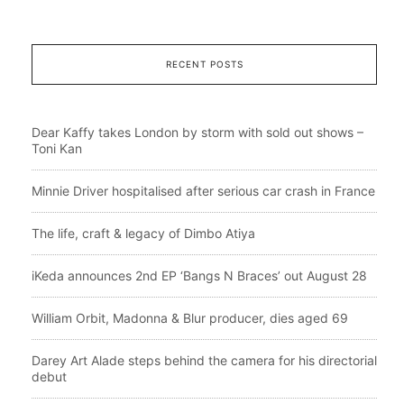
RECENT POSTS
Dear Kaffy takes London by storm with sold out shows –
Toni Kan
Minnie Driver hospitalised after serious car crash in France
The life, craft & legacy of Dimbo Atiya
iKeda announces 2nd EP ‘Bangs N Braces’ out August 28
William Orbit, Madonna & Blur producer, dies aged 69
Darey Art Alade steps behind the camera for his directorial
debut