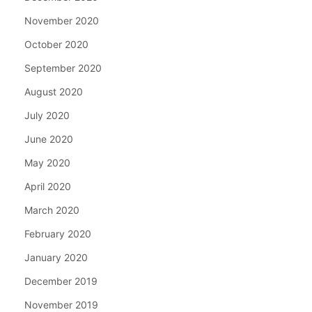
November 2020
October 2020
September 2020
August 2020
July 2020
June 2020
May 2020
April 2020
March 2020
February 2020
January 2020
December 2019
November 2019