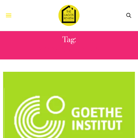
Tag:
NORA MANDRAY