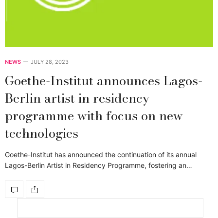
NEWS
JULY 28, 2023
Goethe-Institut announces Lagos-
Berlin artist in residency
programme with focus on new
technologies
Goethe-Institut has announced the continuation of its annual
Lagos-Berlin Artist in Residency Programme, fostering an…