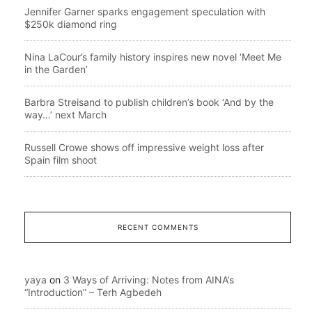
Jennifer Garner sparks engagement speculation with
$250k diamond ring
Nina LaCour’s family history inspires new novel ‘Meet Me
in the Garden’
Barbra Streisand to publish children’s book ‘And by the
way…’ next March
Russell Crowe shows off impressive weight loss after
Spain film shoot
RECENT COMMENTS
yaya
on
3 Ways of Arriving: Notes from AINA’s
“Introduction” – Terh Agbedeh