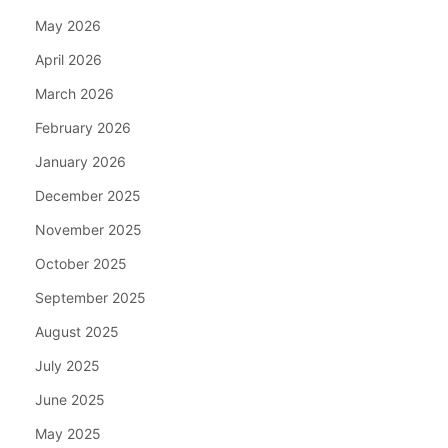
May 2026
April 2026
March 2026
February 2026
January 2026
December 2025
November 2025
October 2025
September 2025
August 2025
July 2025
June 2025
May 2025