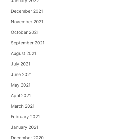
January 2022
December 2021
November 2021
October 2021
September 2021
August 2021
July 2021
June 2021
May 2021
April 2021
March 2021
February 2021
January 2021
December 2020