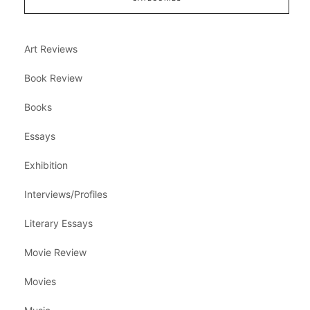
Art Reviews
Book Review
Books
Essays
Exhibition
Interviews/Profiles
Literary Essays
Movie Review
Movies