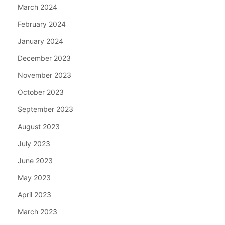
March 2024
February 2024
January 2024
December 2023
November 2023
October 2023
September 2023
August 2023
July 2023
June 2023
May 2023
April 2023
March 2023