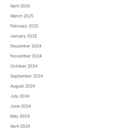
April 2025
March 2025
February 2025
January 2025
December 2024
November 2024
October 2024
September 2024
August 2024
July 2024
June 2024
May 2024
April 2024