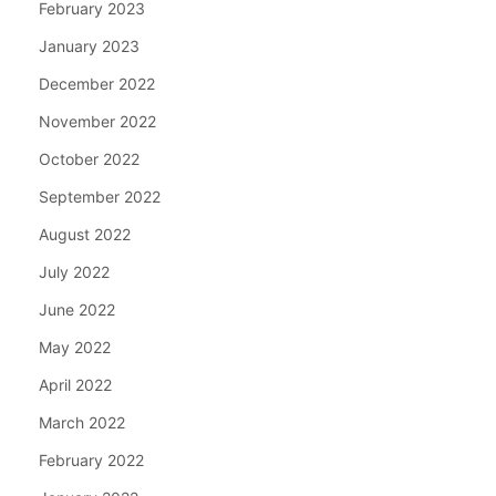
February 2023
January 2023
December 2022
November 2022
October 2022
September 2022
August 2022
July 2022
June 2022
May 2022
April 2022
March 2022
February 2022