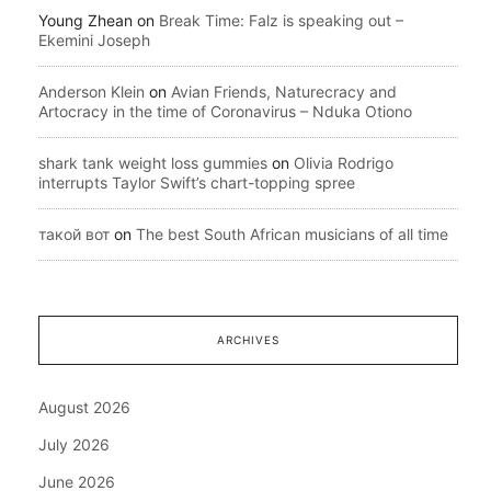
Young Zhean
on
Break Time: Falz is speaking out –
Ekemini Joseph
Anderson Klein
on
Avian Friends, Naturecracy and
Artocracy in the time of Coronavirus – Nduka Otiono
shark tank weight loss gummies
on
Olivia Rodrigo
interrupts Taylor Swift’s chart-topping spree
такой вот
on
The best South African musicians of all time
ARCHIVES
August 2026
July 2026
June 2026