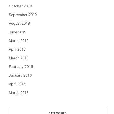
October 2019
September 2019
August 2019
June 2019
March 2019
April 2016
March 2016
February 2016
January 2016
April 2015
March 2015
CATEGORIES