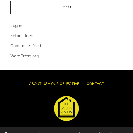
META
Log in
Entries feed
Comments feed
WordPress.org
ABOUT US – OUR OBJECTIVE
CONTACT
© 2026 Thelagosreview.ng. All Rights Reserved.