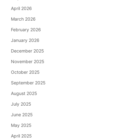
April 2026
March 2026
February 2026
January 2026
December 2025
November 2025
October 2025
September 2025
August 2025
July 2025
June 2025
May 2025
April 2025