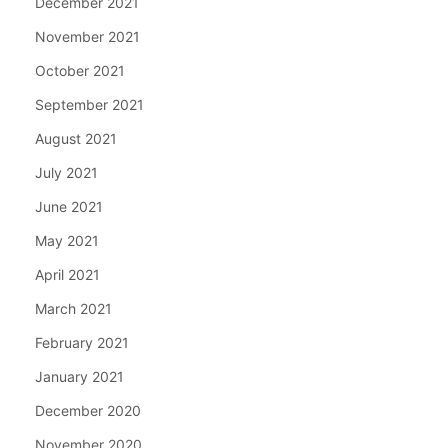
December 2021
November 2021
October 2021
September 2021
August 2021
July 2021
June 2021
May 2021
April 2021
March 2021
February 2021
January 2021
December 2020
November 2020