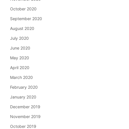
October 2020
September 2020
August 2020
July 2020
June 2020
May 2020
April 2020
March 2020
February 2020
January 2020
December 2019
November 2019
October 2019