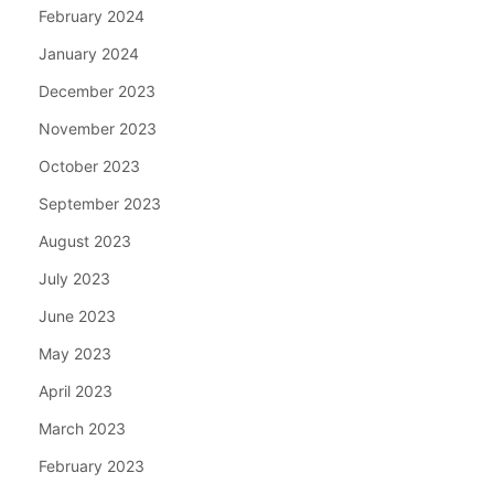
February 2024
January 2024
December 2023
November 2023
October 2023
September 2023
August 2023
July 2023
June 2023
May 2023
April 2023
March 2023
February 2023