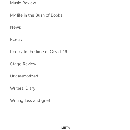
Music Review
My life in the Bush of Books
News
Poetry
Poetry In the time of Covid-19
Stage Review
Uncategorized
Writers' Diary
Writing loss and grief
META