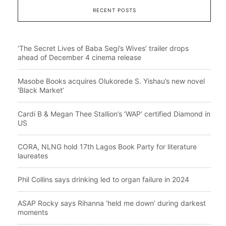
RECENT POSTS
‘The Secret Lives of Baba Segi’s Wives’ trailer drops
ahead of December 4 cinema release
Masobe Books acquires Olukorede S. Yishau’s new novel
‘Black Market’
Cardi B & Megan Thee Stallion’s ‘WAP’ certified Diamond in
US
CORA, NLNG hold 17th Lagos Book Party for literature
laureates
Phil Collins says drinking led to organ failure in 2024
ASAP Rocky says Rihanna ‘held me down’ during darkest
moments