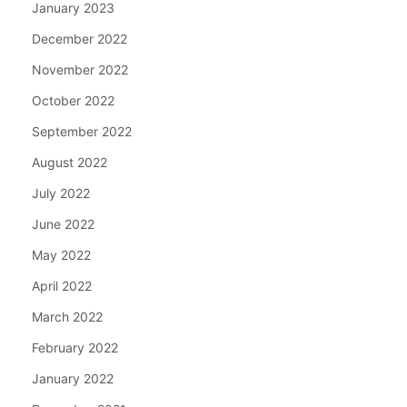
January 2023
December 2022
November 2022
October 2022
September 2022
August 2022
July 2022
June 2022
May 2022
April 2022
March 2022
February 2022
January 2022