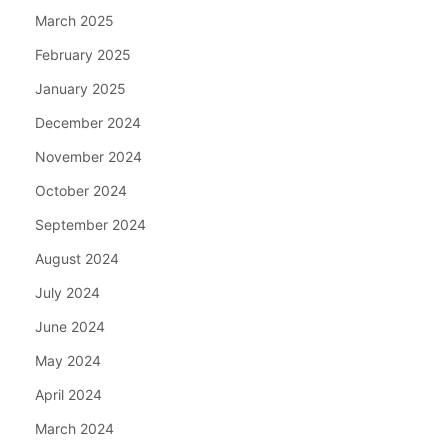
March 2025
February 2025
January 2025
December 2024
November 2024
October 2024
September 2024
August 2024
July 2024
June 2024
May 2024
April 2024
March 2024