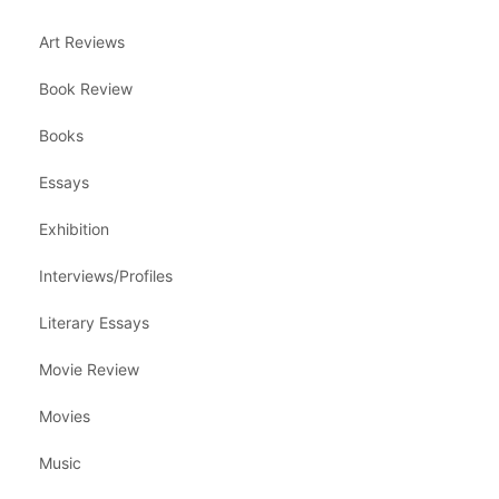
Art Reviews
Book Review
Books
Essays
Exhibition
Interviews/Profiles
Literary Essays
Movie Review
Movies
Music