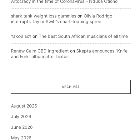
Artocracy in the time of Coronavirus – Nduka Otiono
shark tank weight loss gummies
on
Olivia Rodrigo
interrupts Taylor Swift’s chart-topping spree
такой вот
on
The best South African musicians of all time
Renew Calm CBD Ingredient
on
Skepta announces “Knife
and Fork” album after hiatus
ARCHIVES
August 2026
July 2026
June 2026
May 2026