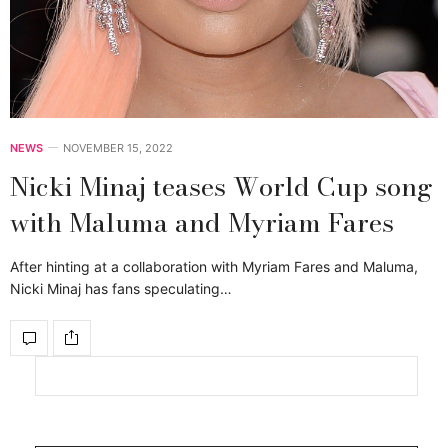
NEWS
NOVEMBER 15, 2022
Nicki Minaj teases World Cup song
with Maluma and Myriam Fares
After hinting at a collaboration with Myriam Fares and Maluma,
Nicki Minaj has fans speculating…