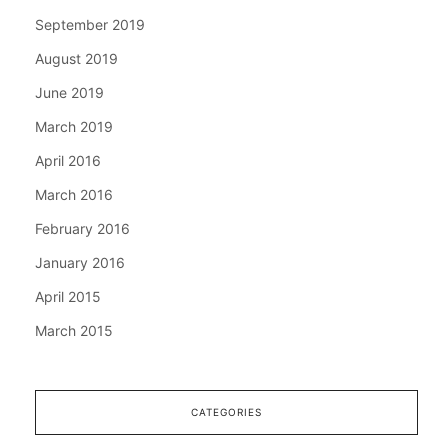
September 2019
August 2019
June 2019
March 2019
April 2016
March 2016
February 2016
January 2016
April 2015
March 2015
CATEGORIES