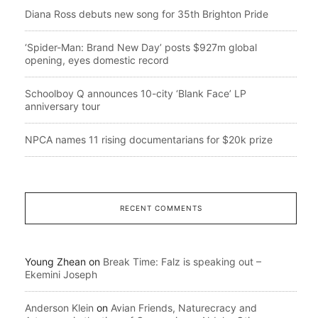
Diana Ross debuts new song for 35th Brighton Pride
‘Spider-Man: Brand New Day’ posts $927m global
opening, eyes domestic record
Schoolboy Q announces 10-city ‘Blank Face’ LP
anniversary tour
NPCA names 11 rising documentarians for $20k prize
RECENT COMMENTS
Young Zhean
on
Break Time: Falz is speaking out –
Ekemini Joseph
Anderson Klein
on
Avian Friends, Naturecracy and