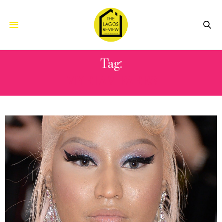
Tag:
MYRIAM FARES