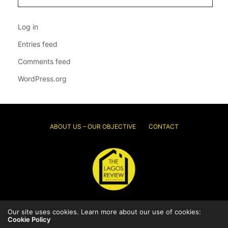
Log in
Entries feed
Comments feed
WordPress.org
ABOUT US – OUR OBJECTIVE
CONTACT
Our site uses cookies. Learn more about our use of cookies:
© 2026 Thelagosreview.ng. All Rights Reserved.
Cookie Policy