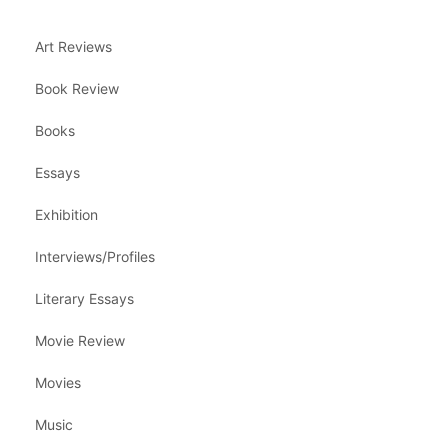
Art Reviews
Book Review
Books
Essays
Exhibition
Interviews/Profiles
Literary Essays
Movie Review
Movies
Music