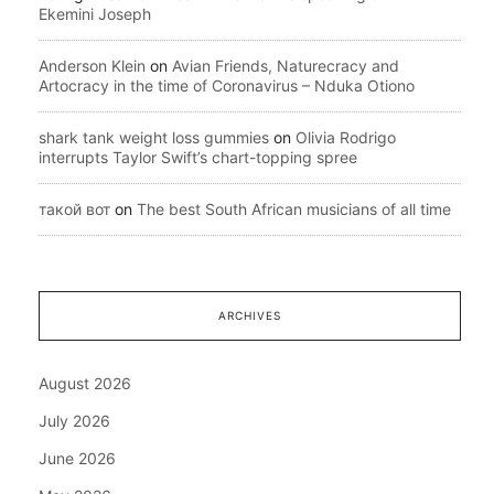
Ekemini Joseph
Anderson Klein
on
Avian Friends, Naturecracy and
Artocracy in the time of Coronavirus – Nduka Otiono
shark tank weight loss gummies
on
Olivia Rodrigo
interrupts Taylor Swift’s chart-topping spree
такой вот
on
The best South African musicians of all time
ARCHIVES
August 2026
July 2026
June 2026