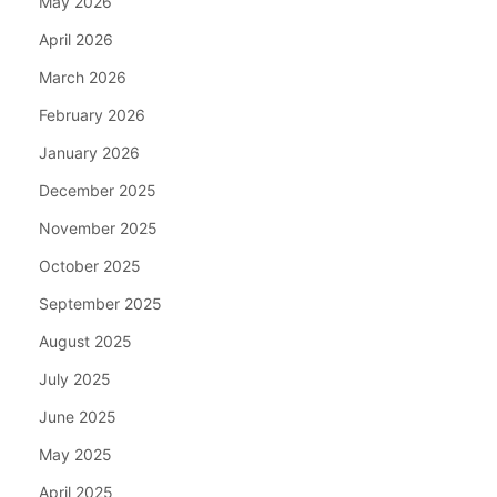
May 2026
April 2026
March 2026
February 2026
January 2026
December 2025
November 2025
October 2025
September 2025
August 2025
July 2025
June 2025
May 2025
April 2025