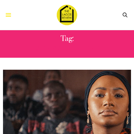
Tag:
MOREMI AJASORO