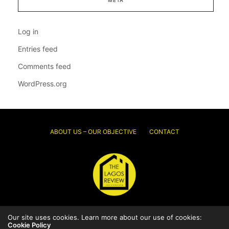
Log in
Entries feed
Comments feed
WordPress.org
ABOUT US – OUR OBJECTIVE
CONTACT
Our site uses cookies. Learn more about our use of cookies:
© 2026 Thelagosreview.ng. All Rights Reserved.
Cookie Policy