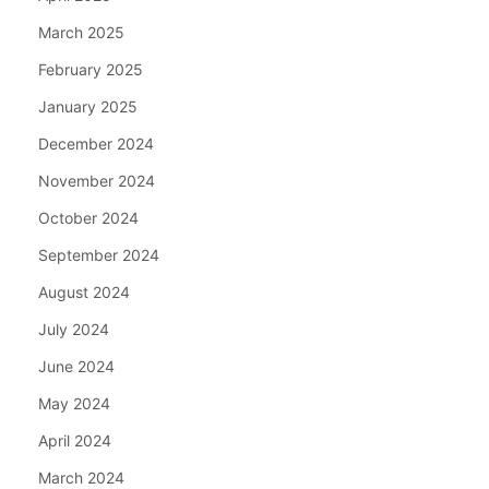
March 2025
February 2025
January 2025
December 2024
November 2024
October 2024
September 2024
August 2024
July 2024
June 2024
May 2024
April 2024
March 2024