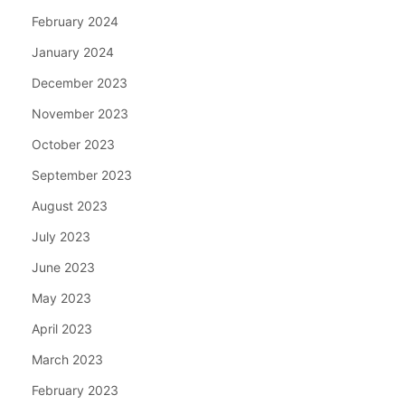
February 2024
January 2024
December 2023
November 2023
October 2023
September 2023
August 2023
July 2023
June 2023
May 2023
April 2023
March 2023
February 2023