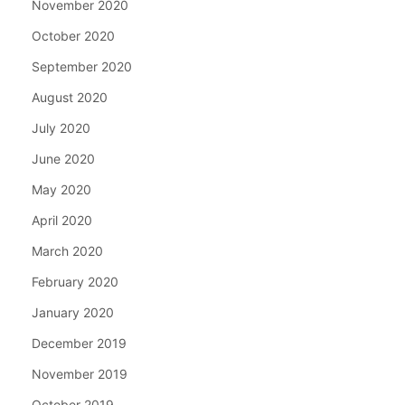
November 2020
October 2020
September 2020
August 2020
July 2020
June 2020
May 2020
April 2020
March 2020
February 2020
January 2020
December 2019
November 2019
October 2019