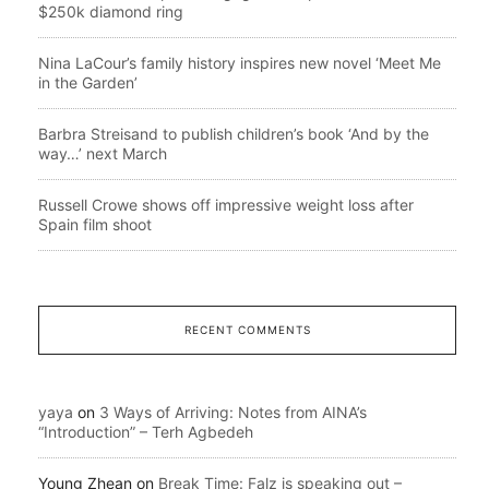
$250k diamond ring
Nina LaCour’s family history inspires new novel ‘Meet Me
in the Garden’
Barbra Streisand to publish children’s book ‘And by the
way…’ next March
Russell Crowe shows off impressive weight loss after
Spain film shoot
RECENT COMMENTS
yaya
on
3 Ways of Arriving: Notes from AINA’s
“Introduction” – Terh Agbedeh
Young Zhean
on
Break Time: Falz is speaking out –