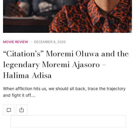
MOVIE REVIEW
DECEMBER 6, 2020
“Citation’s” Moremi Oluwa and the
legendary Moremi Ajasoro –
Halima Adisa
When affliction hits us, we should sit back, trace the trajectory
and fight it off.…