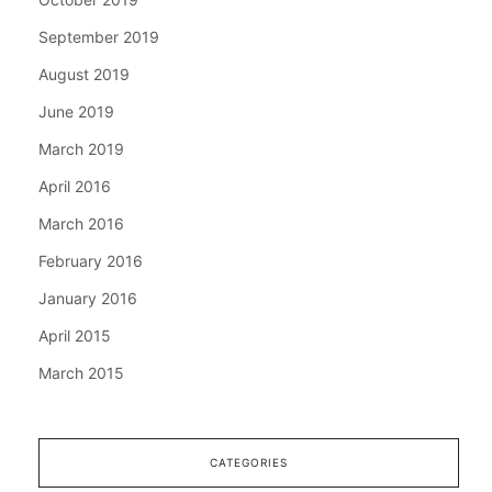
September 2019
August 2019
June 2019
March 2019
April 2016
March 2016
February 2016
January 2016
April 2015
March 2015
CATEGORIES