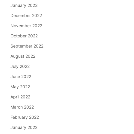
January 2023
December 2022
November 2022
October 2022
September 2022
August 2022
July 2022
June 2022
May 2022
April 2022
March 2022
February 2022
January 2022