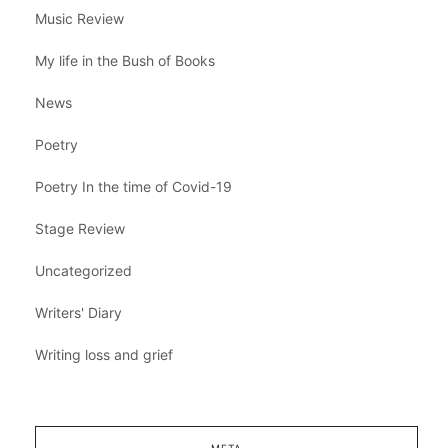
Music Review
My life in the Bush of Books
News
Poetry
Poetry In the time of Covid-19
Stage Review
Uncategorized
Writers' Diary
Writing loss and grief
META