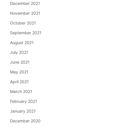
December 2021
November 2021
October 2021
September 2021
August 2021
July 2021
June 2021
May 2021
April 2021
March 2021
February 2021
January 2021
December 2020