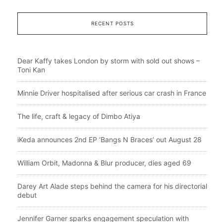
RECENT POSTS
Dear Kaffy takes London by storm with sold out shows –
Toni Kan
Minnie Driver hospitalised after serious car crash in France
The life, craft & legacy of Dimbo Atiya
iKeda announces 2nd EP ‘Bangs N Braces’ out August 28
William Orbit, Madonna & Blur producer, dies aged 69
Darey Art Alade steps behind the camera for his directorial
debut
Jennifer Garner sparks engagement speculation with