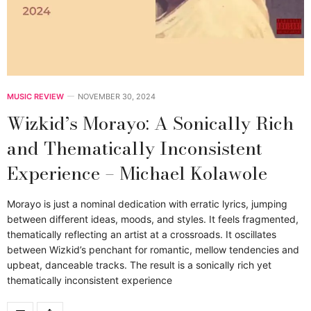
MUSIC REVIEW
NOVEMBER 30, 2024
Wizkid’s Morayo: A Sonically Rich
and Thematically Inconsistent
Experience – Michael Kolawole
Morayo is just a nominal dedication with erratic lyrics, jumping
between different ideas, moods, and styles. It feels fragmented,
thematically reflecting an artist at a crossroads. It oscillates
between Wizkid’s penchant for romantic, mellow tendencies and
upbeat, danceable tracks. The result is a sonically rich yet
thematically inconsistent experience