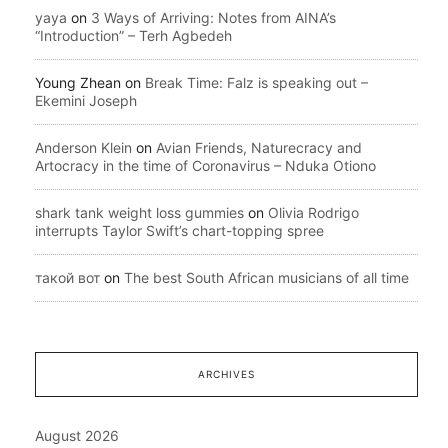
yaya
on
3 Ways of Arriving: Notes from AINA’s
“Introduction” – Terh Agbedeh
Young Zhean
on
Break Time: Falz is speaking out –
Ekemini Joseph
Anderson Klein
on
Avian Friends, Naturecracy and
Artocracy in the time of Coronavirus – Nduka Otiono
shark tank weight loss gummies
on
Olivia Rodrigo
interrupts Taylor Swift’s chart-topping spree
такой вот
on
The best South African musicians of all time
ARCHIVES
August 2026