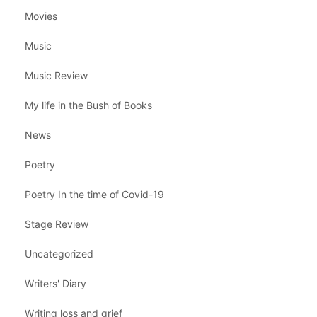
Movies
Music
Music Review
My life in the Bush of Books
News
Poetry
Poetry In the time of Covid-19
Stage Review
Uncategorized
Writers' Diary
Writing loss and grief