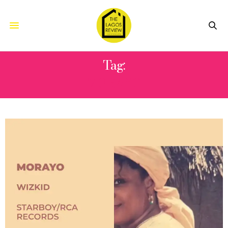
Tag:
MORAYO