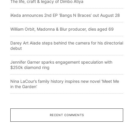
The life, craft & legacy of Dimbo Atiya
iKeda announces 2nd EP ‘Bangs N Braces’ out August 28
William Orbit, Madonna & Blur producer, dies aged 69
Darey Art Alade steps behind the camera for his directorial
debut
Jennifer Garner sparks engagement speculation with
$250k diamond ring
Nina LaCour’s family history inspires new novel ‘Meet Me
in the Garden’
RECENT COMMENTS