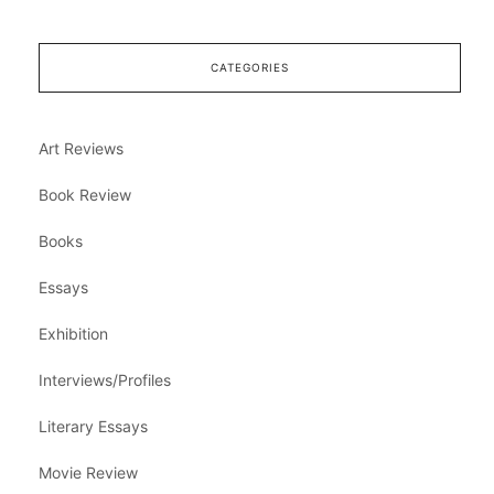
CATEGORIES
Art Reviews
Book Review
Books
Essays
Exhibition
Interviews/Profiles
Literary Essays
Movie Review