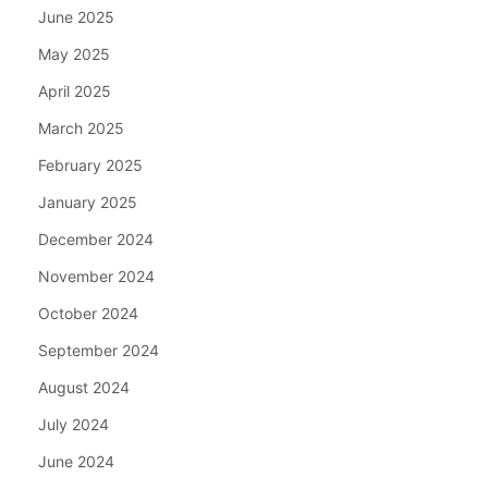
June 2025
May 2025
April 2025
March 2025
February 2025
January 2025
December 2024
November 2024
October 2024
September 2024
August 2024
July 2024
June 2024