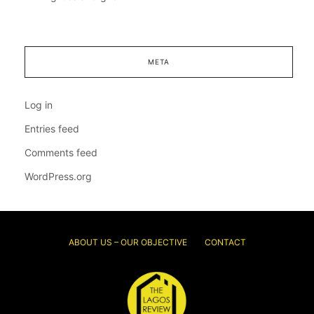
META
Log in
Entries feed
Comments feed
WordPress.org
ABOUT US – OUR OBJECTIVE
CONTACT