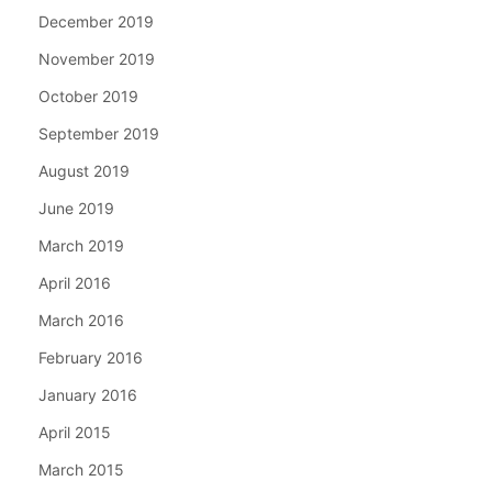
December 2019
November 2019
October 2019
September 2019
August 2019
June 2019
March 2019
April 2016
March 2016
February 2016
January 2016
April 2015
March 2015