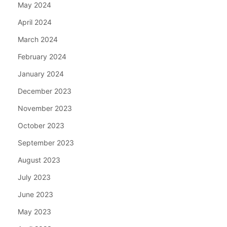
May 2024
April 2024
March 2024
February 2024
January 2024
December 2023
November 2023
October 2023
September 2023
August 2023
July 2023
June 2023
May 2023