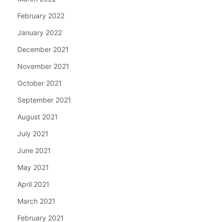
February 2022
January 2022
December 2021
November 2021
October 2021
September 2021
August 2021
July 2021
June 2021
May 2021
April 2021
March 2021
February 2021