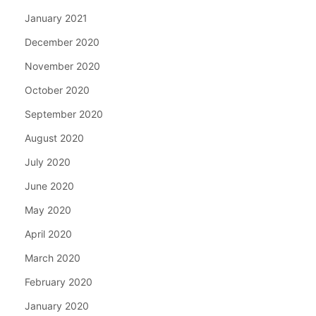
January 2021
December 2020
November 2020
October 2020
September 2020
August 2020
July 2020
June 2020
May 2020
April 2020
March 2020
February 2020
January 2020