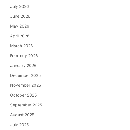
July 2026
June 2026
May 2026
April 2026
March 2026
February 2026
January 2026
December 2025
November 2025
October 2025
September 2025
August 2025
July 2025