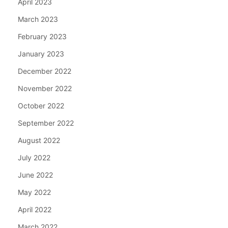
April 2023
March 2023
February 2023
January 2023
December 2022
November 2022
October 2022
September 2022
August 2022
July 2022
June 2022
May 2022
April 2022
March 2022