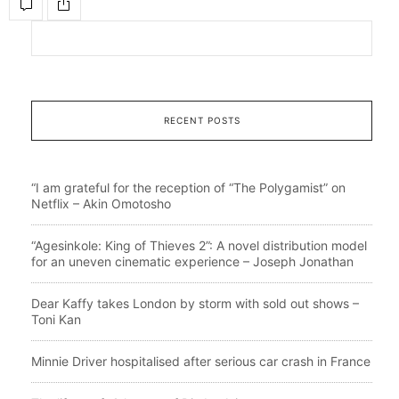
RECENT POSTS
“I am grateful for the reception of “The Polygamist” on
Netflix – Akin Omotosho
“Agesinkole: King of Thieves 2”: A novel distribution model
for an uneven cinematic experience – Joseph Jonathan
Dear Kaffy takes London by storm with sold out shows –
Toni Kan
Minnie Driver hospitalised after serious car crash in France