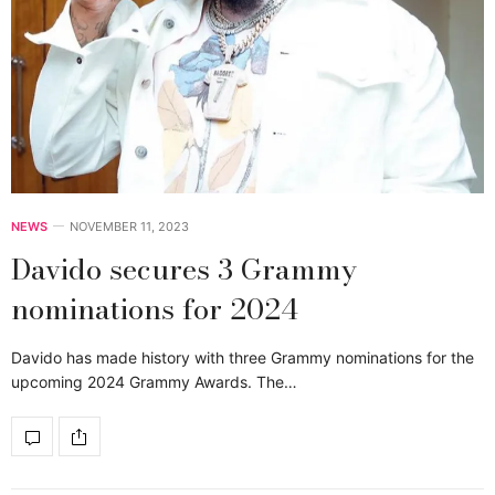
NEWS
NOVEMBER 11, 2023
Davido secures 3 Grammy
nominations for 2024
Davido has made history with three Grammy nominations for the
upcoming 2024 Grammy Awards. The…