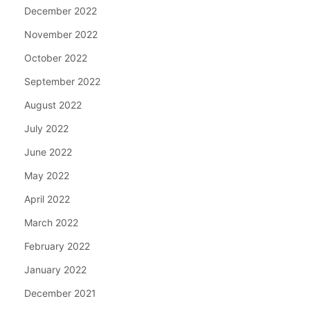
December 2022
November 2022
October 2022
September 2022
August 2022
July 2022
June 2022
May 2022
April 2022
March 2022
February 2022
January 2022
December 2021