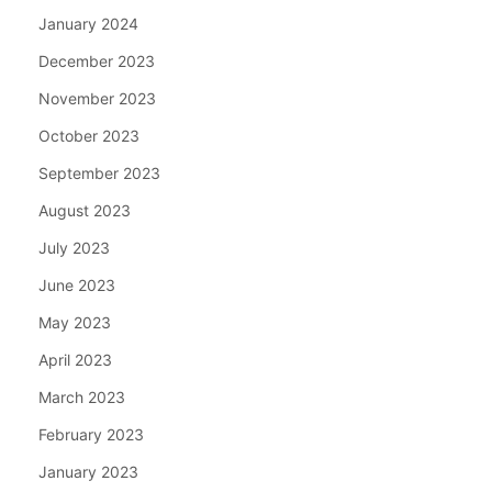
January 2024
December 2023
November 2023
October 2023
September 2023
August 2023
July 2023
June 2023
May 2023
April 2023
March 2023
February 2023
January 2023