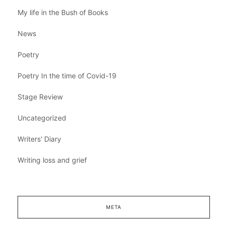
My life in the Bush of Books
News
Poetry
Poetry In the time of Covid-19
Stage Review
Uncategorized
Writers' Diary
Writing loss and grief
META