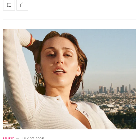
MUSIC
JULY 27, 2025