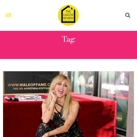
Tag:
MILEY CYRUS