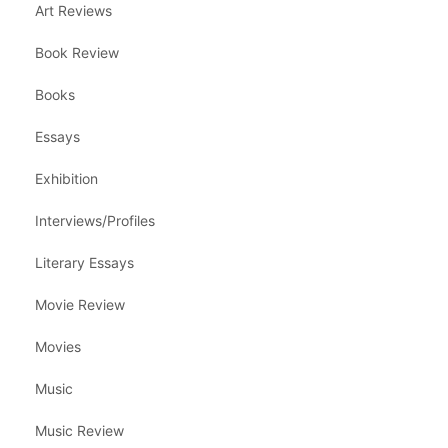
Art Reviews
Book Review
Books
Essays
Exhibition
Interviews/Profiles
Literary Essays
Movie Review
Movies
Music
Music Review