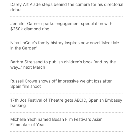
Darey Art Alade steps behind the camera for his directorial
debut
Jennifer Garner sparks engagement speculation with
$250k diamond ring
Nina LaCour’s family history inspires new novel ‘Meet Me
in the Garden’
Barbra Streisand to publish children’s book ‘And by the
way…’ next March
Russell Crowe shows off impressive weight loss after
Spain film shoot
17th Jos Festival of Theatre gets AECID, Spanish Embassy
backing
Michelle Yeoh named Busan Film Festival’s Asian
Filmmaker of Year