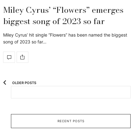
Miley Cyrus’ “Flowers” emerges
biggest song of 2023 so far
Miley Cyrus’ hit single “Flowers” has been named the biggest
song of 2023 so far…
OLDER POSTS
RECENT POSTS