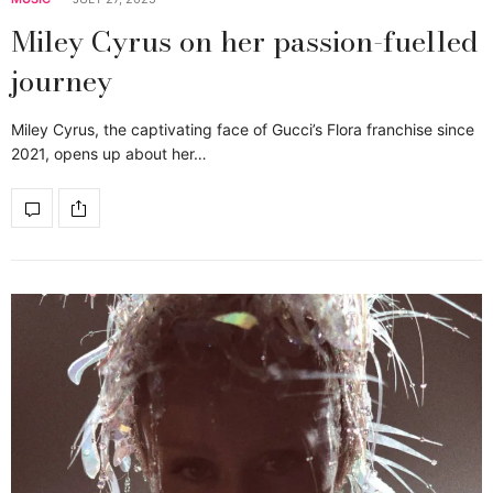
Miley Cyrus on her passion-fuelled
journey
Miley Cyrus, the captivating face of Gucci’s Flora franchise since
2021, opens up about her…