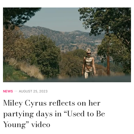
NEWS
AUGUST 25, 2023
Miley Cyrus reflects on her
partying days in “Used to Be
Young” video