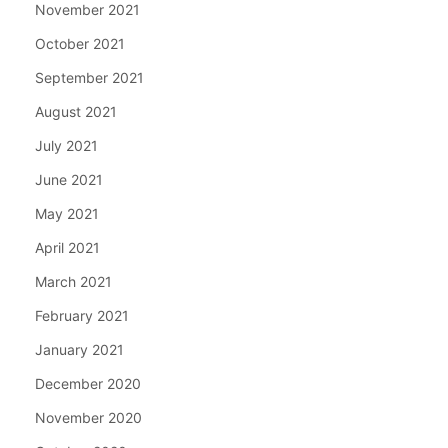
November 2021
October 2021
September 2021
August 2021
July 2021
June 2021
May 2021
April 2021
March 2021
February 2021
January 2021
December 2020
November 2020