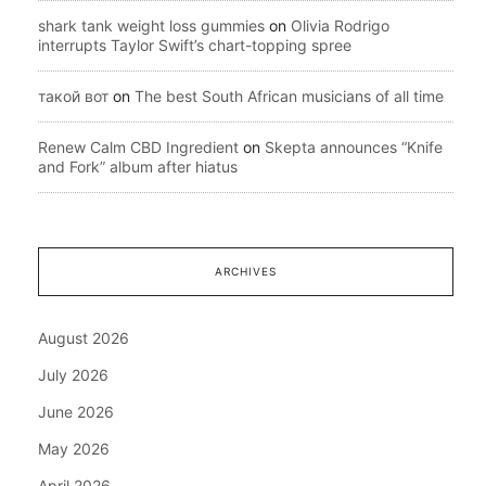
shark tank weight loss gummies
on
Olivia Rodrigo
interrupts Taylor Swift’s chart-topping spree
такой вот
on
The best South African musicians of all time
Renew Calm CBD Ingredient
on
Skepta announces “Knife
and Fork” album after hiatus
ARCHIVES
August 2026
July 2026
June 2026
May 2026
April 2026