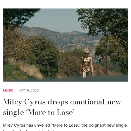
MUSIC
MAY 9, 2025
Miley Cyrus drops emotional new
single ‘More to Lose’
Miley Cyrus has unveiled “More to Lose,” the poignant new single