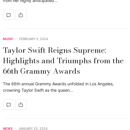
from her highly anticipated…
MUSIC
FEBRUARY 5, 2024
Taylor Swift Reigns Supreme:
Highlights and Triumphs from the
66th Grammy Awards
The 66th annual Grammy Awards unfolded in Los Angeles,
crowning Taylor Swift as the queen…
NEWS
JANUARY 25, 2024