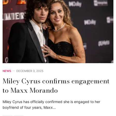
NEWS
DECEMBER 3, 2025
Miley Cyrus confirms engagement
to Maxx Morando
Miley Cyrus has officially confirmed she is engaged to her
boyfriend of four years, Maxx…