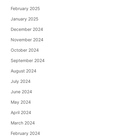
February 2025
January 2025
December 2024
November 2024
October 2024
September 2024
August 2024
July 2024
June 2024
May 2024
April 2024
March 2024
February 2024