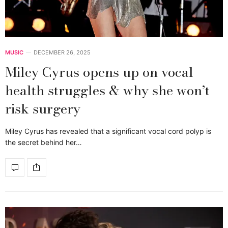
MUSIC
DECEMBER 26, 2025
Miley Cyrus opens up on vocal
health struggles & why she won’t
risk surgery
Miley Cyrus has revealed that a significant vocal cord polyp is
the secret behind her…