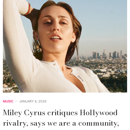
MUSIC
JANUARY 4, 2026
Miley Cyrus critiques Hollywood
rivalry, says we are a community,