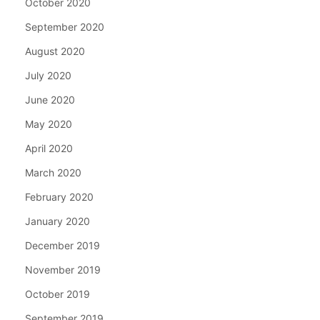
October 2020
September 2020
August 2020
July 2020
June 2020
May 2020
April 2020
March 2020
February 2020
January 2020
December 2019
November 2019
October 2019
September 2019