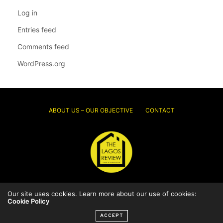
Log in
Entries feed
Comments feed
WordPress.org
ABOUT US – OUR OBJECTIVE
CONTACT
Our site uses cookies. Learn more about our use of cookies:
© 2026 Thelagosreview.ng. All Rights Reserved.
Cookie Policy
ACCEPT