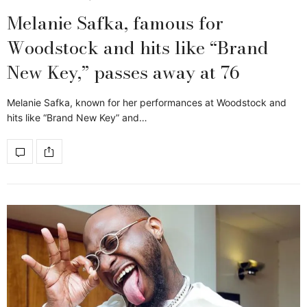
Melanie Safka, famous for
Woodstock and hits like “Brand
New Key,” passes away at 76
Melanie Safka, known for her performances at Woodstock and
hits like “Brand New Key” and…