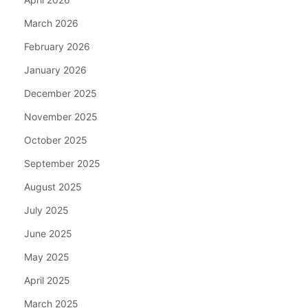
March 2026
February 2026
January 2026
December 2025
November 2025
October 2025
September 2025
August 2025
July 2025
June 2025
May 2025
April 2025
March 2025