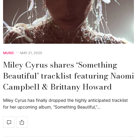
MUSIC
MAY 21, 2025
Miley Cyrus shares ‘Something
Beautiful’ tracklist featuring Naomi
Campbell & Brittany Howard
Miley Cyrus has finally dropped the highly anticipated tracklist
for her upcoming album, “Something Beautiful,”…