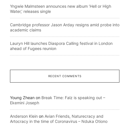
Yngwie Malmsteen announces new album ‘Hell or High
Water,’ releases single
Cambridge professor Jason Arday resigns amid probe into
academic claims
Lauryn Hill launches Diaspora Calling festival in London
ahead of Fugees reunion
RECENT COMMENTS
Young Zhean
on
Break Time: Falz is speaking out –
Ekemini Joseph
Anderson Klein
on
Avian Friends, Naturecracy and
Artocracy in the time of Coronavirus – Nduka Otiono