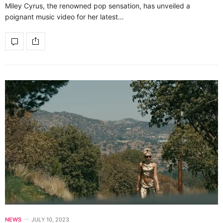
Miley Cyrus, the renowned pop sensation, has unveiled a
poignant music video for her latest…
NEWS
JULY 10, 2023