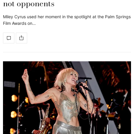
not opponents
Miley Cyrus used her moment in the spotlight at the Palm Springs
Film Awards on…