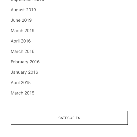
August 2019
June 2019
March 2019
April 2016
March 2016
February 2016
January 2016
April 2015
March 2015
CATEGORIES