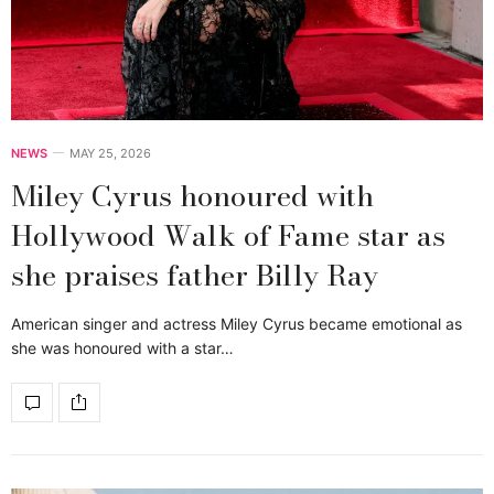
NEWS
MAY 25, 2026
Miley Cyrus honoured with
Hollywood Walk of Fame star as
she praises father Billy Ray
American singer and actress Miley Cyrus became emotional as
she was honoured with a star…