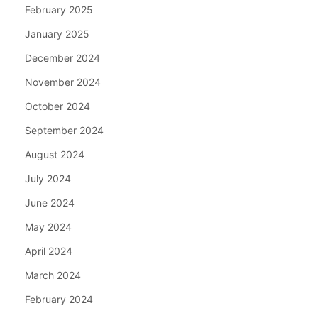
February 2025
January 2025
December 2024
November 2024
October 2024
September 2024
August 2024
July 2024
June 2024
May 2024
April 2024
March 2024
February 2024