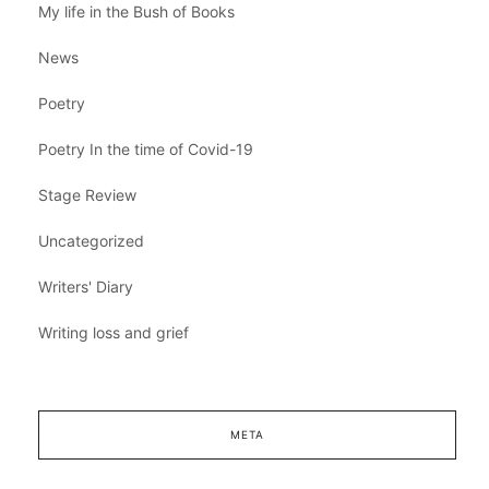
My life in the Bush of Books
News
Poetry
Poetry In the time of Covid-19
Stage Review
Uncategorized
Writers' Diary
Writing loss and grief
META