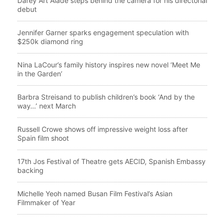
Darey Art Alade steps behind the camera for his directorial
debut
Jennifer Garner sparks engagement speculation with
$250k diamond ring
Nina LaCour’s family history inspires new novel ‘Meet Me
in the Garden’
Barbra Streisand to publish children’s book ‘And by the
way…’ next March
Russell Crowe shows off impressive weight loss after
Spain film shoot
17th Jos Festival of Theatre gets AECID, Spanish Embassy
backing
Michelle Yeoh named Busan Film Festival’s Asian
Filmmaker of Year