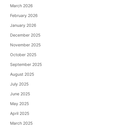
March 2026
February 2026
January 2026
December 2025
November 2025
October 2025
September 2025
August 2025
July 2025
June 2025
May 2025
April 2025
March 2025