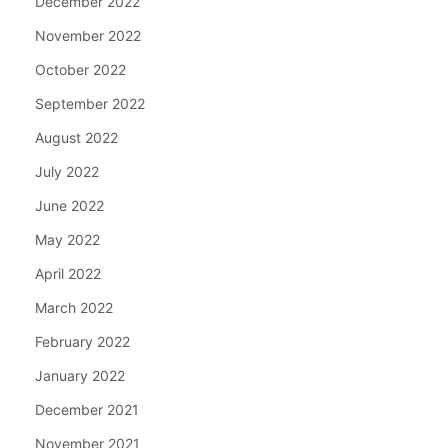
December 2022
November 2022
October 2022
September 2022
August 2022
July 2022
June 2022
May 2022
April 2022
March 2022
February 2022
January 2022
December 2021
November 2021