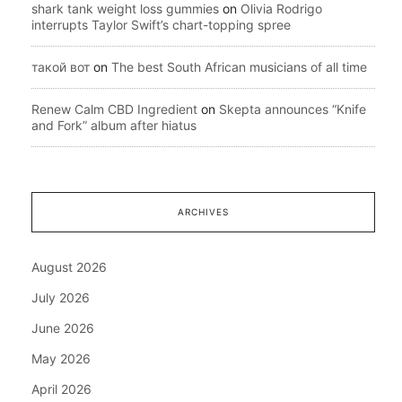
shark tank weight loss gummies
on
Olivia Rodrigo
interrupts Taylor Swift’s chart-topping spree
такой вот
on
The best South African musicians of all time
Renew Calm CBD Ingredient
on
Skepta announces “Knife
and Fork” album after hiatus
ARCHIVES
August 2026
July 2026
June 2026
May 2026
April 2026