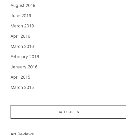
August 2019
June 2019
March 2019
April 2016
March 2016
February 2016
January 2016
April 2015
March 2015
CATEGORIES
Art Reviews