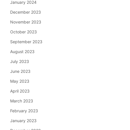
January 2024
December 2023
November 2023
October 2023
September 2023
August 2023
July 2023
June 2023
May 2023
April 2023
March 2023
February 2023
January 2023