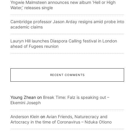
Yngwie Malmsteen announces new album ‘Hell or High
Water,’ releases single
Cambridge professor Jason Arday resigns amid probe into
academic claims
Lauryn Hill launches Diaspora Calling festival in London
ahead of Fugees reunion
RECENT COMMENTS
Young Zhean
on
Break Time: Falz is speaking out –
Ekemini Joseph
Anderson Klein
on
Avian Friends, Naturecracy and
Artocracy in the time of Coronavirus – Nduka Otiono