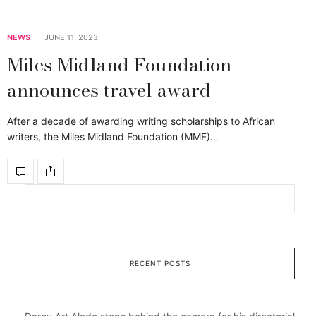
NEWS
JUNE 11, 2023
Miles Midland Foundation
announces travel award
After a decade of awarding writing scholarships to African
writers, the Miles Midland Foundation (MMF)…
RECENT POSTS