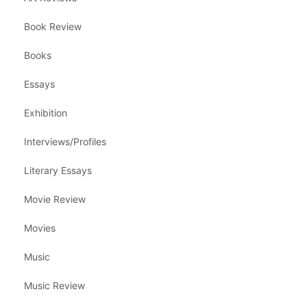
Book Review
Books
Essays
Exhibition
Interviews/Profiles
Literary Essays
Movie Review
Movies
Music
Music Review