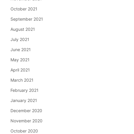
October 2021
September 2021
August 2021
July 2021
June 2021
May 2021
April 2021
March 2021
February 2021
January 2021
December 2020
November 2020
October 2020