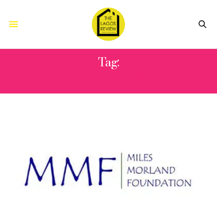
Tag:
MATHILDA EDWARDS