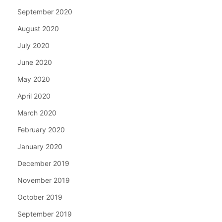
September 2020
August 2020
July 2020
June 2020
May 2020
April 2020
March 2020
February 2020
January 2020
December 2019
November 2019
October 2019
September 2019