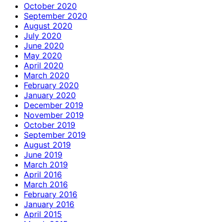
October 2020
September 2020
August 2020
July 2020
June 2020
May 2020
April 2020
March 2020
February 2020
January 2020
December 2019
November 2019
October 2019
September 2019
August 2019
June 2019
March 2019
April 2016
March 2016
February 2016
January 2016
April 2015