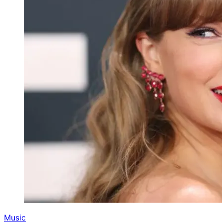
Music