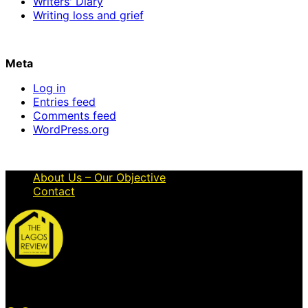
Writers' Diary
Writing loss and grief
Meta
Log in
Entries feed
Comments feed
WordPress.org
About Us – Our Objective
Contact
© 2026 Thelagosreview.ng. All Rights Reserved.