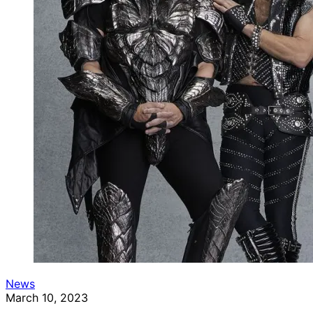
News
March 10, 2023