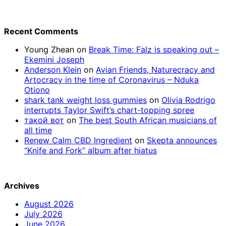
Recent Comments
Young Zhean
on
Break Time: Falz is speaking out –
Ekemini Joseph
Anderson Klein
on
Avian Friends, Naturecracy and
Artocracy in the time of Coronavirus – Nduka
Otiono
shark tank weight loss gummies
on
Olivia Rodrigo
interrupts Taylor Swift’s chart-topping spree
такой вот
on
The best South African musicians of
all time
Renew Calm CBD Ingredient
on
Skepta announces
“Knife and Fork” album after hiatus
Archives
August 2026
July 2026
June 2026