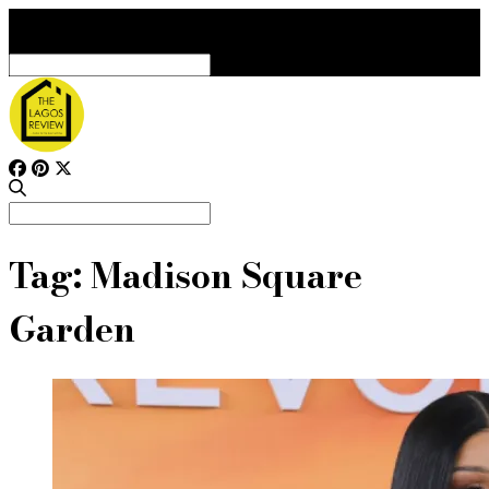
Search
for:
Search
for:
Tag:
Madison Square
Garden