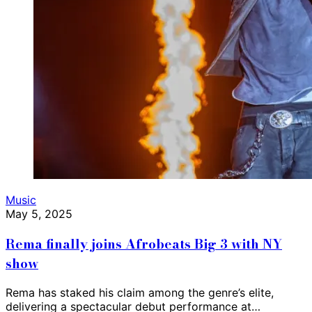
Music
May 5, 2025
Rema finally joins Afrobeats Big 3 with NY
show
Rema has staked his claim among the genre’s elite,
delivering a spectacular debut performance at…