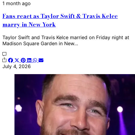
1 month ago
Fans react as Taylor Swift & Travis Kelce
marry in New York
Taylor Swift and Travis Kelce married on Friday night at
Madison Square Garden in New…
July 4, 2026