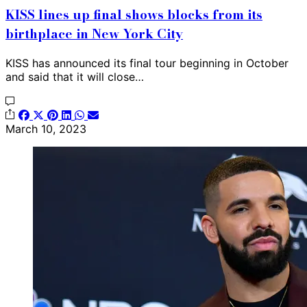
KISS lines up final shows blocks from its
birthplace in New York City
KISS has announced its final tour beginning in October
and said that it will close…
March 10, 2023