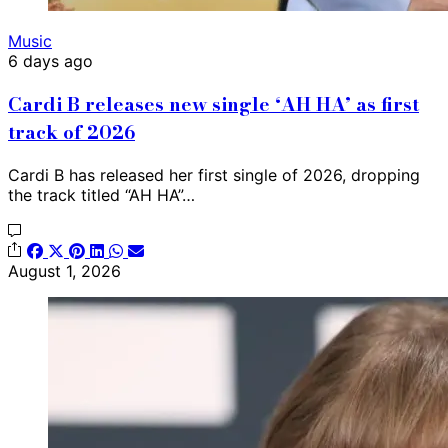
Music
6 days ago
Cardi B releases new single ‘AH HA’ as first
track of 2026
Cardi B has released her first single of 2026, dropping
the track titled “AH HA”…
August 1, 2026