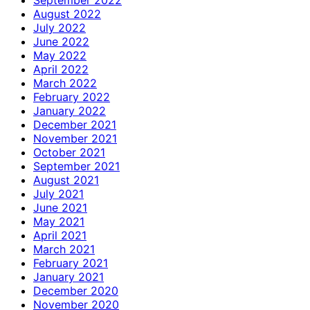
September 2022
August 2022
July 2022
June 2022
May 2022
April 2022
March 2022
February 2022
January 2022
December 2021
November 2021
October 2021
September 2021
August 2021
July 2021
June 2021
May 2021
April 2021
March 2021
February 2021
January 2021
December 2020
November 2020