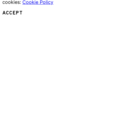
cookies:
Cookie Policy
ACCEPT