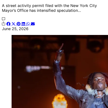
A street activity permit filed with the New York City
Mayor’s Office has intensified speculation…
June 25, 2026