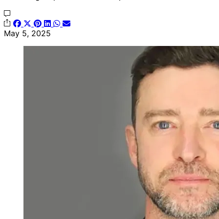
May 5, 2025