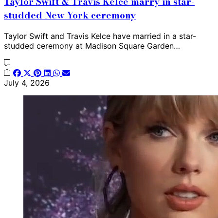
Taylor Swift & Travis Kelce marry in star-
studded New York ceremony
Taylor Swift and Travis Kelce have married in a star-
studded ceremony at Madison Square Garden…
July 4, 2026