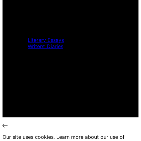
Home
Music Review
Book Review
Movie Review
Theatre Review
Essays
Literary Essays
Writers’ Diaries
Interviews
News
Home
Music Review
Book Review
Movie Review
Theatre Review
Essays
Interviews
News
Our site uses cookies. Learn more about our use of