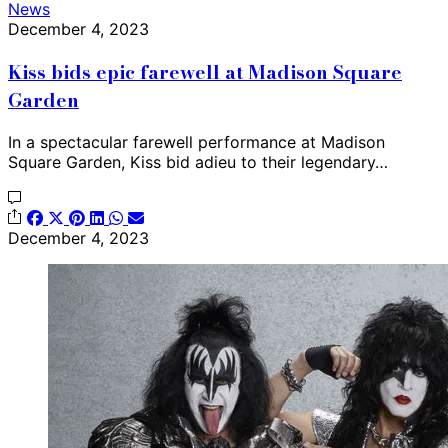
News
December 4, 2023
Kiss bids epic farewell at Madison Square
Garden
In a spectacular farewell performance at Madison
Square Garden, Kiss bid adieu to their legendary…
December 4, 2023