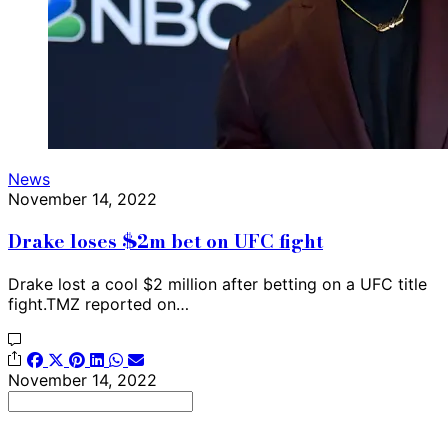
News
November 14, 2022
Drake loses $2m bet on UFC fight
Drake lost a cool $2 million after betting on a UFC title
fight.TMZ reported on…
November 14, 2022
Search
for: