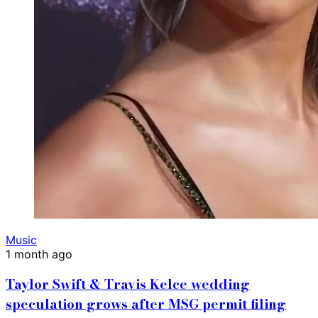
Music
1 month ago
Taylor Swift & Travis Kelce wedding
speculation grows after MSG permit filing