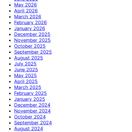
May 2026
April 2026
March 2026
February 2026
January 2026
December 2025
November 2025
October 2025
September 2025
August 2025
July 2025
June 2025
May 2025
April 2025
March 2025
February 2025
January 2025
December 2024
November 2024
October 2024
September 2024
August 2024