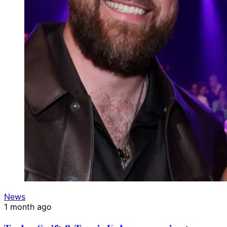
News
1 month ago