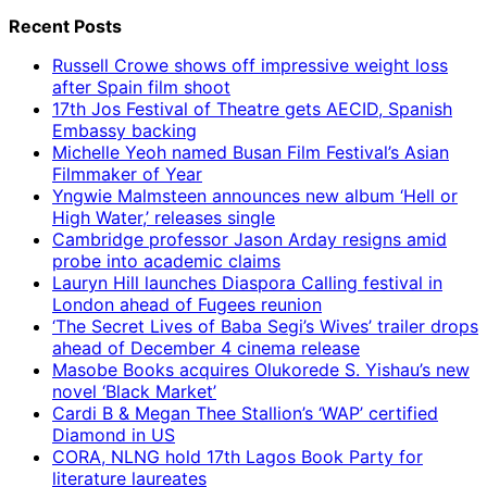
Recent Posts
Russell Crowe shows off impressive weight loss
after Spain film shoot
17th Jos Festival of Theatre gets AECID, Spanish
Embassy backing
Michelle Yeoh named Busan Film Festival’s Asian
Filmmaker of Year
Yngwie Malmsteen announces new album ‘Hell or
High Water,’ releases single
Cambridge professor Jason Arday resigns amid
probe into academic claims
Lauryn Hill launches Diaspora Calling festival in
London ahead of Fugees reunion
‘The Secret Lives of Baba Segi’s Wives’ trailer drops
ahead of December 4 cinema release
Masobe Books acquires Olukorede S. Yishau’s new
novel ‘Black Market’
Cardi B & Megan Thee Stallion’s ‘WAP’ certified
Diamond in US
CORA, NLNG hold 17th Lagos Book Party for
literature laureates