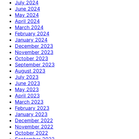
July 2024
June 2024
May 2024
April 2024
March 2024
February 2024
January 2024
December 2023
November 2023
October 2023
September 2023
August 2023
July 2023
June 2023
May 2023
April 2023
March 2023
February 2023
January 2023
December 2022
November 2022
October 2022