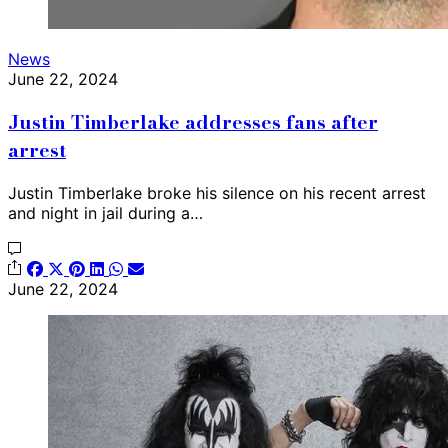
News
June 22, 2024
Justin Timberlake addresses fans after
arrest
Justin Timberlake broke his silence on his recent arrest
and night in jail during a…
June 22, 2024