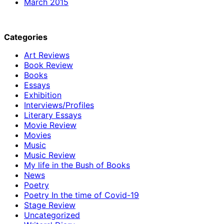
March 2015
Categories
Art Reviews
Book Review
Books
Essays
Exhibition
Interviews/Profiles
Literary Essays
Movie Review
Movies
Music
Music Review
My life in the Bush of Books
News
Poetry
Poetry In the time of Covid-19
Stage Review
Uncategorized