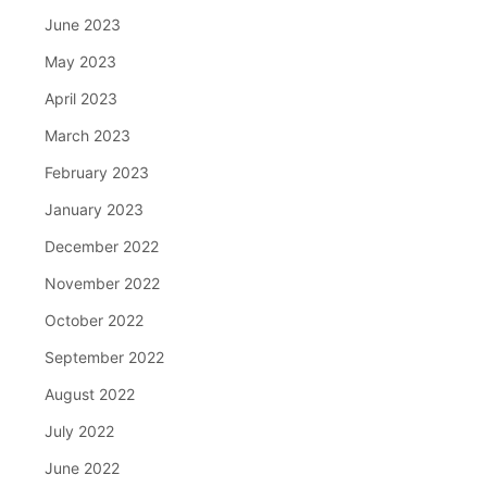
June 2023
May 2023
April 2023
March 2023
February 2023
January 2023
December 2022
November 2022
October 2022
September 2022
August 2022
July 2022
June 2022