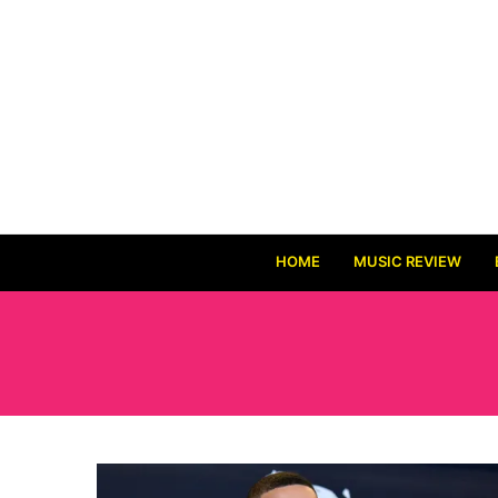
HOME
MUSIC REVIEW