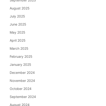
September 2025
August 2025
July 2025
June 2025
May 2025
April 2025
March 2025
February 2025
January 2025
December 2024
November 2024
October 2024
September 2024
August 2024