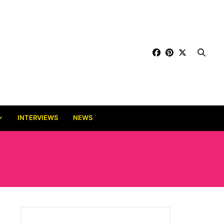
INTERVIEWS
NEWS