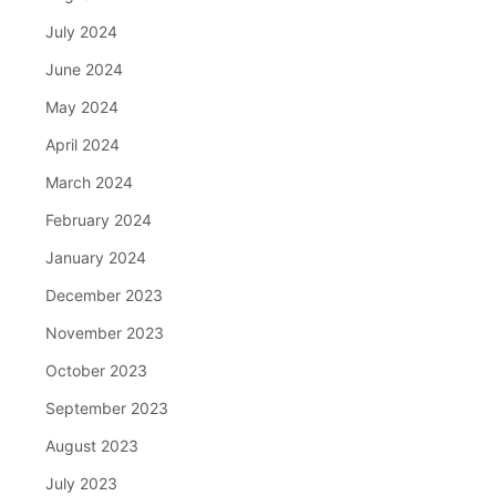
July 2024
June 2024
May 2024
April 2024
March 2024
February 2024
January 2024
December 2023
November 2023
October 2023
September 2023
August 2023
July 2023