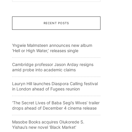
RECENT POSTS
Yngwie Malmsteen announces new album
‘Hell or High Water,’ releases single
Cambridge professor Jason Arday resigns
amid probe into academic claims
Lauryn Hill launches Diaspora Calling festival
in London ahead of Fugees reunion
‘The Secret Lives of Baba Segi’s Wives’ trailer
drops ahead of December 4 cinema release
Masobe Books acquires Olukorede S.
Yishau’s new novel ‘Black Market’