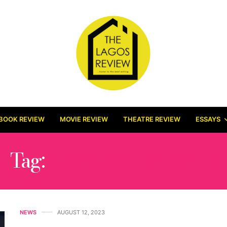
BOOK REVIEW
MOVIE REVIEW
THEATRE REVIEW
ESSAYS
Tag:
LUXURY TOILETS
NEWS
AUGUST 12, 2023