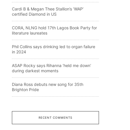
Cardi B & Megan Thee Stallion’s ‘WAP’
certified Diamond in US
CORA, NLNG hold 17th Lagos Book Party for
literature laureates
Phil Collins says drinking led to organ failure
in 2024
ASAP Rocky says Rihanna ‘held me down’
during darkest moments
Diana Ross debuts new song for 35th
Brighton Pride
RECENT COMMENTS