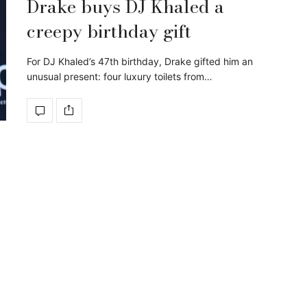
Drake buys DJ Khaled a
creepy birthday gift
For DJ Khaled’s 47th birthday, Drake gifted him an
unusual present: four luxury toilets from…