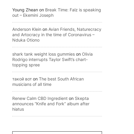
Young Zhean
on
Break Time: Falz is speaking
out – Ekemini Joseph
Anderson Klein
on
Avian Friends, Naturecracy
and Artocracy in the time of Coronavirus –
Nduka Otiono
shark tank weight loss gummies
on
Olivia
Rodrigo interrupts Taylor Swift’s chart-
topping spree
такой вот
on
The best South African
musicians of all time
Renew Calm CBD Ingredient
on
Skepta
announces “Knife and Fork” album after
hiatus