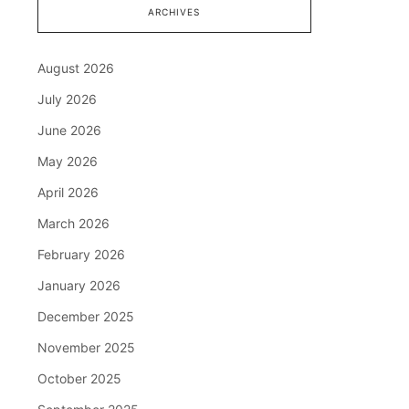
ARCHIVES
August 2026
July 2026
June 2026
May 2026
April 2026
March 2026
February 2026
January 2026
December 2025
November 2025
October 2025