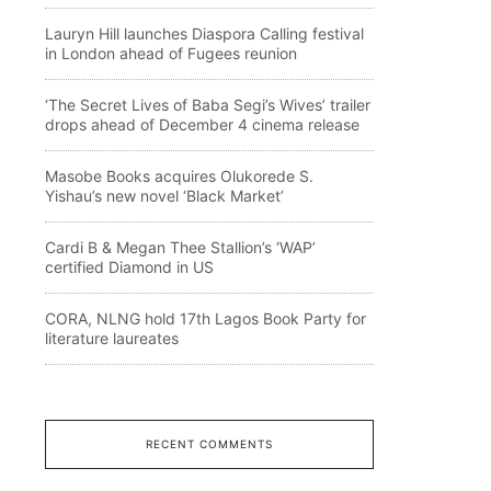
Lauryn Hill launches Diaspora Calling festival
in London ahead of Fugees reunion
‘The Secret Lives of Baba Segi’s Wives’ trailer
drops ahead of December 4 cinema release
Masobe Books acquires Olukorede S.
Yishau’s new novel ‘Black Market’
Cardi B & Megan Thee Stallion’s ‘WAP’
certified Diamond in US
CORA, NLNG hold 17th Lagos Book Party for
literature laureates
RECENT COMMENTS