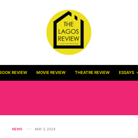
BOOK REVIEW
MOVIE REVIEW
THEATRE REVIEW
ESSAYS
LONDON REVIEW OF B
NEWS
MAY 3, 2024