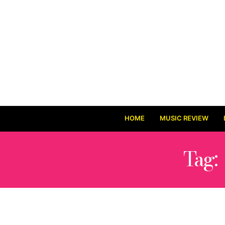
HOME
MUSIC REVIEW
Tag: