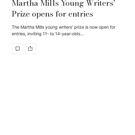
Martha Mills Young Writers’
Prize opens for entries
The Martha Mills young writers’ prize is now open for
entries, inviting 11- to 14-year-olds…