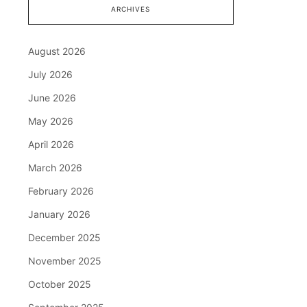
ARCHIVES
August 2026
July 2026
June 2026
May 2026
April 2026
March 2026
February 2026
January 2026
December 2025
November 2025
October 2025