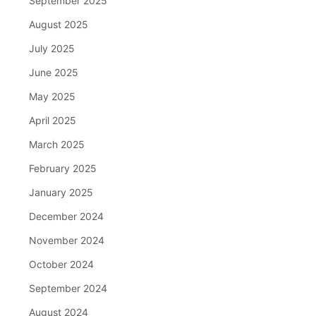
September 2025
August 2025
July 2025
June 2025
May 2025
April 2025
March 2025
February 2025
January 2025
December 2024
November 2024
October 2024
September 2024
August 2024