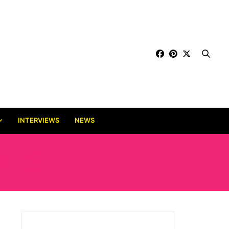
INTERVIEWS
NEWS
OOKS