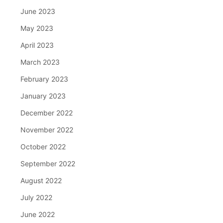
June 2023
May 2023
April 2023
March 2023
February 2023
January 2023
December 2022
November 2022
October 2022
September 2022
August 2022
July 2022
June 2022