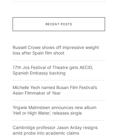
RECENT POSTS
Russell Crowe shows off impressive weight
loss after Spain film shoot
17th Jos Festival of Theatre gets AECID,
Spanish Embassy backing
Michelle Yeoh named Busan Film Festival’s
Asian Filmmaker of Year
Yngwie Malmsteen announces new album
‘Hell or High Water,’ releases single
Cambridge professor Jason Arday resigns
amid probe into academic claims