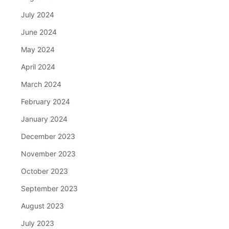
July 2024
June 2024
May 2024
April 2024
March 2024
February 2024
January 2024
December 2023
November 2023
October 2023
September 2023
August 2023
July 2023