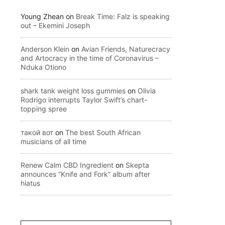
Young Zhean
on
Break Time: Falz is speaking
out – Ekemini Joseph
Anderson Klein
on
Avian Friends, Naturecracy
and Artocracy in the time of Coronavirus –
Nduka Otiono
shark tank weight loss gummies
on
Olivia
Rodrigo interrupts Taylor Swift’s chart-
topping spree
такой вот
on
The best South African
musicians of all time
Renew Calm CBD Ingredient
on
Skepta
announces “Knife and Fork” album after
hiatus