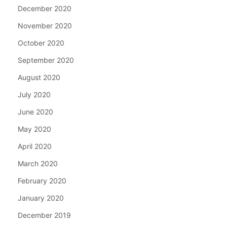
December 2020
November 2020
October 2020
September 2020
August 2020
July 2020
June 2020
May 2020
April 2020
March 2020
February 2020
January 2020
December 2019