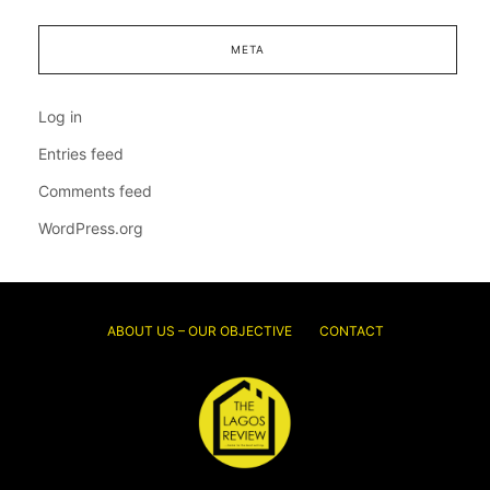
META
Log in
Entries feed
Comments feed
WordPress.org
ABOUT US – OUR OBJECTIVE
CONTACT