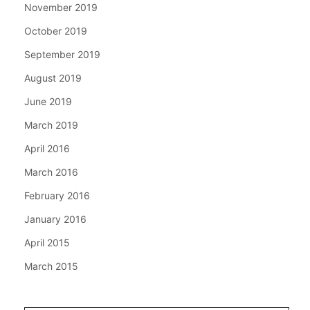
November 2019
October 2019
September 2019
August 2019
June 2019
March 2019
April 2016
March 2016
February 2016
January 2016
April 2015
March 2015