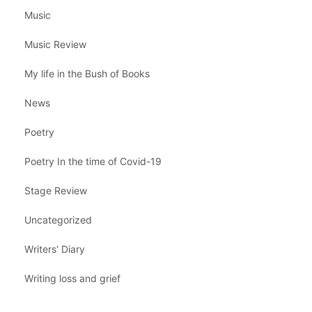
Music
Music Review
My life in the Bush of Books
News
Poetry
Poetry In the time of Covid-19
Stage Review
Uncategorized
Writers' Diary
Writing loss and grief