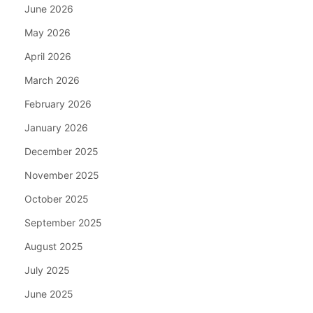
June 2026
May 2026
April 2026
March 2026
February 2026
January 2026
December 2025
November 2025
October 2025
September 2025
August 2025
July 2025
June 2025