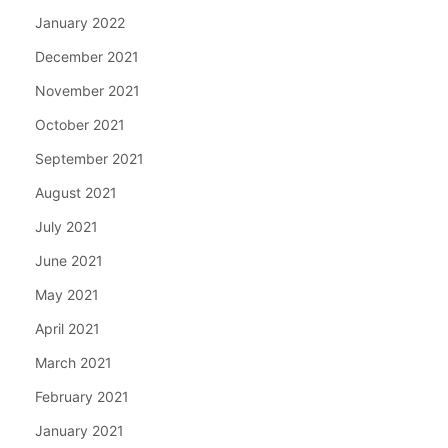
January 2022
December 2021
November 2021
October 2021
September 2021
August 2021
July 2021
June 2021
May 2021
April 2021
March 2021
February 2021
January 2021