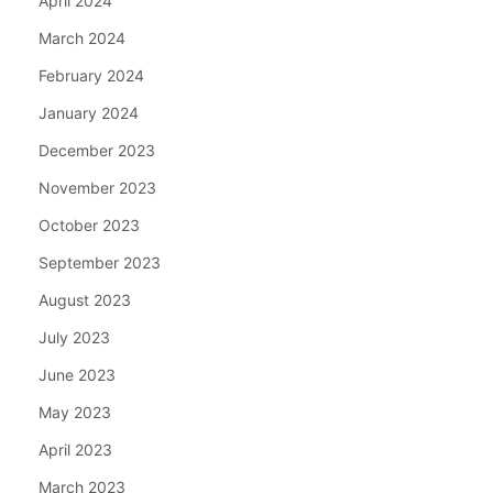
April 2024
March 2024
February 2024
January 2024
December 2023
November 2023
October 2023
September 2023
August 2023
July 2023
June 2023
May 2023
April 2023
March 2023