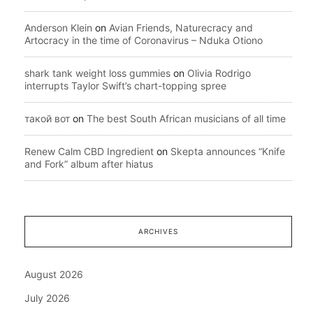
Anderson Klein
on
Avian Friends, Naturecracy and
Artocracy in the time of Coronavirus – Nduka Otiono
shark tank weight loss gummies
on
Olivia Rodrigo
interrupts Taylor Swift’s chart-topping spree
такой вот
on
The best South African musicians of all time
Renew Calm CBD Ingredient
on
Skepta announces “Knife
and Fork” album after hiatus
ARCHIVES
August 2026
July 2026