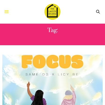
Tag:
LICY BE