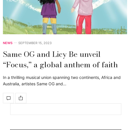
NEWS
SEPTEMBER 15, 2023
Same OG and Licy Be unveil
“Focus,” a global anthem of faith
In a thrilling musical union spanning two continents, Africa and
Australia, artistes Same OG and…