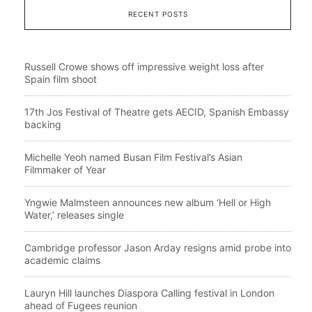
RECENT POSTS
Russell Crowe shows off impressive weight loss after
Spain film shoot
17th Jos Festival of Theatre gets AECID, Spanish Embassy
backing
Michelle Yeoh named Busan Film Festival’s Asian
Filmmaker of Year
Yngwie Malmsteen announces new album ‘Hell or High
Water,’ releases single
Cambridge professor Jason Arday resigns amid probe into
academic claims
Lauryn Hill launches Diaspora Calling festival in London
ahead of Fugees reunion