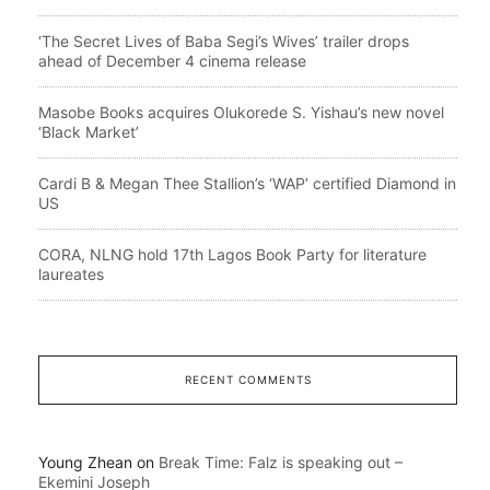
‘The Secret Lives of Baba Segi’s Wives’ trailer drops
ahead of December 4 cinema release
Masobe Books acquires Olukorede S. Yishau’s new novel
‘Black Market’
Cardi B & Megan Thee Stallion’s ‘WAP’ certified Diamond in
US
CORA, NLNG hold 17th Lagos Book Party for literature
laureates
RECENT COMMENTS
Young Zhean
on
Break Time: Falz is speaking out –
Ekemini Joseph