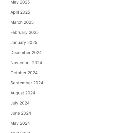
May 2025
April 2025
March 2025
February 2025
January 2025
December 2024
November 2024
October 2024
September 2024
August 2024
July 2024
June 2024
May 2024