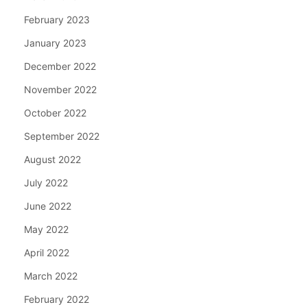
February 2023
January 2023
December 2022
November 2022
October 2022
September 2022
August 2022
July 2022
June 2022
May 2022
April 2022
March 2022
February 2022