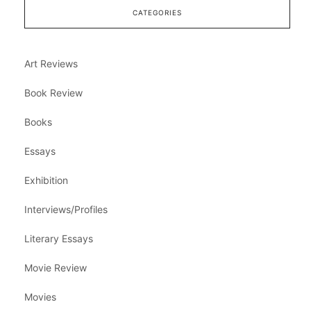
CATEGORIES
Art Reviews
Book Review
Books
Essays
Exhibition
Interviews/Profiles
Literary Essays
Movie Review
Movies