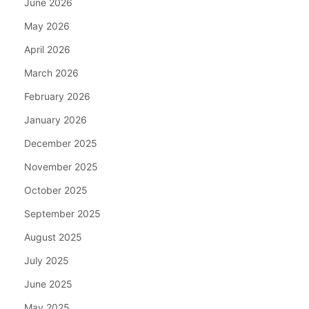
June 2026
May 2026
April 2026
March 2026
February 2026
January 2026
December 2025
November 2025
October 2025
September 2025
August 2025
July 2025
June 2025
May 2025