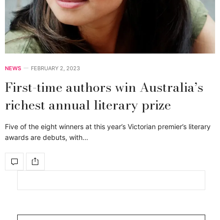
NEWS
FEBRUARY 2, 2023
First-time authors win Australia’s
richest annual literary prize
Five of the eight winners at this year’s Victorian premier’s literary
awards are debuts, with…