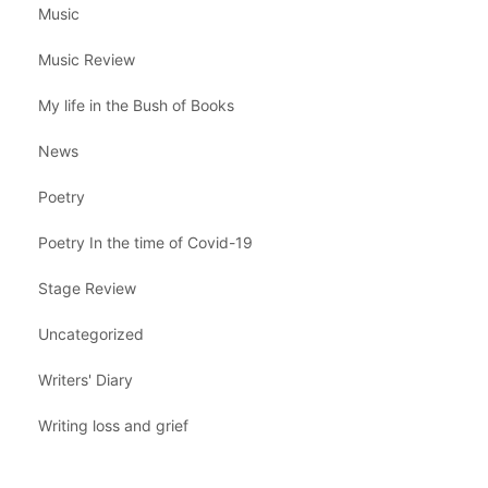
Music
Music Review
My life in the Bush of Books
News
Poetry
Poetry In the time of Covid-19
Stage Review
Uncategorized
Writers' Diary
Writing loss and grief