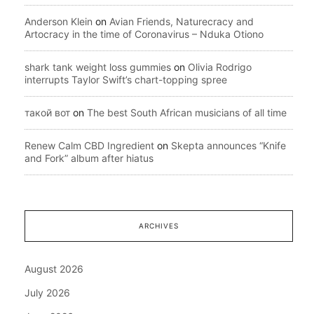
Anderson Klein
on
Avian Friends, Naturecracy and
Artocracy in the time of Coronavirus – Nduka Otiono
shark tank weight loss gummies
on
Olivia Rodrigo
interrupts Taylor Swift’s chart-topping spree
такой вот
on
The best South African musicians of all time
Renew Calm CBD Ingredient
on
Skepta announces “Knife
and Fork” album after hiatus
ARCHIVES
August 2026
July 2026