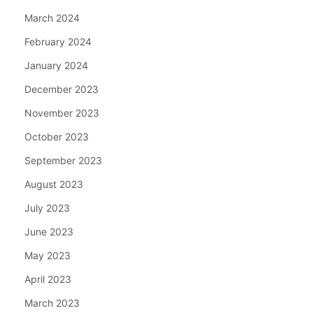
March 2024
February 2024
January 2024
December 2023
November 2023
October 2023
September 2023
August 2023
July 2023
June 2023
May 2023
April 2023
March 2023