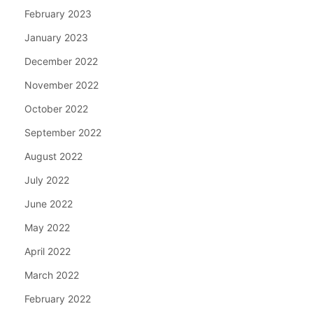
February 2023
January 2023
December 2022
November 2022
October 2022
September 2022
August 2022
July 2022
June 2022
May 2022
April 2022
March 2022
February 2022