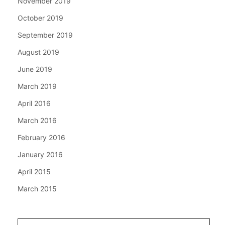
November 2019
October 2019
September 2019
August 2019
June 2019
March 2019
April 2016
March 2016
February 2016
January 2016
April 2015
March 2015