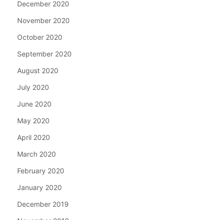
December 2020
November 2020
October 2020
September 2020
August 2020
July 2020
June 2020
May 2020
April 2020
March 2020
February 2020
January 2020
December 2019