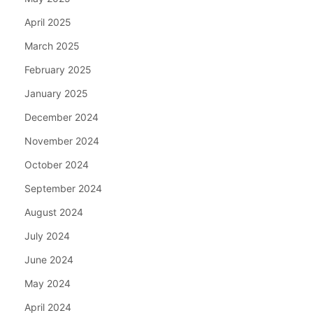
April 2025
March 2025
February 2025
January 2025
December 2024
November 2024
October 2024
September 2024
August 2024
July 2024
June 2024
May 2024
April 2024