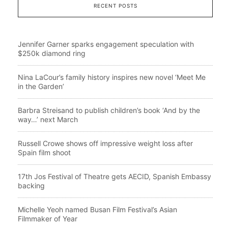
RECENT POSTS
Jennifer Garner sparks engagement speculation with
$250k diamond ring
Nina LaCour’s family history inspires new novel ‘Meet Me
in the Garden’
Barbra Streisand to publish children’s book ‘And by the
way…’ next March
Russell Crowe shows off impressive weight loss after
Spain film shoot
17th Jos Festival of Theatre gets AECID, Spanish Embassy
backing
Michelle Yeoh named Busan Film Festival’s Asian
Filmmaker of Year