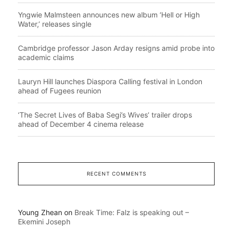
Yngwie Malmsteen announces new album ‘Hell or High
Water,’ releases single
Cambridge professor Jason Arday resigns amid probe into
academic claims
Lauryn Hill launches Diaspora Calling festival in London
ahead of Fugees reunion
‘The Secret Lives of Baba Segi’s Wives’ trailer drops
ahead of December 4 cinema release
RECENT COMMENTS
Young Zhean
on
Break Time: Falz is speaking out –
Ekemini Joseph