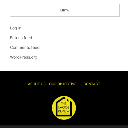
META
Log in
Entries feed
Comments feed
WordPress.org
ABOUT US – OUR OBJECTIVE
CONTACT