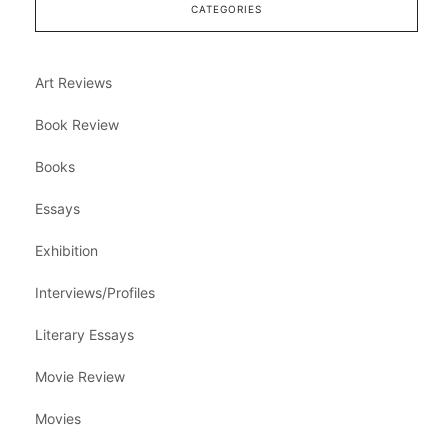
CATEGORIES
Art Reviews
Book Review
Books
Essays
Exhibition
Interviews/Profiles
Literary Essays
Movie Review
Movies