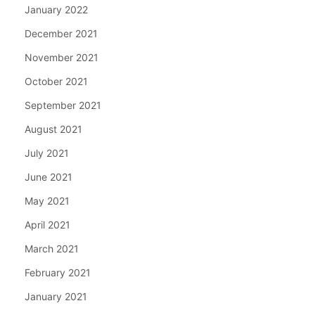
January 2022
December 2021
November 2021
October 2021
September 2021
August 2021
July 2021
June 2021
May 2021
April 2021
March 2021
February 2021
January 2021