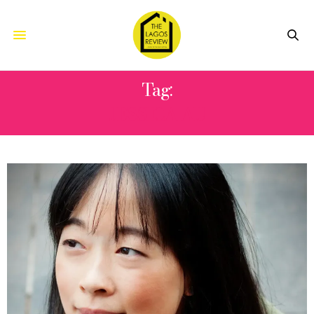
Tag:
JESSICA AU