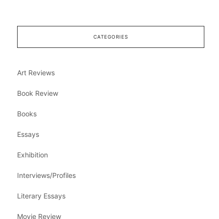
CATEGORIES
Art Reviews
Book Review
Books
Essays
Exhibition
Interviews/Profiles
Literary Essays
Movie Review