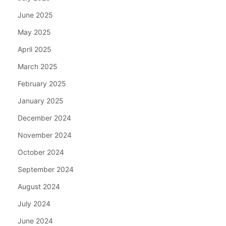
June 2025
May 2025
April 2025
March 2025
February 2025
January 2025
December 2024
November 2024
October 2024
September 2024
August 2024
July 2024
June 2024