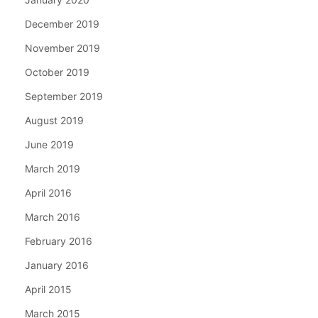
December 2019
November 2019
October 2019
September 2019
August 2019
June 2019
March 2019
April 2016
March 2016
February 2016
January 2016
April 2015
March 2015