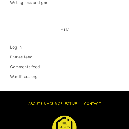
Writing loss and grief
META
Log in
Entries feed
Comments feed
WordPress.org
ABOUT US – OUR OBJECTIVE
CONTACT