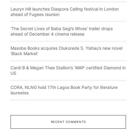
Lauryn Hill launches Diaspora Calling festival in London
ahead of Fugees reunion
‘The Secret Lives of Baba Segi’s Wives’ trailer drops
ahead of December 4 cinema release
Masobe Books acquires Olukorede S. Yishau’s new novel
‘Black Market’
Cardi B & Megan Thee Stallion’s ‘WAP’ certified Diamond in
US
CORA, NLNG hold 17th Lagos Book Party for literature
laureates
RECENT COMMENTS