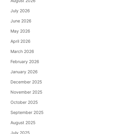
August 2026
July 2026
June 2026
May 2026
April 2026
March 2026
February 2026
January 2026
December 2025
November 2025
October 2025
September 2025
August 2025
July 2025