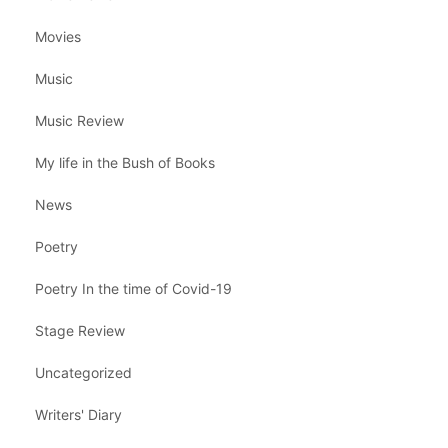
Movies
Music
Music Review
My life in the Bush of Books
News
Poetry
Poetry In the time of Covid-19
Stage Review
Uncategorized
Writers' Diary