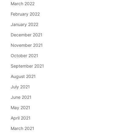
March 2022
February 2022
January 2022
December 2021
November 2021
October 2021
September 2021
August 2021
July 2021
June 2021
May 2021
April 2021
March 2021