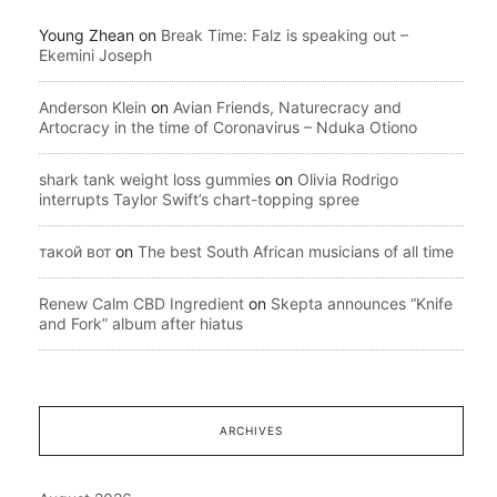
Young Zhean
on
Break Time: Falz is speaking out –
Ekemini Joseph
Anderson Klein
on
Avian Friends, Naturecracy and
Artocracy in the time of Coronavirus – Nduka Otiono
shark tank weight loss gummies
on
Olivia Rodrigo
interrupts Taylor Swift’s chart-topping spree
такой вот
on
The best South African musicians of all time
Renew Calm CBD Ingredient
on
Skepta announces “Knife
and Fork” album after hiatus
ARCHIVES