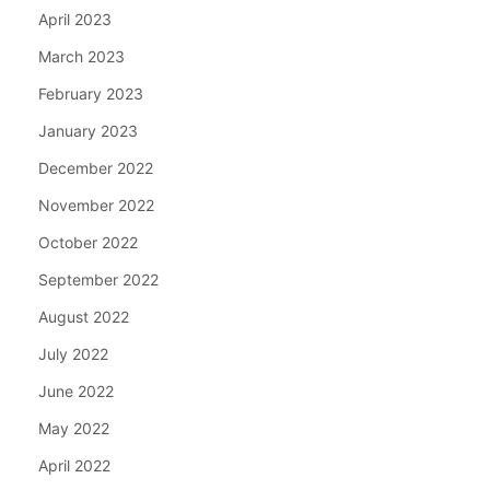
April 2023
March 2023
February 2023
January 2023
December 2022
November 2022
October 2022
September 2022
August 2022
July 2022
June 2022
May 2022
April 2022