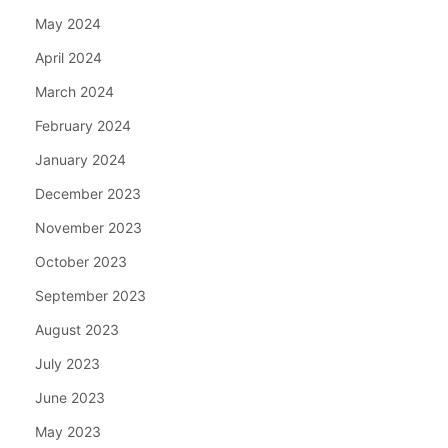
May 2024
April 2024
March 2024
February 2024
January 2024
December 2023
November 2023
October 2023
September 2023
August 2023
July 2023
June 2023
May 2023