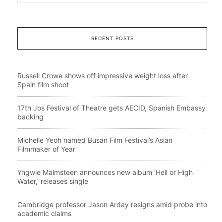
RECENT POSTS
Russell Crowe shows off impressive weight loss after
Spain film shoot
17th Jos Festival of Theatre gets AECID, Spanish Embassy
backing
Michelle Yeoh named Busan Film Festival’s Asian
Filmmaker of Year
Yngwie Malmsteen announces new album ‘Hell or High
Water,’ releases single
Cambridge professor Jason Arday resigns amid probe into
academic claims