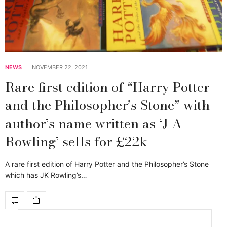
NEWS
NOVEMBER 22, 2021
Rare first edition of “Harry Potter
and the Philosopher’s Stone” with
author’s name written as ‘J A
Rowling’ sells for £22k
A rare first edition of Harry Potter and the Philosopher’s Stone
which has JK Rowling’s…