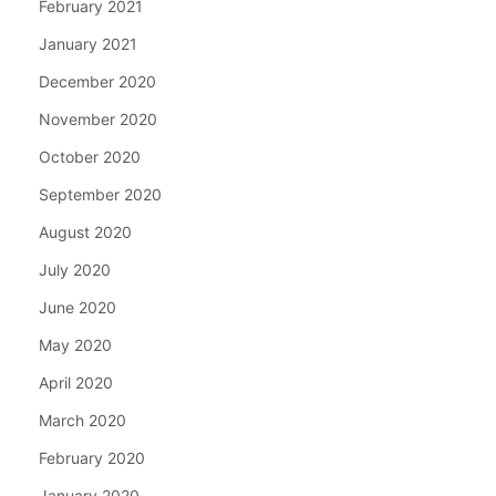
February 2021
January 2021
December 2020
November 2020
October 2020
September 2020
August 2020
July 2020
June 2020
May 2020
April 2020
March 2020
February 2020
January 2020