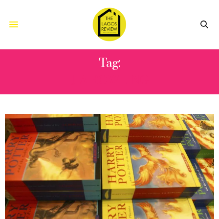
Tag:
J A ROWLING