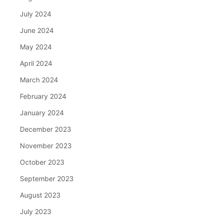
July 2024
June 2024
May 2024
April 2024
March 2024
February 2024
January 2024
December 2023
November 2023
October 2023
September 2023
August 2023
July 2023