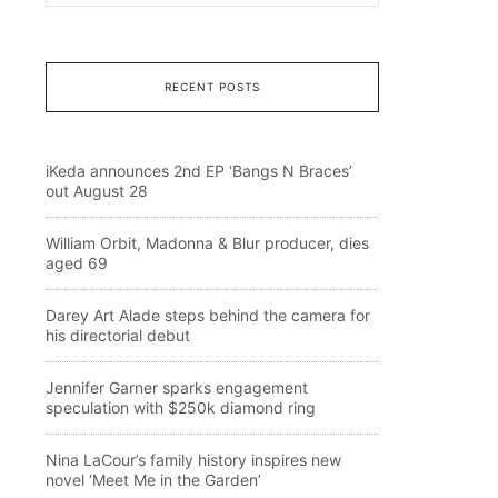
RECENT POSTS
iKeda announces 2nd EP ‘Bangs N Braces’
out August 28
William Orbit, Madonna & Blur producer, dies
aged 69
Darey Art Alade steps behind the camera for
his directorial debut
Jennifer Garner sparks engagement
speculation with $250k diamond ring
Nina LaCour’s family history inspires new
novel ‘Meet Me in the Garden’