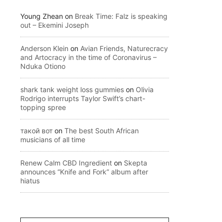
Young Zhean
on
Break Time: Falz is speaking
out – Ekemini Joseph
Anderson Klein
on
Avian Friends, Naturecracy
and Artocracy in the time of Coronavirus –
Nduka Otiono
shark tank weight loss gummies
on
Olivia
Rodrigo interrupts Taylor Swift’s chart-
topping spree
такой вот
on
The best South African
musicians of all time
Renew Calm CBD Ingredient
on
Skepta
announces “Knife and Fork” album after
hiatus