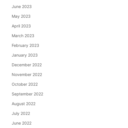
June 2023
May 2023
April 2023
March 2023
February 2023
January 2023
December 2022
November 2022
October 2022
September 2022
August 2022
July 2022
June 2022