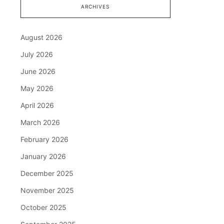
ARCHIVES
August 2026
July 2026
June 2026
May 2026
April 2026
March 2026
February 2026
January 2026
December 2025
November 2025
October 2025