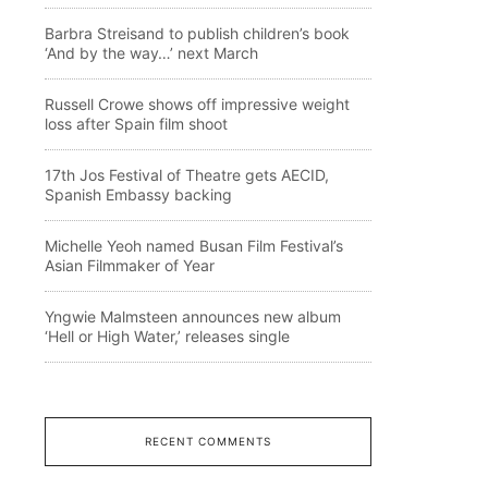
Barbra Streisand to publish children’s book
‘And by the way…’ next March
Russell Crowe shows off impressive weight
loss after Spain film shoot
17th Jos Festival of Theatre gets AECID,
Spanish Embassy backing
Michelle Yeoh named Busan Film Festival’s
Asian Filmmaker of Year
Yngwie Malmsteen announces new album
‘Hell or High Water,’ releases single
RECENT COMMENTS