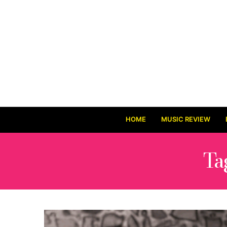
HOME
MUSIC REVIEW
Ta