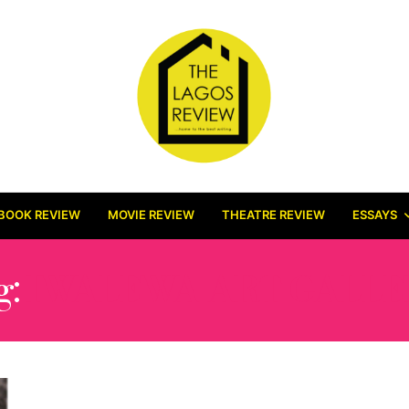
BOOK REVIEW
MOVIE REVIEW
THEATRE REVIEW
ESSAYS
g:
IWALEWA ART GALLE