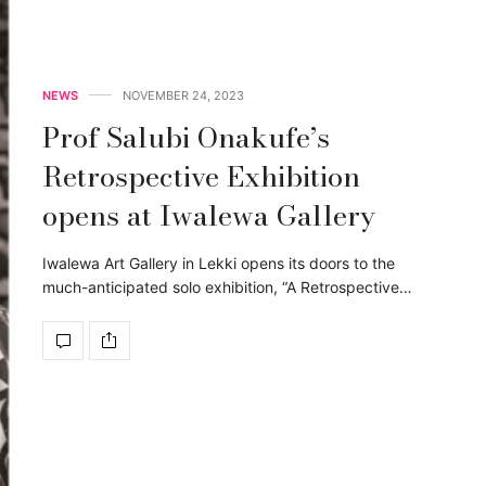
NEWS
NOVEMBER 24, 2023
Prof Salubi Onakufe’s
Retrospective Exhibition
opens at Iwalewa Gallery
Iwalewa Art Gallery in Lekki opens its doors to the
much-anticipated solo exhibition, “A Retrospective…