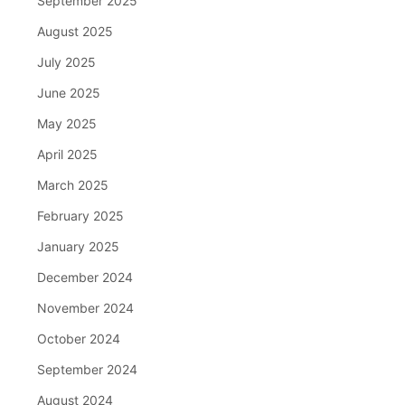
September 2025
August 2025
July 2025
June 2025
May 2025
April 2025
March 2025
February 2025
January 2025
December 2024
November 2024
October 2024
September 2024
August 2024