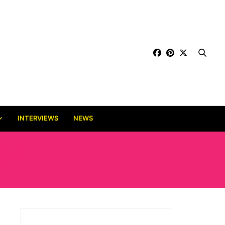
INTERVIEWS
NEWS
RY