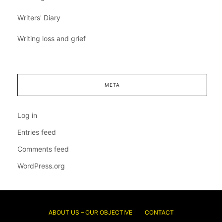
Writers' Diary
Writing loss and grief
META
Log in
Entries feed
Comments feed
WordPress.org
ABOUT US – OUR OBJECTIVE
CONTACT