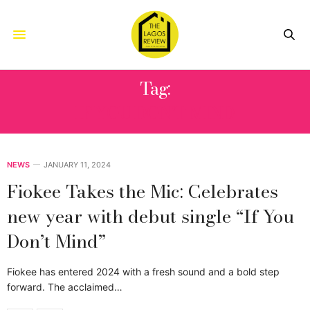
Tag:
IF YOU DON’T MIND
NEWS
JANUARY 11, 2024
Fiokee Takes the Mic: Celebrates
new year with debut single “If You
Don’t Mind”
Fiokee has entered 2024 with a fresh sound and a bold step
forward. The acclaimed…