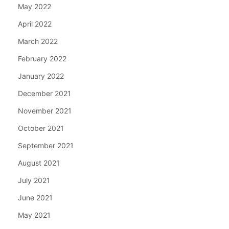
May 2022
April 2022
March 2022
February 2022
January 2022
December 2021
November 2021
October 2021
September 2021
August 2021
July 2021
June 2021
May 2021