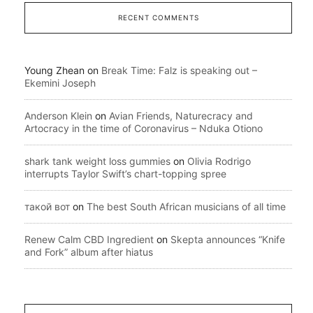
RECENT COMMENTS
Young Zhean
on
Break Time: Falz is speaking out –
Ekemini Joseph
Anderson Klein
on
Avian Friends, Naturecracy and
Artocracy in the time of Coronavirus – Nduka Otiono
shark tank weight loss gummies
on
Olivia Rodrigo
interrupts Taylor Swift’s chart-topping spree
такой вот
on
The best South African musicians of all time
Renew Calm CBD Ingredient
on
Skepta announces “Knife
and Fork” album after hiatus