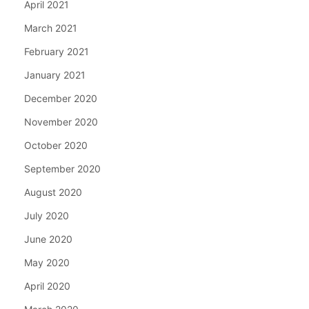
April 2021
March 2021
February 2021
January 2021
December 2020
November 2020
October 2020
September 2020
August 2020
July 2020
June 2020
May 2020
April 2020