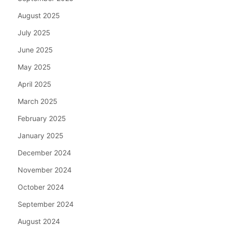
August 2025
July 2025
June 2025
May 2025
April 2025
March 2025
February 2025
January 2025
December 2024
November 2024
October 2024
September 2024
August 2024