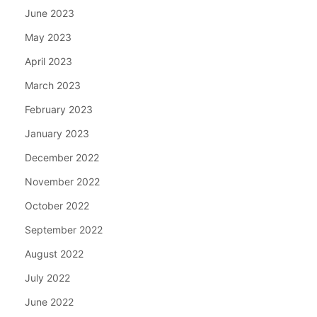
June 2023
May 2023
April 2023
March 2023
February 2023
January 2023
December 2022
November 2022
October 2022
September 2022
August 2022
July 2022
June 2022