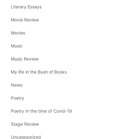
Literary Essays
Movie Review
Movies
Music
Music Review
My life in the Bush of Books
News
Poetry
Poetry In the time of Covid-19
Stage Review
Uncategorized