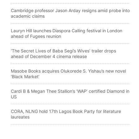
Cambridge professor Jason Arday resigns amid probe into
academic claims
Lauryn Hill launches Diaspora Calling festival in London
ahead of Fugees reunion
‘The Secret Lives of Baba Segi’s Wives’ trailer drops
ahead of December 4 cinema release
Masobe Books acquires Olukorede S. Yishau’s new novel
‘Black Market’
Cardi B & Megan Thee Stallion’s ‘WAP’ certified Diamond in
US
CORA, NLNG hold 17th Lagos Book Party for literature
laureates