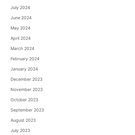
July 2024
June 2024
May 2024
April 2024
March 2024
February 2024
January 2024
December 2023
November 2023
October 2023
September 2023
August 2023
July 2023