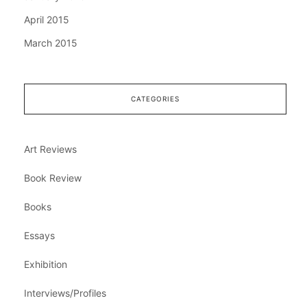
April 2015
March 2015
CATEGORIES
Art Reviews
Book Review
Books
Essays
Exhibition
Interviews/Profiles