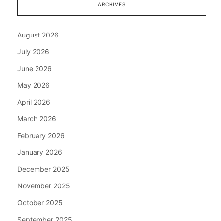
ARCHIVES
August 2026
July 2026
June 2026
May 2026
April 2026
March 2026
February 2026
January 2026
December 2025
November 2025
October 2025
September 2025