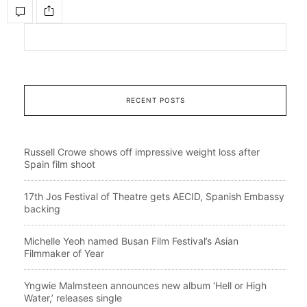
RECENT POSTS
Russell Crowe shows off impressive weight loss after
Spain film shoot
17th Jos Festival of Theatre gets AECID, Spanish Embassy
backing
Michelle Yeoh named Busan Film Festival’s Asian
Filmmaker of Year
Yngwie Malmsteen announces new album ‘Hell or High
Water,’ releases single