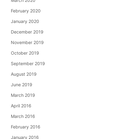
March 2020
February 2020
January 2020
December 2019
November 2019
October 2019
September 2019
August 2019
June 2019
March 2019
April 2016
March 2016
February 2016
January 2016