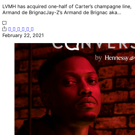
LVMH has acquired one-half of Carter’s champagne line,
Armand de BrignacJay-Z’s Armand de Brignac aka…
February 22, 2021