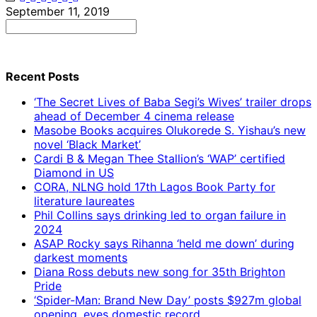
September 11, 2019
Search
for:
Recent Posts
‘The Secret Lives of Baba Segi’s Wives’ trailer drops
ahead of December 4 cinema release
Masobe Books acquires Olukorede S. Yishau’s new
novel ‘Black Market’
Cardi B & Megan Thee Stallion’s ‘WAP’ certified
Diamond in US
CORA, NLNG hold 17th Lagos Book Party for
literature laureates
Phil Collins says drinking led to organ failure in
2024
ASAP Rocky says Rihanna ‘held me down’ during
darkest moments
Diana Ross debuts new song for 35th Brighton
Pride
‘Spider-Man: Brand New Day’ posts $927m global
opening, eyes domestic record