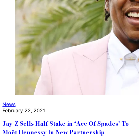
News
February 22, 2021
Jay-Z Sells Half Stake in ‘Ace Of Spades’ To
Moët Hennessy In New Partnership