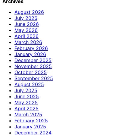
Archives
August 2026
July 2026
June 2026
May 2026
April 2026
March 2026
February 2026
January 2026
December 2025
November 2025
October 2025
September 2025
August 2025
July 2025
June 2025
May 2025
April 2025
March 2025
February 2025
January 2025
December 2024