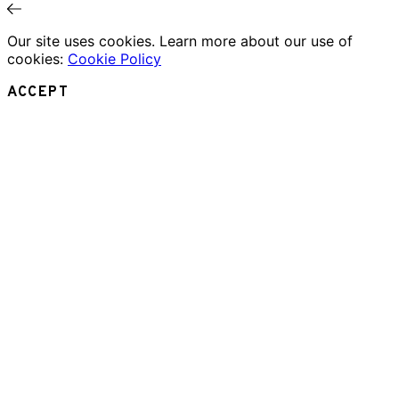
Our site uses cookies. Learn more about our use of
cookies:
Cookie Policy
ACCEPT