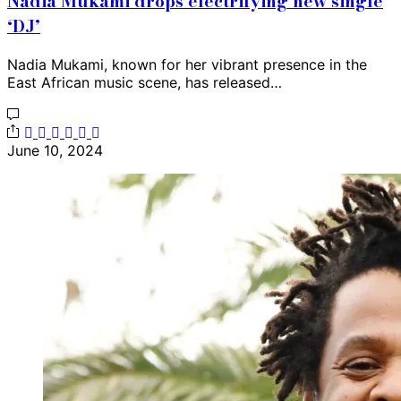
Nadia Mukami drops electrifying new single
‘DJ’
Nadia Mukami, known for her vibrant presence in the
East African music scene, has released…
June 10, 2024