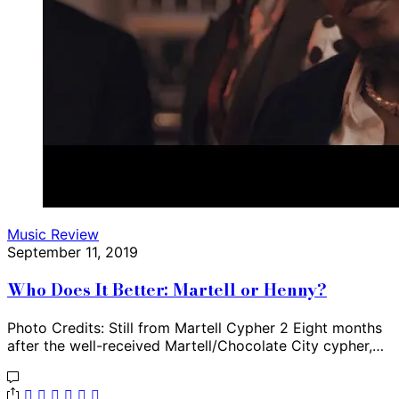
Music Review
September 11, 2019
Who Does It Better: Martell or Henny?
Photo Credits: Still from Martell Cypher 2 Eight months
after the well-received Martell/Chocolate City cypher,…