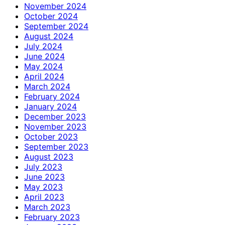
November 2024
October 2024
September 2024
August 2024
July 2024
June 2024
May 2024
April 2024
March 2024
February 2024
January 2024
December 2023
November 2023
October 2023
September 2023
August 2023
July 2023
June 2023
May 2023
April 2023
March 2023
February 2023