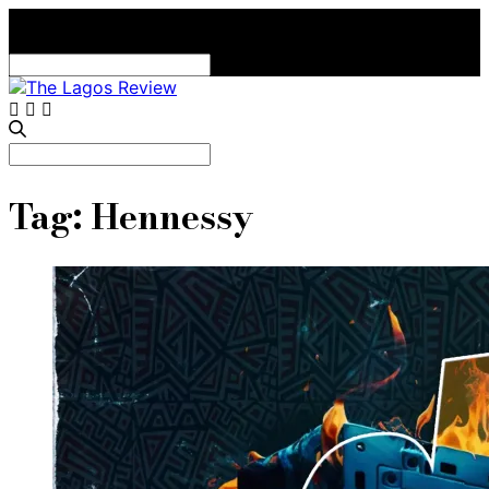
Search
for:
Search
for:
Tag:
Hennessy