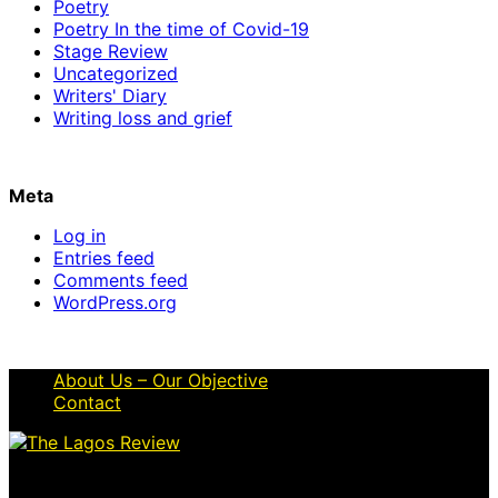
Poetry
Poetry In the time of Covid-19
Stage Review
Uncategorized
Writers' Diary
Writing loss and grief
Meta
Log in
Entries feed
Comments feed
WordPress.org
About Us – Our Objective
Contact
© 2026 Thelagosreview.ng. All Rights Reserved.