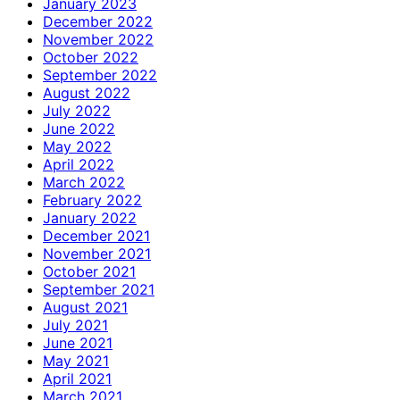
January 2023
December 2022
November 2022
October 2022
September 2022
August 2022
July 2022
June 2022
May 2022
April 2022
March 2022
February 2022
January 2022
December 2021
November 2021
October 2021
September 2021
August 2021
July 2021
June 2021
May 2021
April 2021
March 2021