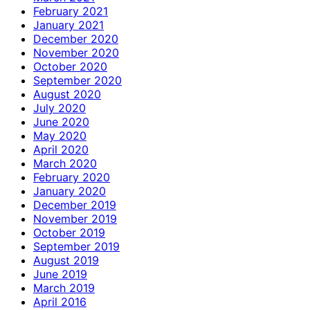
February 2021
January 2021
December 2020
November 2020
October 2020
September 2020
August 2020
July 2020
June 2020
May 2020
April 2020
March 2020
February 2020
January 2020
December 2019
November 2019
October 2019
September 2019
August 2019
June 2019
March 2019
April 2016