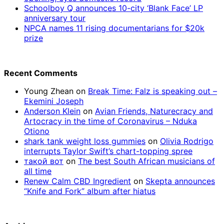
Schoolboy Q announces 10-city ‘Blank Face’ LP
anniversary tour
NPCA names 11 rising documentarians for $20k
prize
Recent Comments
Young Zhean
on
Break Time: Falz is speaking out –
Ekemini Joseph
Anderson Klein
on
Avian Friends, Naturecracy and
Artocracy in the time of Coronavirus – Nduka
Otiono
shark tank weight loss gummies
on
Olivia Rodrigo
interrupts Taylor Swift’s chart-topping spree
такой вот
on
The best South African musicians of
all time
Renew Calm CBD Ingredient
on
Skepta announces
“Knife and Fork” album after hiatus