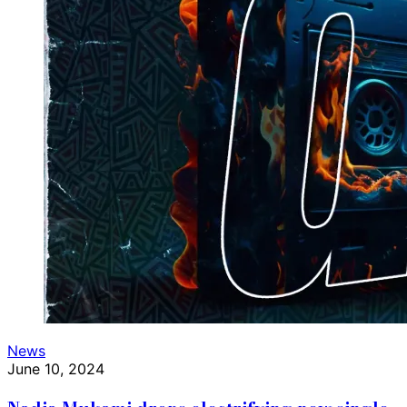
News
June 10, 2024