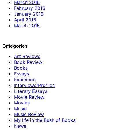
March 2016
February 2016
January 2016
April 2015
March 2015
Categories
Art Reviews
Book Review
Books
Essays
Exhibition
Interviews/Profiles
Literary Essays
Movie Review
Movies
Music
Music Review
My life in the Bush of Books
News