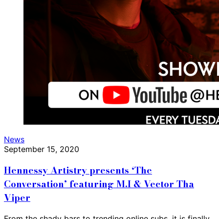
News
September 15, 2020
Hennessy Artistry presents ‘The
Conversation’ featuring M.I & Vector Tha
Viper
From the shady bars to trending online subs, it is finally