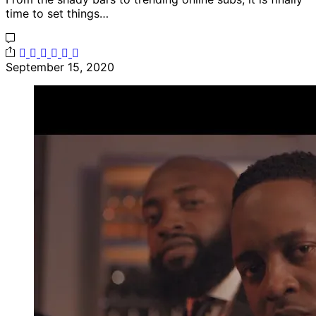
time to set things…
September 15, 2020