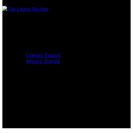
Home
Music Review
Book Review
Movie Review
Theatre Review
Essays
Literary Essays
Writers’ Diaries
Interviews
News
Home
Music Review
Book Review
Movie Review
Theatre Review
Essays
Interviews
News