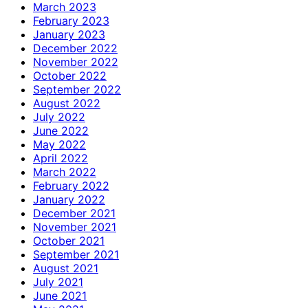
March 2023
February 2023
January 2023
December 2022
November 2022
October 2022
September 2022
August 2022
July 2022
June 2022
May 2022
April 2022
March 2022
February 2022
January 2022
December 2021
November 2021
October 2021
September 2021
August 2021
July 2021
June 2021