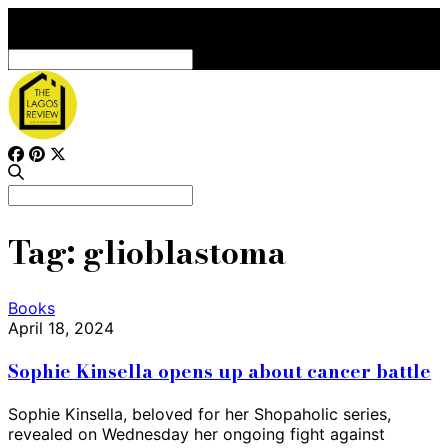
Search
for:
Search
for:
Tag:
glioblastoma
Books
April 18, 2024
Sophie Kinsella opens up about cancer battle
Sophie Kinsella, beloved for her Shopaholic series,
revealed on Wednesday her ongoing fight against