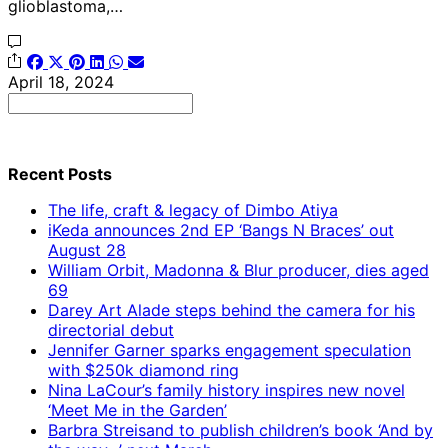
glioblastoma,…
April 18, 2024
Search
for:
Recent Posts
The life, craft & legacy of Dimbo Atiya
iKeda announces 2nd EP ‘Bangs N Braces’ out
August 28
William Orbit, Madonna & Blur producer, dies aged
69
Darey Art Alade steps behind the camera for his
directorial debut
Jennifer Garner sparks engagement speculation
with $250k diamond ring
Nina LaCour’s family history inspires new novel
‘Meet Me in the Garden’
Barbra Streisand to publish children’s book ‘And by