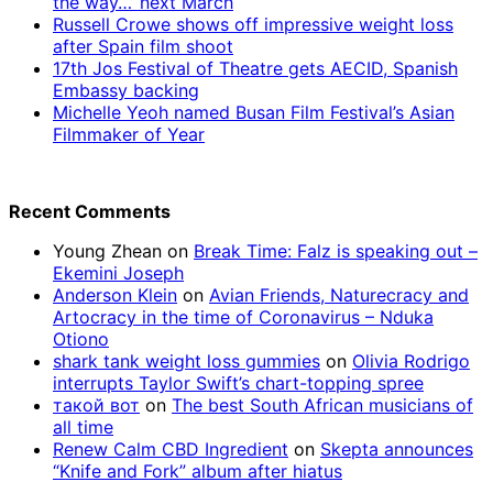
the way…’ next March
Russell Crowe shows off impressive weight loss
after Spain film shoot
17th Jos Festival of Theatre gets AECID, Spanish
Embassy backing
Michelle Yeoh named Busan Film Festival’s Asian
Filmmaker of Year
Recent Comments
Young Zhean
on
Break Time: Falz is speaking out –
Ekemini Joseph
Anderson Klein
on
Avian Friends, Naturecracy and
Artocracy in the time of Coronavirus – Nduka
Otiono
shark tank weight loss gummies
on
Olivia Rodrigo
interrupts Taylor Swift’s chart-topping spree
такой вот
on
The best South African musicians of
all time
Renew Calm CBD Ingredient
on
Skepta announces
“Knife and Fork” album after hiatus