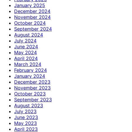
January 2025
December 2024
November 2024
October 2024
September 2024
August 2024
July 2024
June 2024
May 2024
April 2024
March 2024
February 2024
January 2024
December 2023
November 2023
October 2023
September 2023
August 2023
July 2023
June 2023
May 2023
April 2023