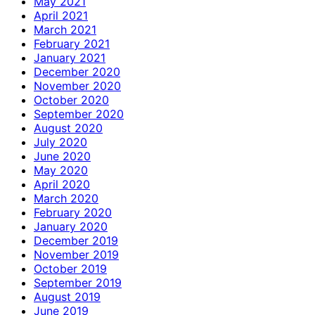
May 2021
April 2021
March 2021
February 2021
January 2021
December 2020
November 2020
October 2020
September 2020
August 2020
July 2020
June 2020
May 2020
April 2020
March 2020
February 2020
January 2020
December 2019
November 2019
October 2019
September 2019
August 2019
June 2019