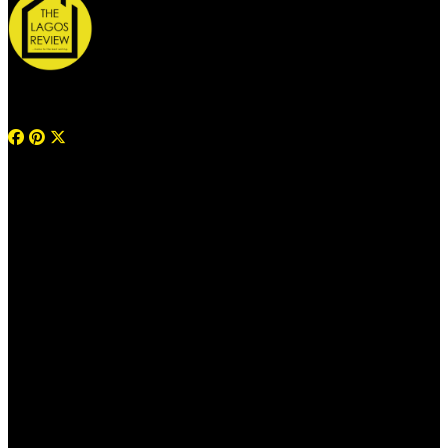
© 2026 Thelagosreview.ng. All Rights Reserved.