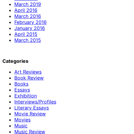
March 2019
April 2016
March 2016
February 2016
January 2016
April 2015
March 2015
Categories
Art Reviews
Book Review
Books
Essays
Exhibition
Interviews/Profiles
Literary Essays
Movie Review
Movies
Music
Music Review