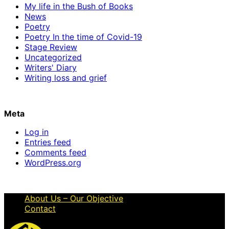
My life in the Bush of Books
News
Poetry
Poetry In the time of Covid-19
Stage Review
Uncategorized
Writers' Diary
Writing loss and grief
Meta
Log in
Entries feed
Comments feed
WordPress.org
About Us – Our Objective
Contact