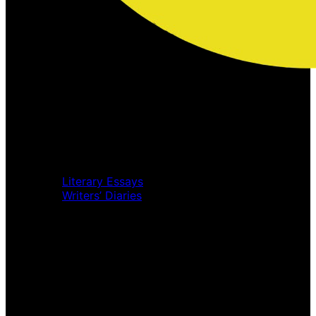
Home
Music Review
Book Review
Movie Review
Theatre Review
Essays
Literary Essays
Writers’ Diaries
Interviews
News
Home
Music Review
Book Review
Movie Review
Theatre Review