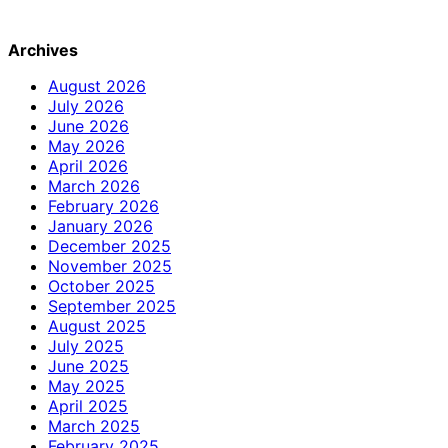
Archives
August 2026
July 2026
June 2026
May 2026
April 2026
March 2026
February 2026
January 2026
December 2025
November 2025
October 2025
September 2025
August 2025
July 2025
June 2025
May 2025
April 2025
March 2025
February 2025