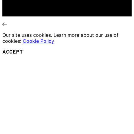
Essays
Interviews
News
Our site uses cookies. Learn more about our use of
cookies:
Cookie Policy
ACCEPT