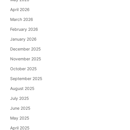
April 2026
March 2026
February 2026
January 2026
December 2025
November 2025
October 2025
September 2025
August 2025
July 2025
June 2025
May 2025
April 2025