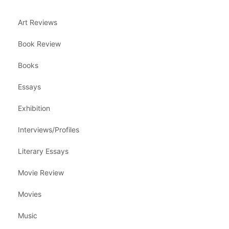
Art Reviews
Book Review
Books
Essays
Exhibition
Interviews/Profiles
Literary Essays
Movie Review
Movies
Music