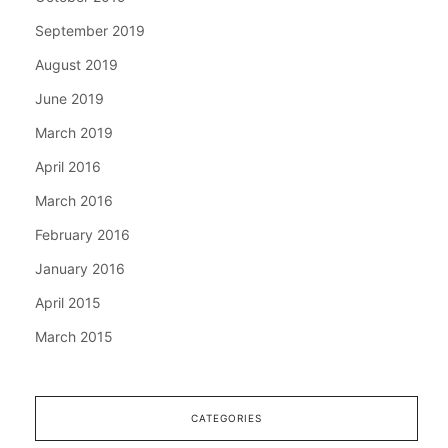
September 2019
August 2019
June 2019
March 2019
April 2016
March 2016
February 2016
January 2016
April 2015
March 2015
CATEGORIES