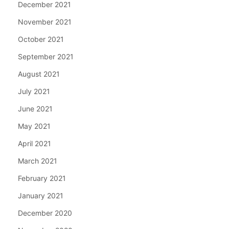
December 2021
November 2021
October 2021
September 2021
August 2021
July 2021
June 2021
May 2021
April 2021
March 2021
February 2021
January 2021
December 2020