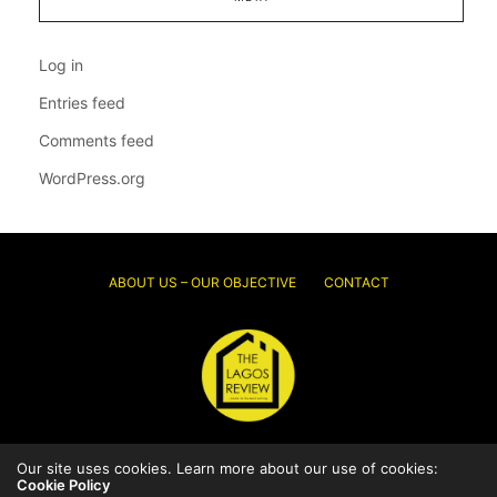
Log in
Entries feed
Comments feed
WordPress.org
ABOUT US – OUR OBJECTIVE
CONTACT
© 2026 Thelagosreview.ng. All Rights Reserved.
Our site uses cookies. Learn more about our use of cookies:
Cookie Policy