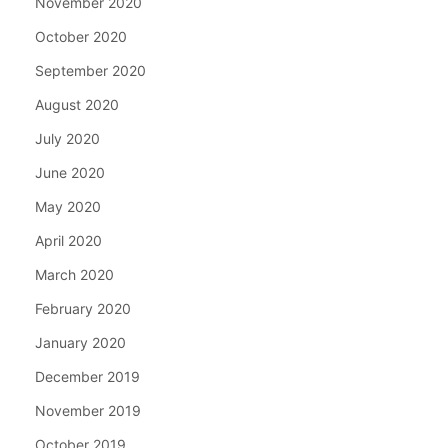
November 2020
October 2020
September 2020
August 2020
July 2020
June 2020
May 2020
April 2020
March 2020
February 2020
January 2020
December 2019
November 2019
October 2019