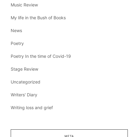
Music Review
My life in the Bush of Books
News
Poetry
Poetry In the time of Covid-19
Stage Review
Uncategorized
Writers' Diary
Writing loss and grief
META