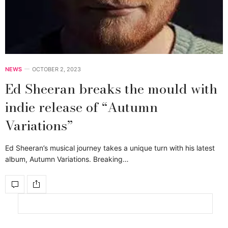
NEWS
OCTOBER 2, 2023
Ed Sheeran breaks the mould with
indie release of “Autumn
Variations”
Ed Sheeran’s musical journey takes a unique turn with his latest
album, Autumn Variations. Breaking…