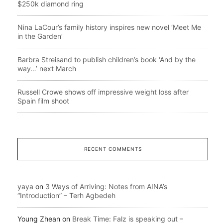
$250k diamond ring
Nina LaCour’s family history inspires new novel ‘Meet Me
in the Garden’
Barbra Streisand to publish children’s book ‘And by the
way…’ next March
Russell Crowe shows off impressive weight loss after
Spain film shoot
RECENT COMMENTS
yaya
on
3 Ways of Arriving: Notes from AINA’s
“Introduction” – Terh Agbedeh
Young Zhean
on
Break Time: Falz is speaking out –