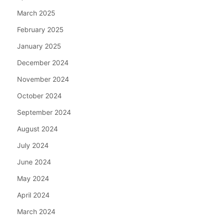
March 2025
February 2025
January 2025
December 2024
November 2024
October 2024
September 2024
August 2024
July 2024
June 2024
May 2024
April 2024
March 2024