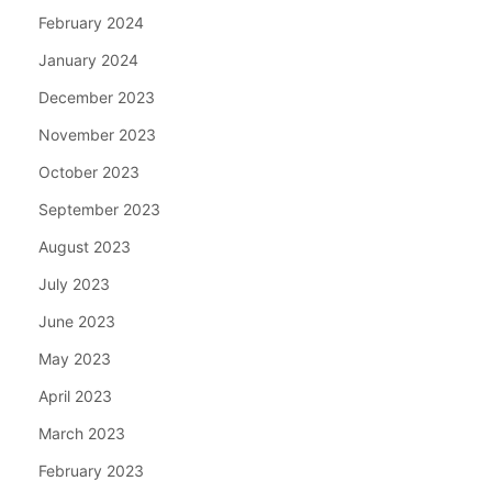
February 2024
January 2024
December 2023
November 2023
October 2023
September 2023
August 2023
July 2023
June 2023
May 2023
April 2023
March 2023
February 2023