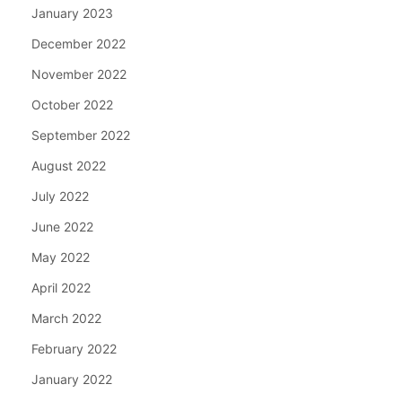
January 2023
December 2022
November 2022
October 2022
September 2022
August 2022
July 2022
June 2022
May 2022
April 2022
March 2022
February 2022
January 2022