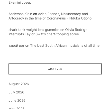
Ekemini Joseph
Anderson Klein
on
Avian Friends, Naturecracy and
Artocracy in the time of Coronavirus – Nduka Otiono
shark tank weight loss gummies
on
Olivia Rodrigo
interrupts Taylor Swift’s chart-topping spree
такой вот
on
The best South African musicians of all time
ARCHIVES
August 2026
July 2026
June 2026
May 2026