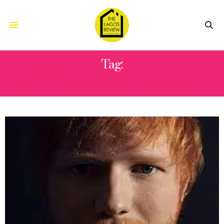
Tag:
GINGERBREAD MAN RECORDS