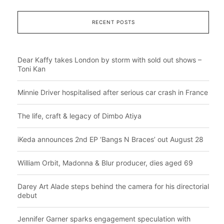
RECENT POSTS
Dear Kaffy takes London by storm with sold out shows –
Toni Kan
Minnie Driver hospitalised after serious car crash in France
The life, craft & legacy of Dimbo Atiya
iKeda announces 2nd EP ‘Bangs N Braces’ out August 28
William Orbit, Madonna & Blur producer, dies aged 69
Darey Art Alade steps behind the camera for his directorial
debut
Jennifer Garner sparks engagement speculation with