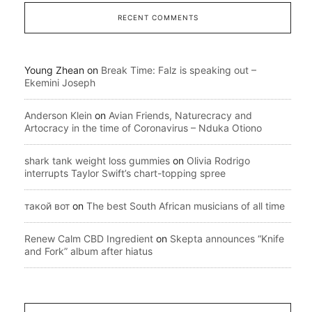
RECENT COMMENTS
Young Zhean
on
Break Time: Falz is speaking out –
Ekemini Joseph
Anderson Klein
on
Avian Friends, Naturecracy and
Artocracy in the time of Coronavirus – Nduka Otiono
shark tank weight loss gummies
on
Olivia Rodrigo
interrupts Taylor Swift’s chart-topping spree
такой вот
on
The best South African musicians of all time
Renew Calm CBD Ingredient
on
Skepta announces “Knife
and Fork” album after hiatus