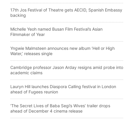
17th Jos Festival of Theatre gets AECID, Spanish Embassy
backing
Michelle Yeoh named Busan Film Festival’s Asian
Filmmaker of Year
Yngwie Malmsteen announces new album ‘Hell or High
Water,’ releases single
Cambridge professor Jason Arday resigns amid probe into
academic claims
Lauryn Hill launches Diaspora Calling festival in London
ahead of Fugees reunion
‘The Secret Lives of Baba Segi’s Wives’ trailer drops
ahead of December 4 cinema release