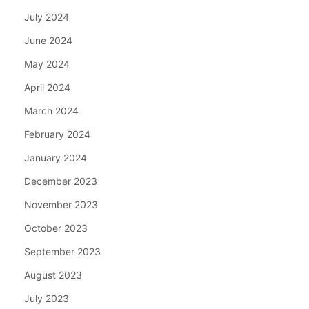
July 2024
June 2024
May 2024
April 2024
March 2024
February 2024
January 2024
December 2023
November 2023
October 2023
September 2023
August 2023
July 2023