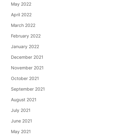
May 2022
April 2022
March 2022
February 2022
January 2022
December 2021
November 2021
October 2021
September 2021
August 2021
July 2021
June 2021
May 2021