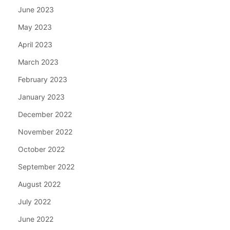
June 2023
May 2023
April 2023
March 2023
February 2023
January 2023
December 2022
November 2022
October 2022
September 2022
August 2022
July 2022
June 2022