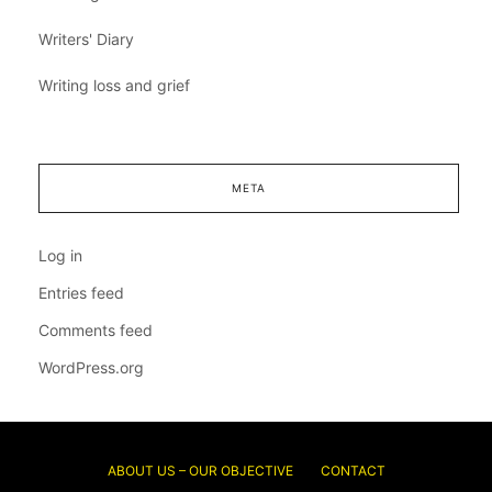
Writers' Diary
Writing loss and grief
META
Log in
Entries feed
Comments feed
WordPress.org
ABOUT US – OUR OBJECTIVE
CONTACT