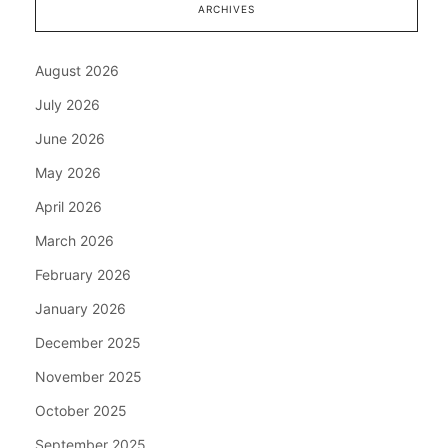
ARCHIVES
August 2026
July 2026
June 2026
May 2026
April 2026
March 2026
February 2026
January 2026
December 2025
November 2025
October 2025
September 2025