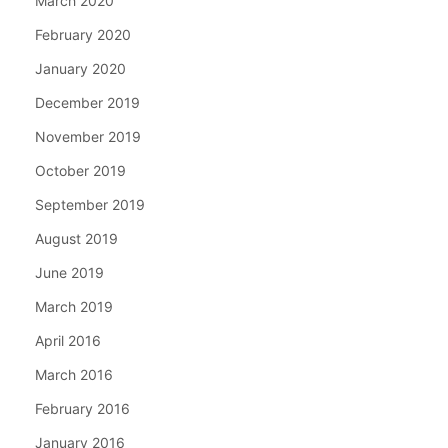
March 2020
February 2020
January 2020
December 2019
November 2019
October 2019
September 2019
August 2019
June 2019
March 2019
April 2016
March 2016
February 2016
January 2016