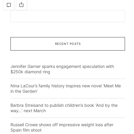
RECENT POSTS
Jennifer Garner sparks engagement speculation with
$250k diamond ring
Nina LaCour’s family history inspires new novel ‘Meet Me
in the Garden’
Barbra Streisand to publish children’s book ‘And by the
way…’ next March
Russell Crowe shows off impressive weight loss after
Spain film shoot