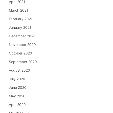
April 2021
March 2021
February 2021
January 2021
December 2020
November 2020
October 2020
September 2020
August 2020
July 2020
June 2020
May 2020
April 2020