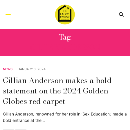
Tag:
GILLIAN ANDERSON
NEWS
JANUARY 8, 2024
Gillian Anderson makes a bold
statement on the 2024 Golden
Globes red carpet
Gillian Anderson, renowned for her role in ‘Sex Education,’ made a
bold entrance at the…