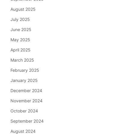
August 2025
July 2025
June 2025
May 2025
April 2025
March 2025
February 2025
January 2025
December 2024
November 2024
October 2024
September 2024
August 2024