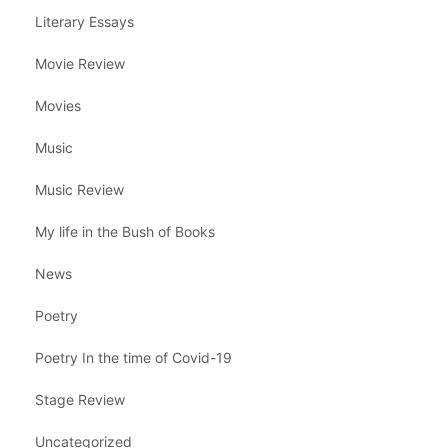
Literary Essays
Movie Review
Movies
Music
Music Review
My life in the Bush of Books
News
Poetry
Poetry In the time of Covid-19
Stage Review
Uncategorized