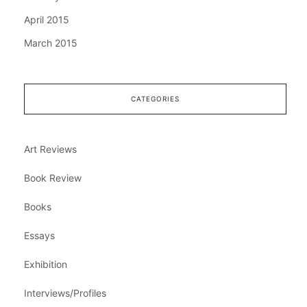
April 2015
March 2015
CATEGORIES
Art Reviews
Book Review
Books
Essays
Exhibition
Interviews/Profiles