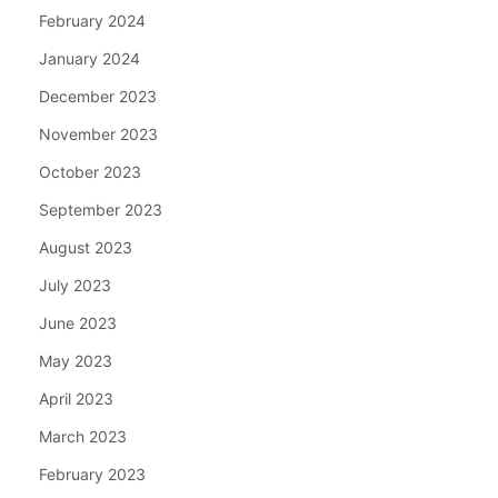
February 2024
January 2024
December 2023
November 2023
October 2023
September 2023
August 2023
July 2023
June 2023
May 2023
April 2023
March 2023
February 2023