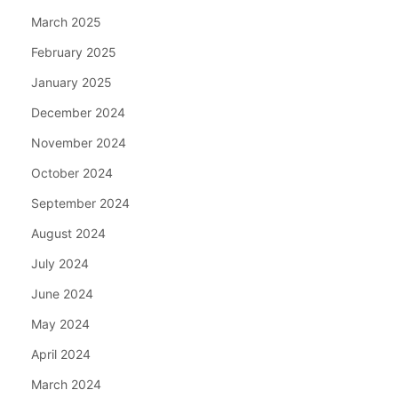
March 2025
February 2025
January 2025
December 2024
November 2024
October 2024
September 2024
August 2024
July 2024
June 2024
May 2024
April 2024
March 2024