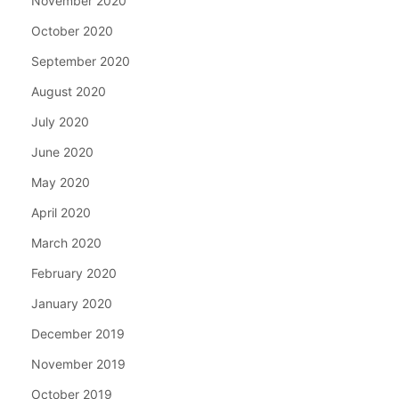
November 2020
October 2020
September 2020
August 2020
July 2020
June 2020
May 2020
April 2020
March 2020
February 2020
January 2020
December 2019
November 2019
October 2019