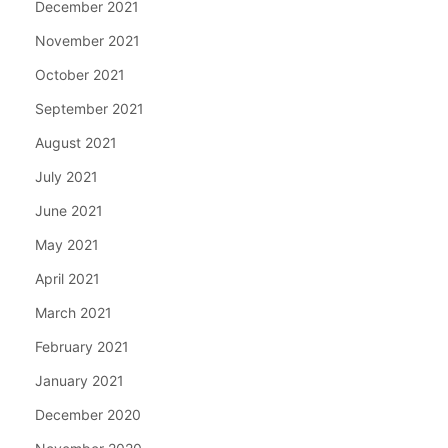
December 2021
November 2021
October 2021
September 2021
August 2021
July 2021
June 2021
May 2021
April 2021
March 2021
February 2021
January 2021
December 2020