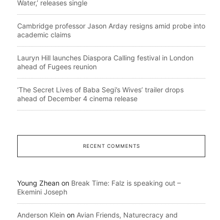
Water,’ releases single
Cambridge professor Jason Arday resigns amid probe into
academic claims
Lauryn Hill launches Diaspora Calling festival in London
ahead of Fugees reunion
‘The Secret Lives of Baba Segi’s Wives’ trailer drops
ahead of December 4 cinema release
RECENT COMMENTS
Young Zhean
on
Break Time: Falz is speaking out –
Ekemini Joseph
Anderson Klein
on
Avian Friends, Naturecracy and