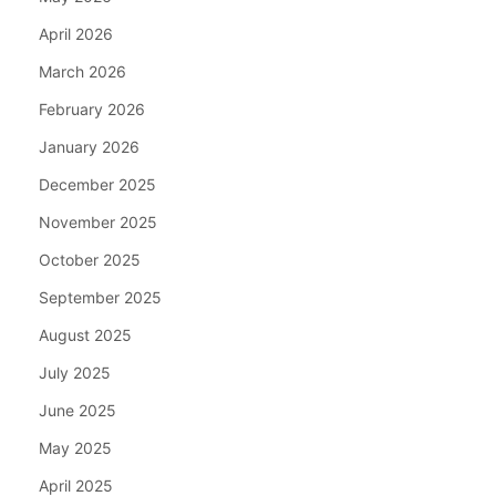
April 2026
March 2026
February 2026
January 2026
December 2025
November 2025
October 2025
September 2025
August 2025
July 2025
June 2025
May 2025
April 2025