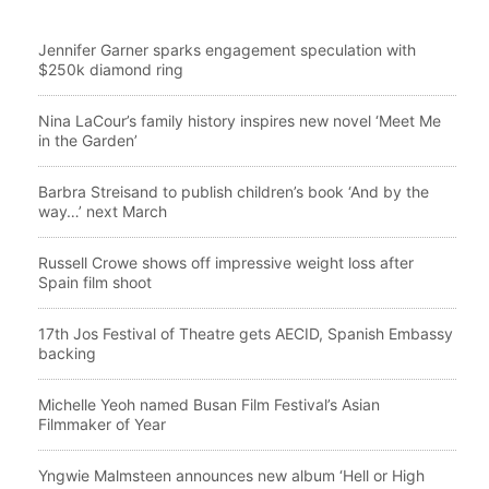
Jennifer Garner sparks engagement speculation with
$250k diamond ring
Nina LaCour’s family history inspires new novel ‘Meet Me
in the Garden’
Barbra Streisand to publish children’s book ‘And by the
way…’ next March
Russell Crowe shows off impressive weight loss after
Spain film shoot
17th Jos Festival of Theatre gets AECID, Spanish Embassy
backing
Michelle Yeoh named Busan Film Festival’s Asian
Filmmaker of Year
Yngwie Malmsteen announces new album ‘Hell or High