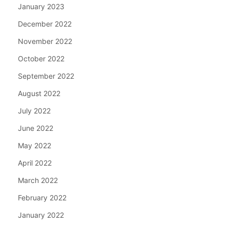
January 2023
December 2022
November 2022
October 2022
September 2022
August 2022
July 2022
June 2022
May 2022
April 2022
March 2022
February 2022
January 2022