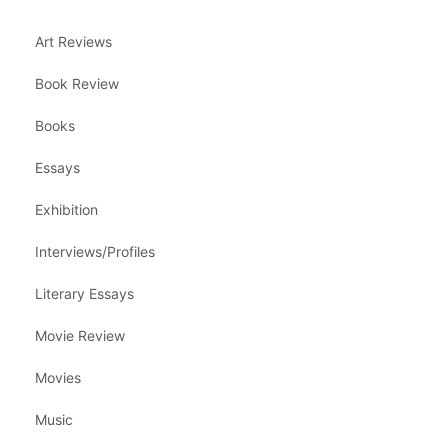
Art Reviews
Book Review
Books
Essays
Exhibition
Interviews/Profiles
Literary Essays
Movie Review
Movies
Music