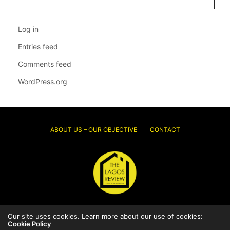
Log in
Entries feed
Comments feed
WordPress.org
ABOUT US – OUR OBJECTIVE
CONTACT
© 2026 Thelagosreview.ng. All Rights Reserved.
Our site uses cookies. Learn more about our use of cookies:
Cookie Policy