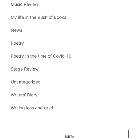
Music Review
My life in the Bush of Books
News
Poetry
Poetry In the time of Covid-19
Stage Review
Uncategorized
Writers' Diary
Writing loss and grief
META