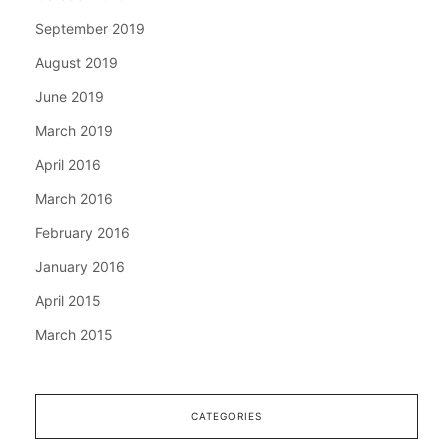
September 2019
August 2019
June 2019
March 2019
April 2016
March 2016
February 2016
January 2016
April 2015
March 2015
CATEGORIES