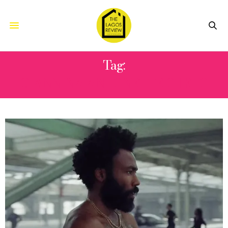
Tag:
GIANNINA ANTONETTE OTETO