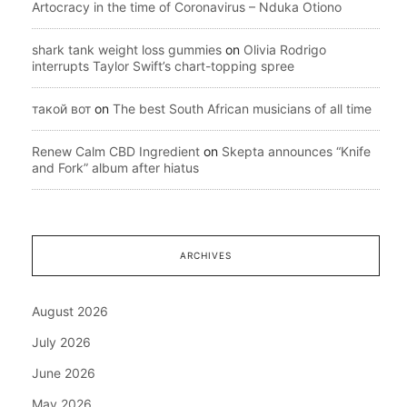
Artocracy in the time of Coronavirus – Nduka Otiono
shark tank weight loss gummies
on
Olivia Rodrigo
interrupts Taylor Swift’s chart-topping spree
такой вот
on
The best South African musicians of all time
Renew Calm CBD Ingredient
on
Skepta announces “Knife
and Fork” album after hiatus
ARCHIVES
August 2026
July 2026
June 2026
May 2026