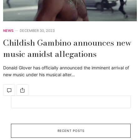
NEWS
DECEMBER 30, 2023
Childish Gambino announces new
music amidst allegations
Donald Glover has officially announced the imminent arrival of
new music under his musical alter…
RECENT POSTS