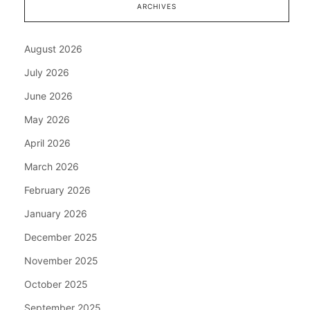
ARCHIVES
August 2026
July 2026
June 2026
May 2026
April 2026
March 2026
February 2026
January 2026
December 2025
November 2025
October 2025
September 2025