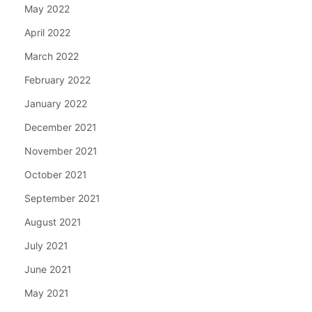
May 2022
April 2022
March 2022
February 2022
January 2022
December 2021
November 2021
October 2021
September 2021
August 2021
July 2021
June 2021
May 2021