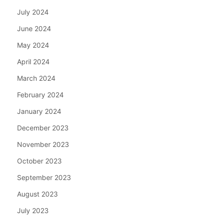
July 2024
June 2024
May 2024
April 2024
March 2024
February 2024
January 2024
December 2023
November 2023
October 2023
September 2023
August 2023
July 2023