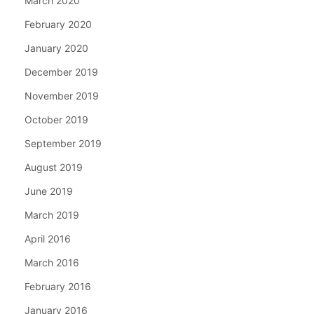
March 2020
February 2020
January 2020
December 2019
November 2019
October 2019
September 2019
August 2019
June 2019
March 2019
April 2016
March 2016
February 2016
January 2016