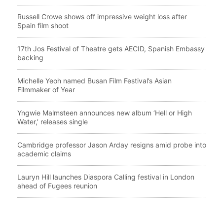
Russell Crowe shows off impressive weight loss after
Spain film shoot
17th Jos Festival of Theatre gets AECID, Spanish Embassy
backing
Michelle Yeoh named Busan Film Festival’s Asian
Filmmaker of Year
Yngwie Malmsteen announces new album ‘Hell or High
Water,’ releases single
Cambridge professor Jason Arday resigns amid probe into
academic claims
Lauryn Hill launches Diaspora Calling festival in London
ahead of Fugees reunion