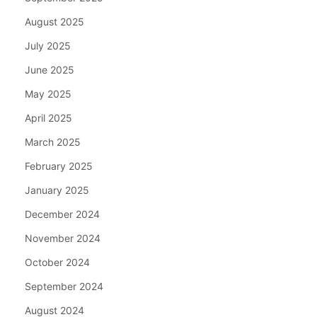
August 2025
July 2025
June 2025
May 2025
April 2025
March 2025
February 2025
January 2025
December 2024
November 2024
October 2024
September 2024
August 2024