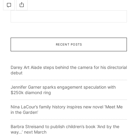
RECENT POSTS
Darey Art Alade steps behind the camera for his directorial
debut
Jennifer Garner sparks engagement speculation with
$250k diamond ring
Nina LaCour’s family history inspires new novel ‘Meet Me
in the Garden’
Barbra Streisand to publish children’s book ‘And by the
way…’ next March