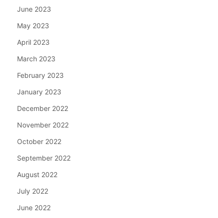
June 2023
May 2023
April 2023
March 2023
February 2023
January 2023
December 2022
November 2022
October 2022
September 2022
August 2022
July 2022
June 2022