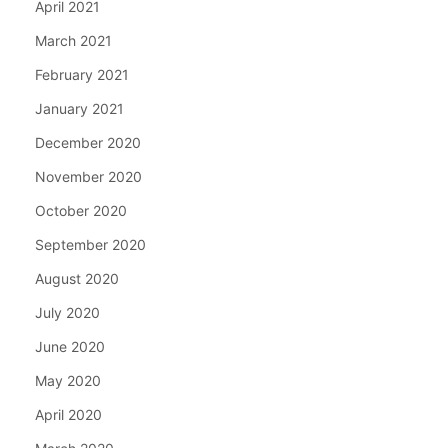
April 2021
March 2021
February 2021
January 2021
December 2020
November 2020
October 2020
September 2020
August 2020
July 2020
June 2020
May 2020
April 2020