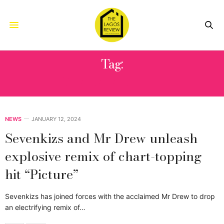
Tag:
GHANAIAN STAR
NEWS
JANUARY 12, 2024
Sevenkizs and Mr Drew unleash
explosive remix of chart-topping
hit “Picture”
Sevenkizs has joined forces with the acclaimed Mr Drew to drop
an electrifying remix of…