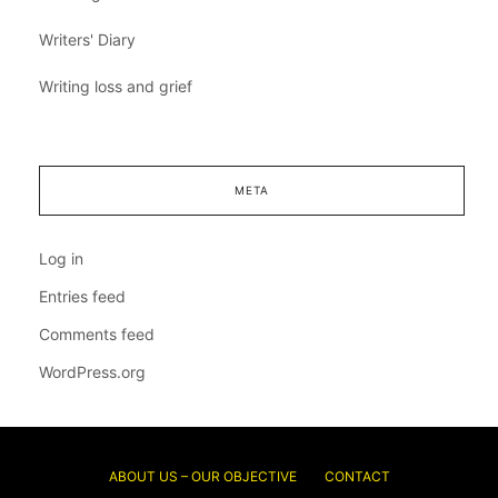
Writers' Diary
Writing loss and grief
META
Log in
Entries feed
Comments feed
WordPress.org
ABOUT US – OUR OBJECTIVE
CONTACT