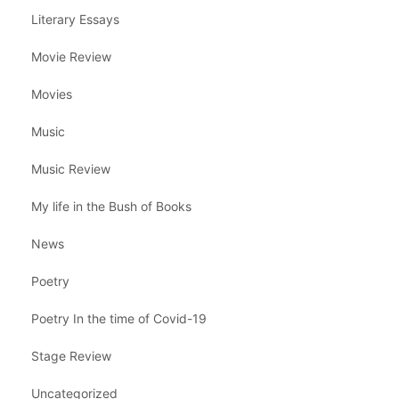
Literary Essays
Movie Review
Movies
Music
Music Review
My life in the Bush of Books
News
Poetry
Poetry In the time of Covid-19
Stage Review
Uncategorized