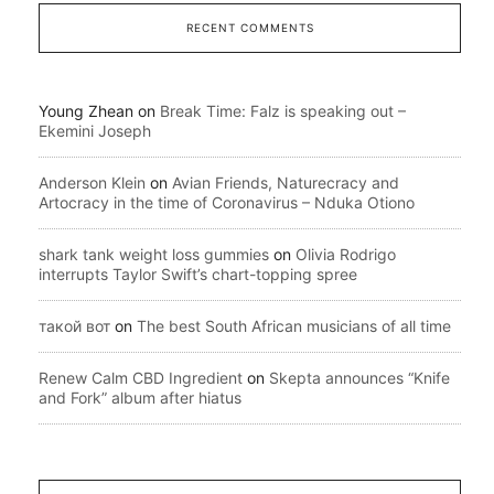
RECENT COMMENTS
Young Zhean
on
Break Time: Falz is speaking out –
Ekemini Joseph
Anderson Klein
on
Avian Friends, Naturecracy and
Artocracy in the time of Coronavirus – Nduka Otiono
shark tank weight loss gummies
on
Olivia Rodrigo
interrupts Taylor Swift’s chart-topping spree
такой вот
on
The best South African musicians of all time
Renew Calm CBD Ingredient
on
Skepta announces “Knife
and Fork” album after hiatus