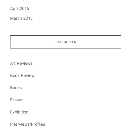
April 2015
March 2015
CATEGORIES
Art Reviews
Book Review
Books
Essays
Exhibition
Interviews/Profiles