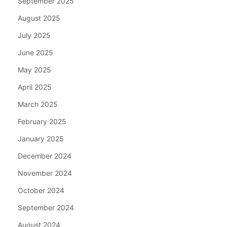
September 2025
August 2025
July 2025
June 2025
May 2025
April 2025
March 2025
February 2025
January 2025
December 2024
November 2024
October 2024
September 2024
August 2024