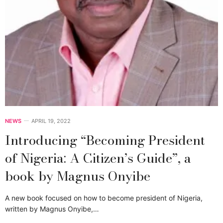
NEWS
APRIL 19, 2022
Introducing “Becoming President
of Nigeria: A Citizen’s Guide”, a
book by Magnus Onyibe
A new book focused on how to become president of Nigeria,
written by Magnus Onyibe,…