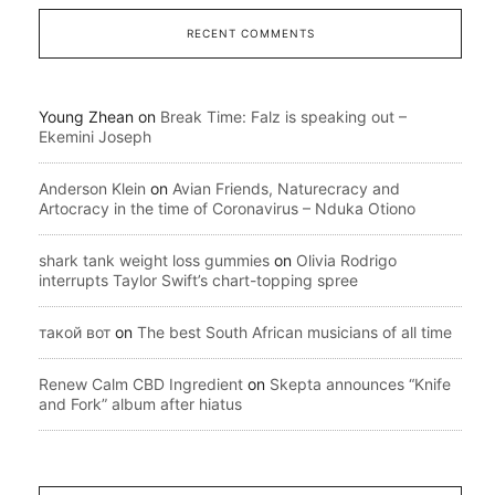
RECENT COMMENTS
Young Zhean
on
Break Time: Falz is speaking out –
Ekemini Joseph
Anderson Klein
on
Avian Friends, Naturecracy and
Artocracy in the time of Coronavirus – Nduka Otiono
shark tank weight loss gummies
on
Olivia Rodrigo
interrupts Taylor Swift’s chart-topping spree
такой вот
on
The best South African musicians of all time
Renew Calm CBD Ingredient
on
Skepta announces “Knife
and Fork” album after hiatus