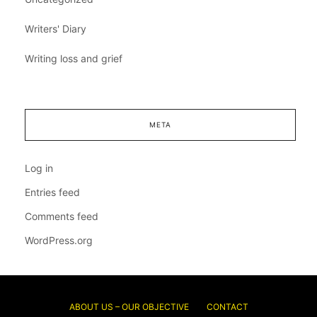
Writers' Diary
Writing loss and grief
META
Log in
Entries feed
Comments feed
WordPress.org
ABOUT US – OUR OBJECTIVE
CONTACT