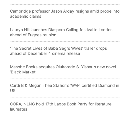
Cambridge professor Jason Arday resigns amid probe into
academic claims
Lauryn Hill launches Diaspora Calling festival in London
ahead of Fugees reunion
‘The Secret Lives of Baba Segi’s Wives’ trailer drops
ahead of December 4 cinema release
Masobe Books acquires Olukorede S. Yishau’s new novel
‘Black Market’
Cardi B & Megan Thee Stallion’s ‘WAP’ certified Diamond in
US
CORA, NLNG hold 17th Lagos Book Party for literature
laureates