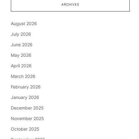
ARCHIVES
August 2026
July 2026
June 2026
May 2026
April 2026
March 2026
February 2026
January 2026
December 2025
November 2025
October 2025