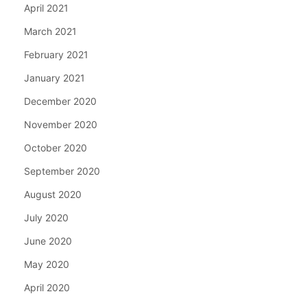
April 2021
March 2021
February 2021
January 2021
December 2020
November 2020
October 2020
September 2020
August 2020
July 2020
June 2020
May 2020
April 2020