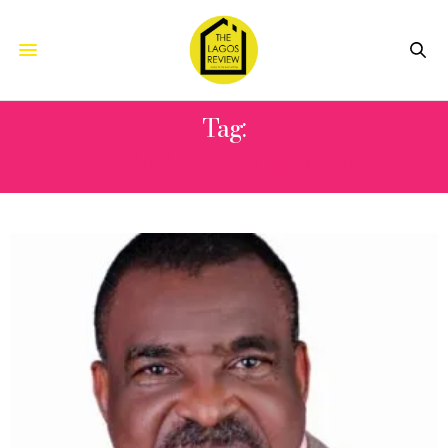
Tag:
FREDERICK LUGGARD