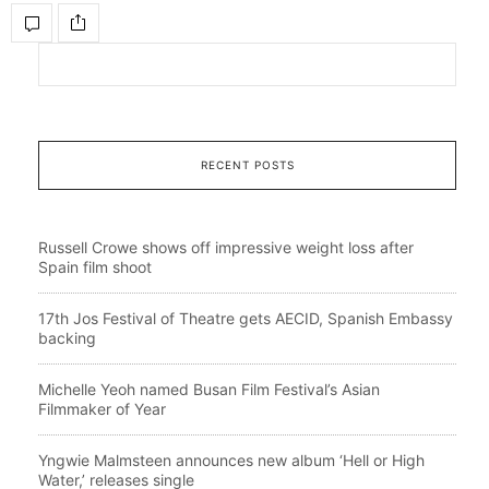
RECENT POSTS
Russell Crowe shows off impressive weight loss after
Spain film shoot
17th Jos Festival of Theatre gets AECID, Spanish Embassy
backing
Michelle Yeoh named Busan Film Festival’s Asian
Filmmaker of Year
Yngwie Malmsteen announces new album ‘Hell or High
Water,’ releases single