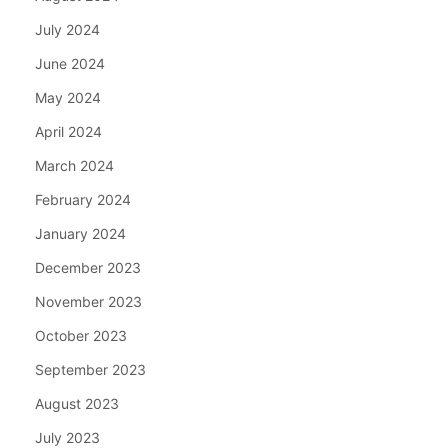
July 2024
June 2024
May 2024
April 2024
March 2024
February 2024
January 2024
December 2023
November 2023
October 2023
September 2023
August 2023
July 2023