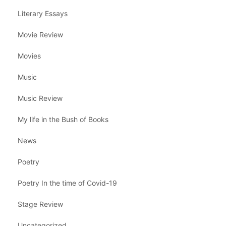
Literary Essays
Movie Review
Movies
Music
Music Review
My life in the Bush of Books
News
Poetry
Poetry In the time of Covid-19
Stage Review
Uncategorized