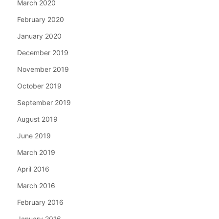
March 2020
February 2020
January 2020
December 2019
November 2019
October 2019
September 2019
August 2019
June 2019
March 2019
April 2016
March 2016
February 2016
January 2016