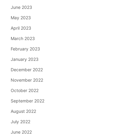
June 2023
May 2023
April 2023
March 2023
February 2023
January 2023
December 2022
November 2022
October 2022
September 2022
August 2022
July 2022
June 2022