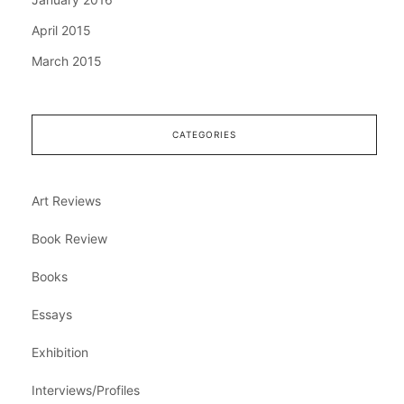
April 2015
March 2015
CATEGORIES
Art Reviews
Book Review
Books
Essays
Exhibition
Interviews/Profiles