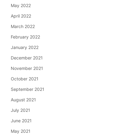
May 2022
April 2022
March 2022
February 2022
January 2022
December 2021
November 2021
October 2021
September 2021
August 2021
July 2021
June 2021
May 2021