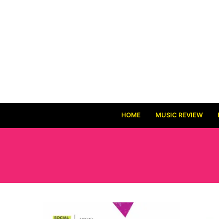
HOME
MUSIC REVIEW