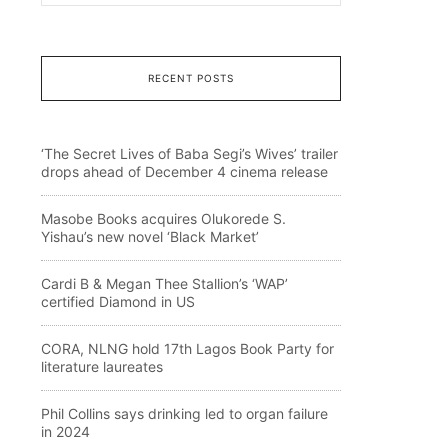
RECENT POSTS
‘The Secret Lives of Baba Segi’s Wives’ trailer
drops ahead of December 4 cinema release
Masobe Books acquires Olukorede S.
Yishau’s new novel ‘Black Market’
Cardi B & Megan Thee Stallion’s ‘WAP’
certified Diamond in US
CORA, NLNG hold 17th Lagos Book Party for
literature laureates
Phil Collins says drinking led to organ failure
in 2024