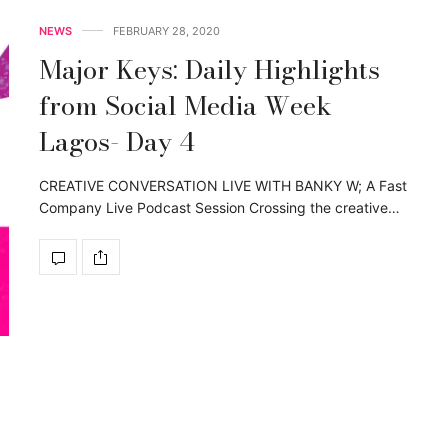
NEWS
FEBRUARY 28, 2020
Major Keys: Daily Highlights
from Social Media Week
Lagos- Day 4
CREATIVE CONVERSATION LIVE WITH BANKY W; A Fast
Company Live Podcast Session Crossing the creative…