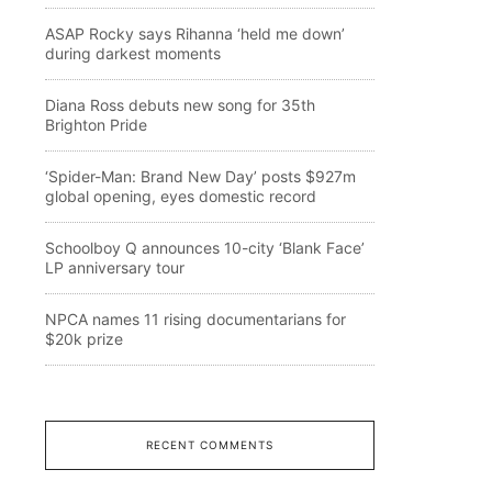
ASAP Rocky says Rihanna ‘held me down’
during darkest moments
Diana Ross debuts new song for 35th
Brighton Pride
‘Spider-Man: Brand New Day’ posts $927m
global opening, eyes domestic record
Schoolboy Q announces 10-city ‘Blank Face’
LP anniversary tour
NPCA names 11 rising documentarians for
$20k prize
RECENT COMMENTS