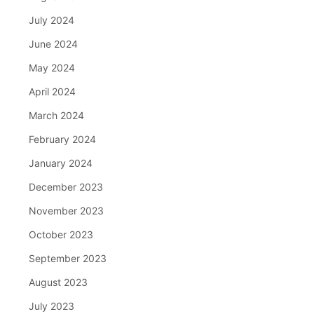
July 2024
June 2024
May 2024
April 2024
March 2024
February 2024
January 2024
December 2023
November 2023
October 2023
September 2023
August 2023
July 2023