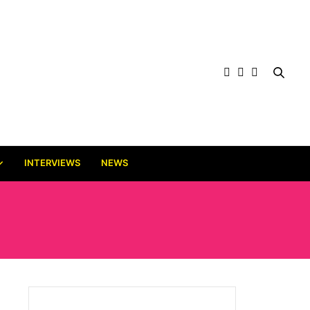
INTERVIEWS
NEWS