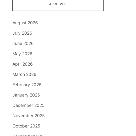
ARCHIVES
August 2026
July 2026
June 2026
May 2026
April 2026
March 2026
February 2026
January 2026
December 2025
November 2025
October 2025