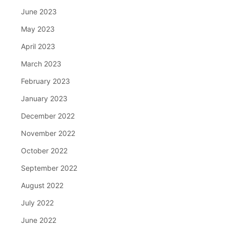
June 2023
May 2023
April 2023
March 2023
February 2023
January 2023
December 2022
November 2022
October 2022
September 2022
August 2022
July 2022
June 2022