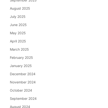
September 2025
August 2025
July 2025
June 2025
May 2025
April 2025
March 2025
February 2025
January 2025
December 2024
November 2024
October 2024
September 2024
August 2024