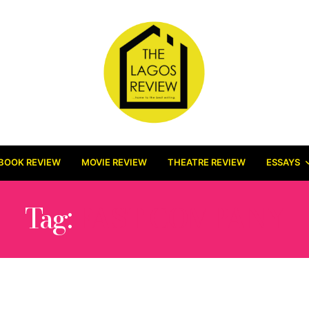
BOOK REVIEW
MOVIE REVIEW
THEATRE REVIEW
ESSAYS
Tag:
FAST COMPANY