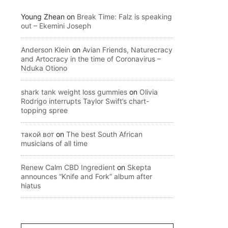
Young Zhean
on
Break Time: Falz is speaking
out – Ekemini Joseph
Anderson Klein
on
Avian Friends, Naturecracy
and Artocracy in the time of Coronavirus –
Nduka Otiono
shark tank weight loss gummies
on
Olivia
Rodrigo interrupts Taylor Swift’s chart-
topping spree
такой вот
on
The best South African
musicians of all time
Renew Calm CBD Ingredient
on
Skepta
announces “Knife and Fork” album after
hiatus