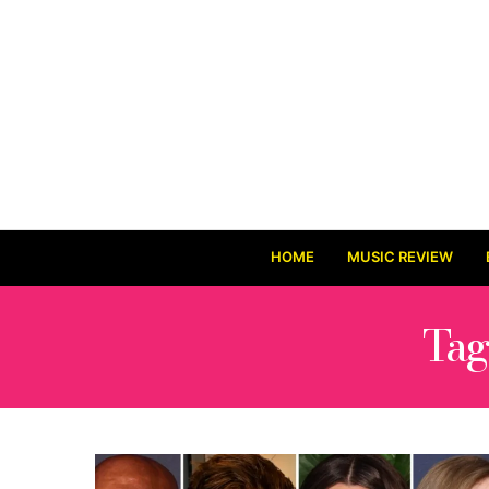
HOME
MUSIC REVIEW
Tag