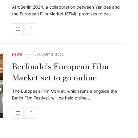
AfroBerlin 2024, a collaboration between Yanibes and
the European Film Market (EFM), promises to be…
NEWS
JANUARY 8, 2022
Berlinale’s European Film
Market set to go online
The European Film Market, which runs alongside the
Berlin Film Festival, will be held online…