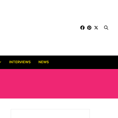
INTERVIEWS
NEWS
KET