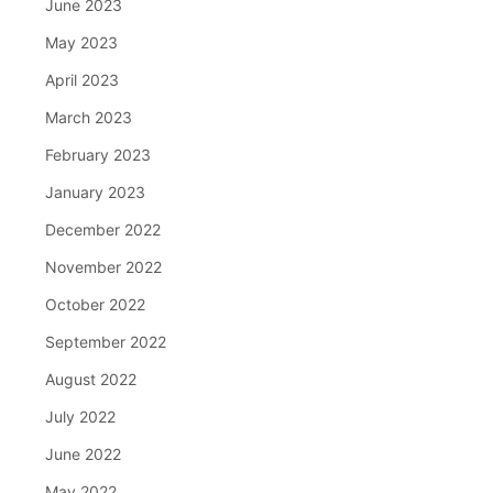
June 2023
May 2023
April 2023
March 2023
February 2023
January 2023
December 2022
November 2022
October 2022
September 2022
August 2022
July 2022
June 2022
May 2022