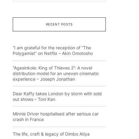
RECENT POSTS
“I am grateful for the reception of “The
Polygamist” on Netflix – Akin Omotosho
“Agesinkole: King of Thieves 2”: A novel
distribution model for an uneven cinematic
experience – Joseph Jonathan
Dear Kaffy takes London by storm with sold
out shows – Toni Kan
Minnie Driver hospitalised after serious car
crash in France
The life, craft & legacy of Dimbo Atiya