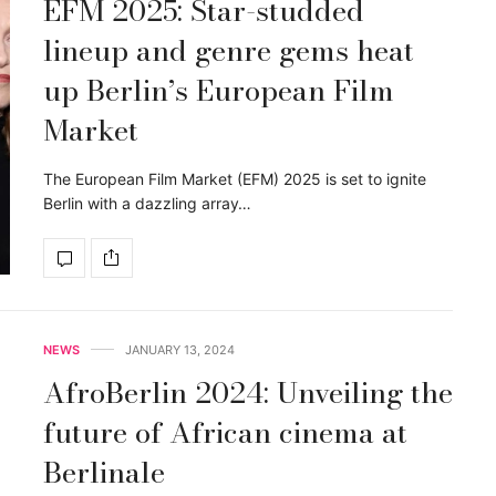
EFM 2025: Star-studded
lineup and genre gems heat
up Berlin’s European Film
Market
The European Film Market (EFM) 2025 is set to ignite
Berlin with a dazzling array…
NEWS
JANUARY 13, 2024
AfroBerlin 2024: Unveiling the
future of African cinema at
Berlinale