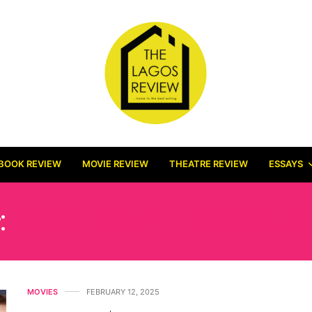
BOOK REVIEW
MOVIE REVIEW
THEATRE REVIEW
ESSAYS
:
EUROPEAN FILM MAR
MOVIES
FEBRUARY 12, 2025