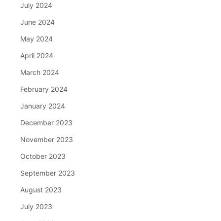
July 2024
June 2024
May 2024
April 2024
March 2024
February 2024
January 2024
December 2023
November 2023
October 2023
September 2023
August 2023
July 2023