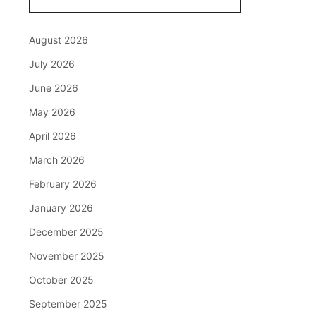
August 2026
July 2026
June 2026
May 2026
April 2026
March 2026
February 2026
January 2026
December 2025
November 2025
October 2025
September 2025