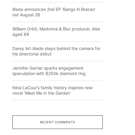
iKeda announces 2nd EP ‘Bangs N Braces’
out August 28
William Orbit, Madonna & Blur producer, dies
aged 69
Darey Art Alade steps behind the camera for
his directorial debut
Jennifer Garner sparks engagement
speculation with $250k diamond ring
Nina LaCour’s family history inspires new
novel ‘Meet Me in the Garden’
RECENT COMMENTS