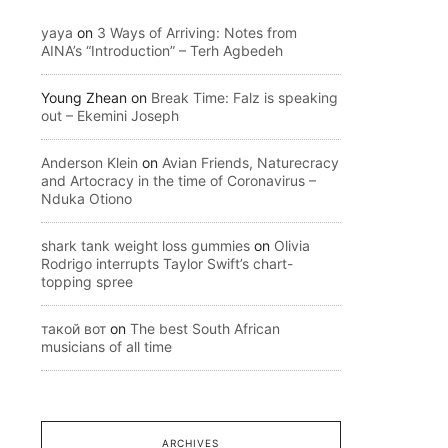
yaya
on
3 Ways of Arriving: Notes from
AINA’s “Introduction” – Terh Agbedeh
Young Zhean
on
Break Time: Falz is speaking
out – Ekemini Joseph
Anderson Klein
on
Avian Friends, Naturecracy
and Artocracy in the time of Coronavirus –
Nduka Otiono
shark tank weight loss gummies
on
Olivia
Rodrigo interrupts Taylor Swift’s chart-
topping spree
такой вот
on
The best South African
musicians of all time
ARCHIVES