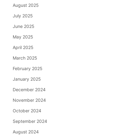
August 2025
July 2025
June 2025
May 2025
April 2025
March 2025
February 2025
January 2025
December 2024
November 2024
October 2024
September 2024
August 2024